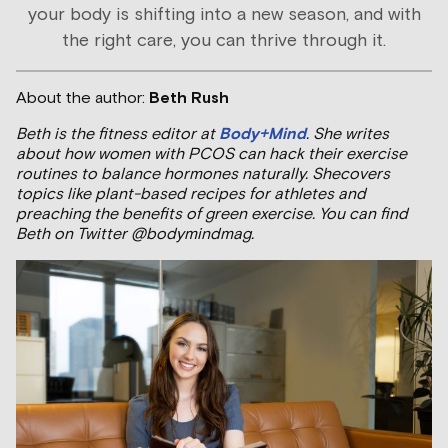
your body is shifting into a new season, and with
the right care, you can thrive through it.
About the author:
Beth Rush
Beth is the fitness editor at
Body+Mind
. She writes
about how women with PCOS can hack their exercise
routines to balance hormones naturally. Shecovers
topics like plant-based recipes for athletes and
preaching the benefits of green exercise. You can find
Beth on Twitter @bodymindmag.