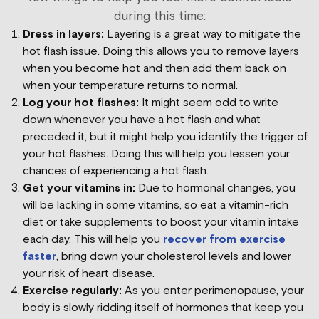
during this time:
Dress in layers:
Layering is a great way to mitigate the
hot flash issue. Doing this allows you to remove layers
when you become hot and then add them back on
when your temperature returns to normal.
Log your hot flashes:
It might seem odd to write
down whenever you have a hot flash and what
preceded it, but it might help you identify the trigger of
your hot flashes. Doing this will help you lessen your
chances of experiencing a hot flash.
Get your vitamins in:
Due to hormonal changes, you
will be lacking in some vitamins, so eat a vitamin-rich
diet or take supplements to boost your vitamin intake
each day. This will help you
recover from exercise
faster
, bring down your cholesterol levels and lower
your risk of heart disease.
Exercise regularly:
As you enter perimenopause, your
body is slowly ridding itself of hormones that keep you