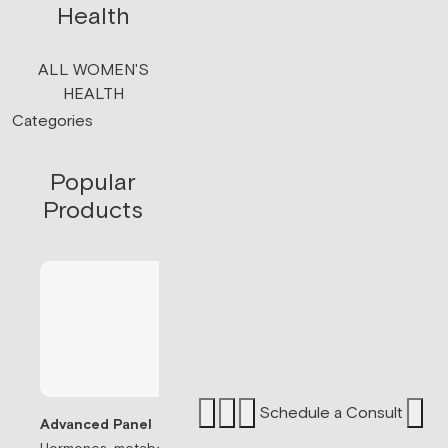
Health
ALL WOMEN'S
HEALTH
Categories
Popular
Products
Schedule a Consult
Advanced Panel