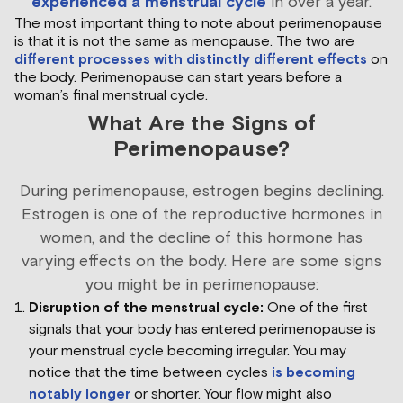
experienced a menstrual cycle
in over a year.
The most important thing to note about perimenopause
is that it is not the same as menopause. The two are
different processes with distinctly different effects
on
the body. Perimenopause can start years before a
woman’s final menstrual cycle.
What Are the Signs of
Perimenopause?
During perimenopause, estrogen begins declining.
Estrogen is one of the reproductive hormones in
women, and the decline of this hormone has
varying effects on the body. Here are some signs
you might be in perimenopause:
Disruption of the menstrual cycle:
One of the first
signals that your body has entered perimenopause is
your menstrual cycle becoming irregular. You may
notice that the time between cycles
is becoming
notably longer
or shorter. Your flow might also