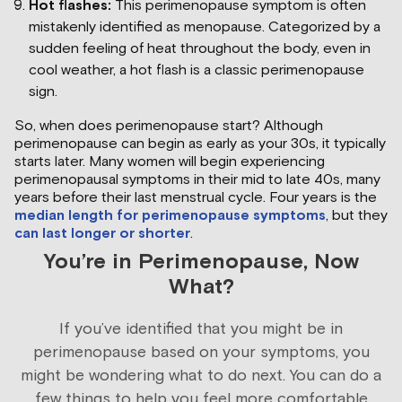
Hot flashes:
This perimenopause symptom is often
mistakenly identified as menopause. Categorized by a
sudden feeling of heat throughout the body, even in
cool weather, a hot flash is a classic perimenopause
sign.
So, when does perimenopause start? Although
perimenopause can begin as early as your 30s, it typically
starts later. Many women will begin experiencing
perimenopausal symptoms in their mid to late 40s, many
years before their last menstrual cycle. Four years is the
median length for perimenopause symptoms
, but they
can last longer or shorter
.
You’re in Perimenopause, Now
What?
If you’ve identified that you might be in
perimenopause based on your symptoms, you
might be wondering what to do next. You can do a
few things to help you feel more comfortable