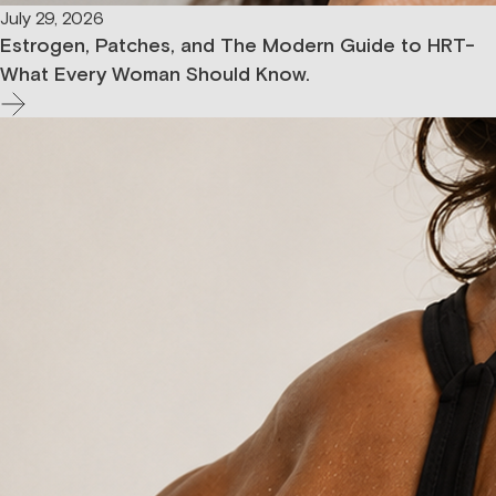
July 29, 2026
Estrogen, Patches, and The Modern Guide to HRT-
What Every Woman Should Know.