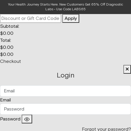
Your Bag
Your Health Journey Starts Here. New Customers Get 65% Off Diagnostic
Labs • Use Code LABS65
Apply
Subtotal:
$
0.00
Total:
$
0.00
$
0.00
Checkout
Login
Email
Password
Forgot your password?