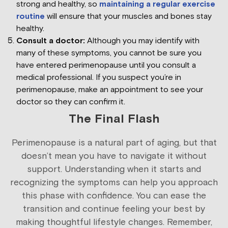
strong and healthy, so
maintaining a regular exercise
routine
will ensure that your muscles and bones stay
healthy.
Consult a doctor:
Although you may identify with
many of these symptoms, you cannot be sure you
have entered perimenopause until you consult a
medical professional. If you suspect you’re in
perimenopause, make an appointment to see your
doctor so they can confirm it.
The Final Flash
Perimenopause is a natural part of aging, but that
doesn’t mean you have to navigate it without
support. Understanding when it starts and
recognizing the symptoms can help you approach
this phase with confidence. You can ease the
transition and continue feeling your best by
making thoughtful lifestyle changes. Remember,