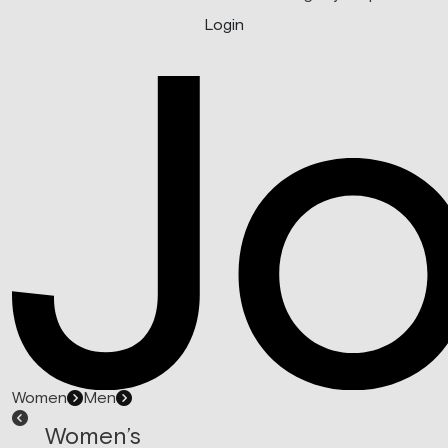
Login
Women
Men
Women’s