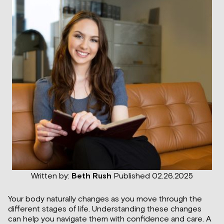
Written by:
Beth Rush
Published 02.26.2025
Your body naturally changes as you move through the
different stages of life. Understanding these changes
can help you navigate them with confidence and care. A