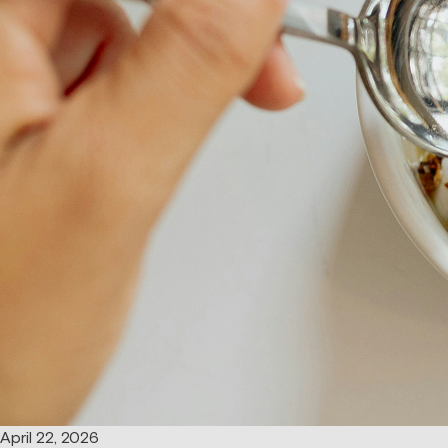
April 22, 2026