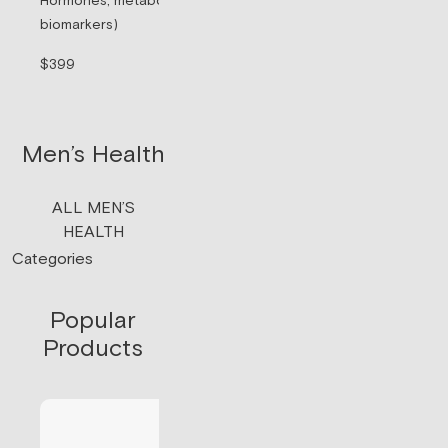
Hormones, metabolism, & thyroid (71
Sermorelin Pepti
biomarkers)
Peptide associate
signaling.
$399
$199/mo
Men’s Health
ALL MEN’S
HEALTH
Categories
Popular
Products