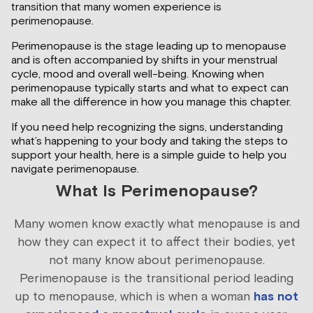
transition that many women experience is
perimenopause.
Perimenopause is the stage leading up to menopause
and is often accompanied by shifts in your menstrual
cycle, mood and overall well-being. Knowing when
perimenopause typically starts and what to expect can
make all the difference in how you manage this chapter.
If you need help recognizing the signs, understanding
what’s happening to your body and taking the steps to
support your health, here is a simple guide to help you
navigate perimenopause.
What Is Perimenopause?
Many women know exactly what menopause is and
how they can expect it to affect their bodies, yet
not many know about perimenopause.
Perimenopause is the transitional period leading
up to menopause, which is when a woman
has not