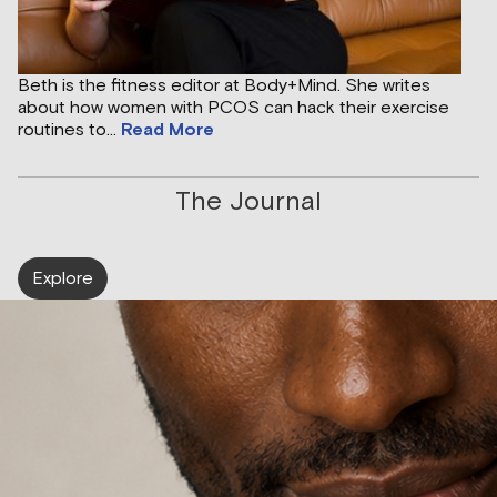
Beth is the fitness editor at Body+Mind. She writes
about how women with PCOS can hack their exercise
routines to...
Read More
The Journal
Explore