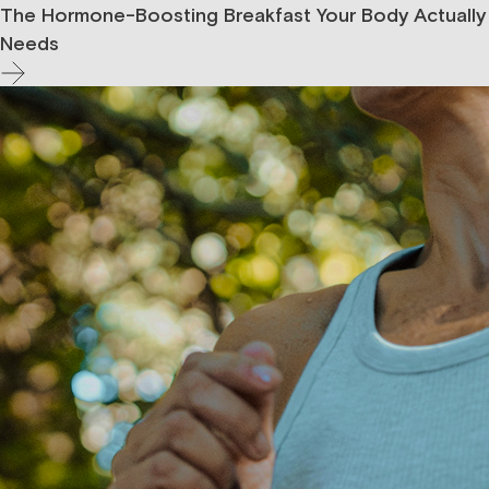
The Hormone-Boosting Breakfast Your Body Actually
Needs