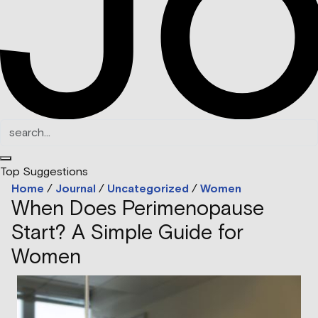
Top Suggestions
Home
/
Journal
/
Uncategorized
/
Women
When Does Perimenopause
Start? A Simple Guide for
Women