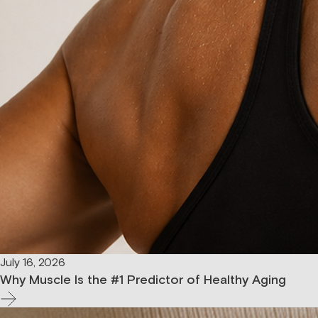
July 16, 2026
Why Muscle Is the #1 Predictor of Healthy Aging