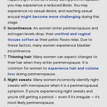
you may experience a reduced libido. You may
experience no sexual desire, and reaching sexual
arousal
might become more challenging
during this
stage.
Incontinence:
As women enter perimenopause and
estrogen levels drop, their
urethral and vaginal
tissues soften
as their pelvic floors relax. Due to
these factors, many women experience bladder
incontinence.
Thinning hair:
Many women can expect changes to
their hair when they enter perimenopause. It is
common for women to
experience hair and volume
loss
during perimenopause.
Night sweats:
Many women incorrectly identify night
sweats with menopause when it is a perimenopausal
symptom. If you’re experiencing night sweats and
you’re still getting a period — even if it’s irregular — it’s
most likely perimenopause.