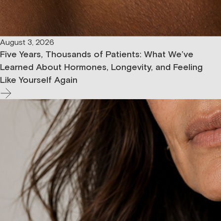
August 3, 2026
Five Years, Thousands of Patients: What We’ve
Learned About Hormones, Longevity, and Feeling
Like Yourself Again