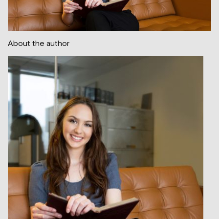
About the author