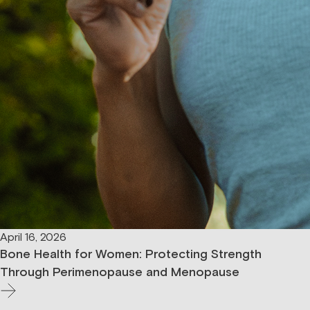
April 16, 2026
Bone Health for Women: Protecting Strength
Through Perimenopause and Menopause