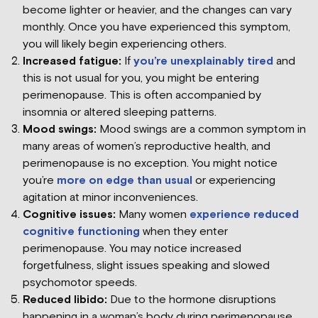
become lighter or heavier, and the changes can vary
monthly. Once you have experienced this symptom,
you will likely begin experiencing others.
Increased fatigue:
If
you’re unexplainably tired
and
this is not usual for you, you might be entering
perimenopause. This is often accompanied by
insomnia or altered sleeping patterns.
Mood swings:
Mood swings are a common symptom in
many areas of women’s reproductive health, and
perimenopause is no exception. You might notice
you’re
more on edge than usual
or experiencing
agitation at minor inconveniences.
Cognitive issues:
Many women
experience reduced
cognitive functioning
when they enter
perimenopause. You may notice increased
forgetfulness, slight issues speaking and slowed
psychomotor speeds.
Reduced libido:
Due to the hormone disruptions
happening in a woman’s body during perimenopause,