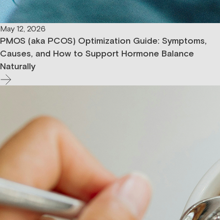
May 12, 2026
PMOS (aka PCOS) Optimization Guide: Symptoms,
Causes, and How to Support Hormone Balance
Naturally