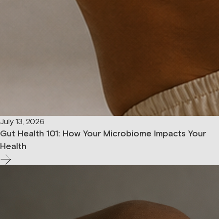
July 13, 2026
Gut Health 101: How Your Microbiome Impacts Your
Health