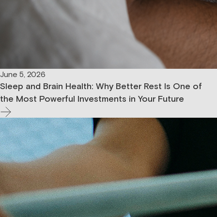
June 5, 2026
Sleep and Brain Health: Why Better Rest Is One of
the Most Powerful Investments in Your Future