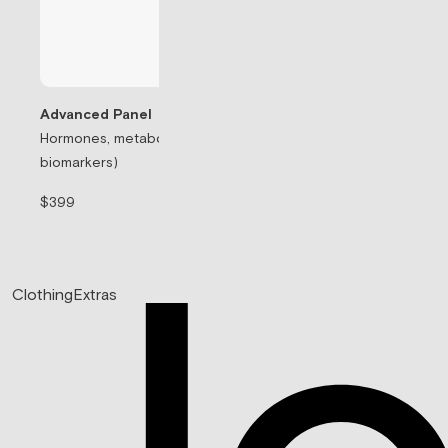
Advanced Panel
Hormones, metabolism, & thyroid (71
Testosterone Rep
biomarkers)
Prescription-based
$399
$99/mo
Clothing
Extras