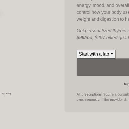
energy, mood, and overal
control how your body us
weight and digestion to h
Get personalized thyroid 
$99/mo,
$297 billed quart
Start with a lab
Imp
 may vary.
All prescriptions require a consul
synchronously. If the provider d
..