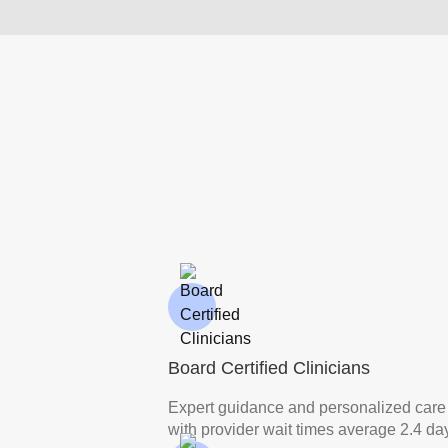
Board Certified Clinicians
Expert guidance and personalized care
with provider wait times average 2.4 da