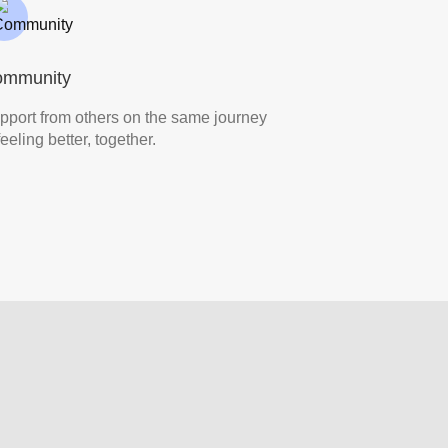
ommunity
pport from others on the same journey
eeling better, together.