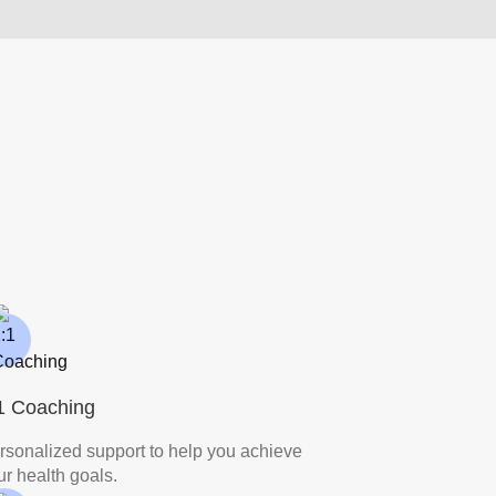
1 Coaching
rsonalized support to help you achieve
ur health goals.