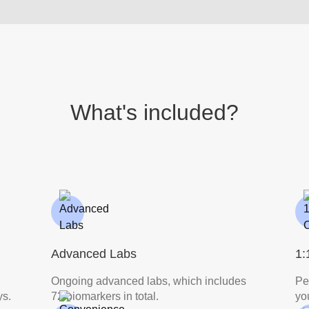
What's included?
Advanced Labs
1:
Ongoing advanced labs, which includes
Pe
ys.
72 biomarkers in total.
yo