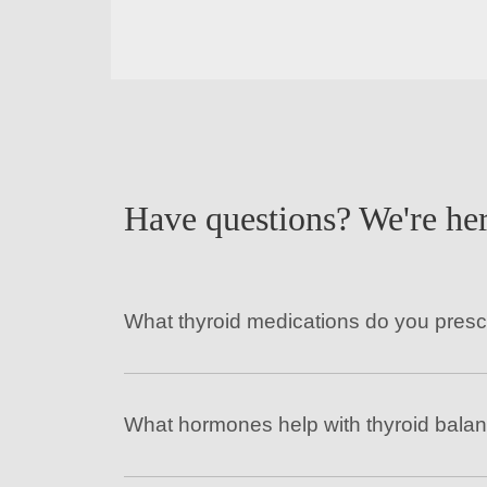
Have questions? We're her
What thyroid medications do you presc
What hormones help with thyroid bala