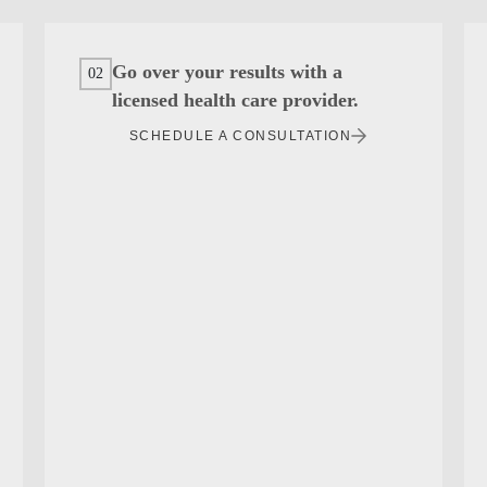
Go over your results with a
02
licensed health care provider.
SCHEDULE A CONSULTATION