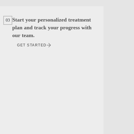
Start your personalized treatment
03
plan and track your progress with
our team.
GET STARTED