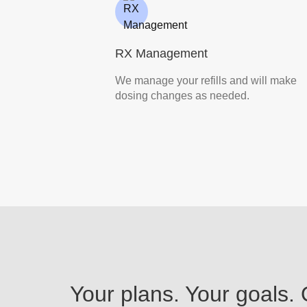
RX Management
We manage your refills and will make
dosing changes as needed.
Your plans. Your goals.