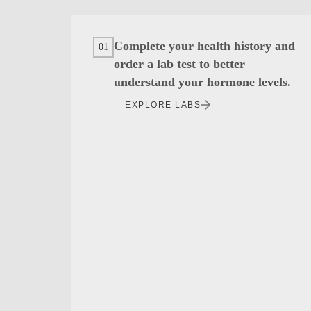
Complete your health history and
01
order a lab test to better
understand your hormone levels.
EXPLORE LABS