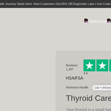
alth Journey Starts Here. New Customers Get 65% Off Diagnostic Labs • Use Cod
Reviews
1,397
4.6
HSA/FSA
Hormone Health
Lab + clinician
Thyroid Car
Your thyroid is a small bu