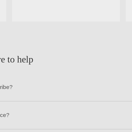
e to help
ribe?
nce?