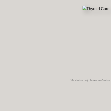
*Illustration only. Actual medication