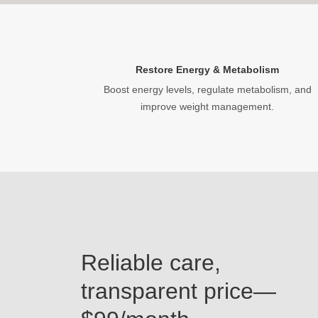
Restore Energy & Metabolism
Boost energy levels, regulate metabolism, and
improve weight management.
Reliable care,
transparent price—