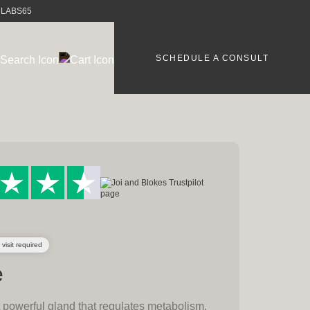
e LABS65
SCHEDULE A CONSULT
 visit required
e
t powerful gland that regulates metabolism,