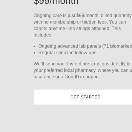
$99/month
Ongoing care is just $99/month, billed quarterly
with no membership or hidden fees. You can
cancel anytime—no strings attached. This
includes:
Ongoing advanced lab panels (71 biomarker
Regular clinician follow-ups
We’ll send your thyroid prescriptions directly to
your preferred local pharmacy, where you can 
insurance or a GoodRx coupon.
GET STARTED