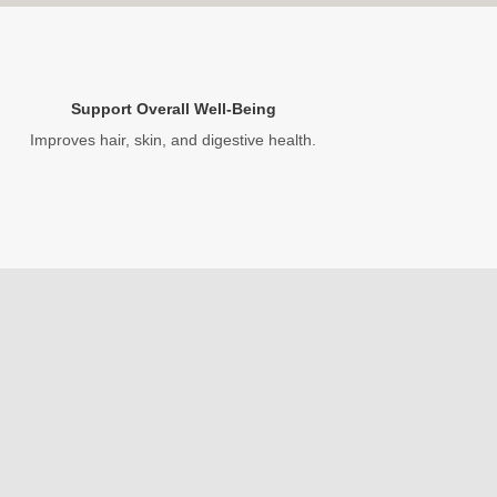
Support Overall Well-Being
Improves hair, skin, and digestive health.