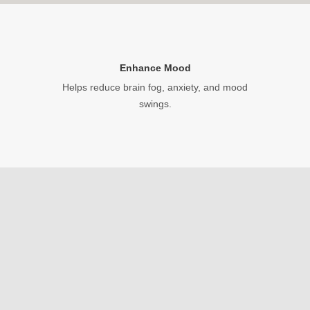
Enhance Mood
Helps reduce brain fog, anxiety, and mood
swings.