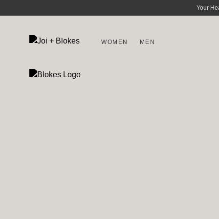
Your He
WOMEN
MEN