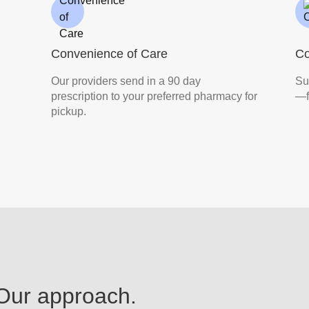
Convenience of Care
C
Our providers send in a 90 day
Su
prescription to your preferred pharmacy for
—f
pickup.
 Our approach.