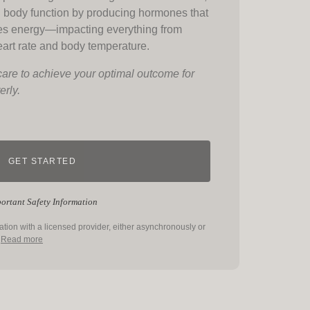
l body function by producing hormones that
es energy—impacting everything from
eart rate and body temperature.
care to achieve your optimal outcome for
erly.
GET STARTED
ortant Safety Information
tation with a licensed provider, either asynchronously or
.
Read more