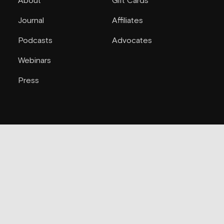
About
Gift Cards
Journal
Affiliates
Podcasts
Advocates
Webinars
Press
Support
Joi
Contact
Blokes
FAQs
Refunds
Accessibility