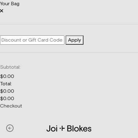
Your Bag
Apply
Subtotal:
$
0.00
Total:
$
0.00
$
0.00
Checkout