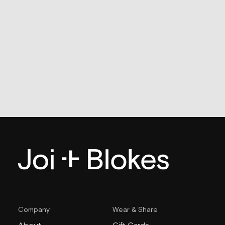
Company
Wear & Share