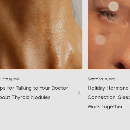
uary 29, 2026
November 21, 2025
ips for Talking to Your Doctor
Holiday Hormone
bout Thyroid Nodules
Connection, Sleep
Work Together