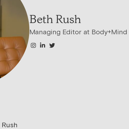
Beth Rush
Managing Editor at Body+Mind
 Rush