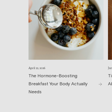
April 22, 2026
Jan
The Hormone-Boosting
T
Breakfast Your Body Actually
A
Needs