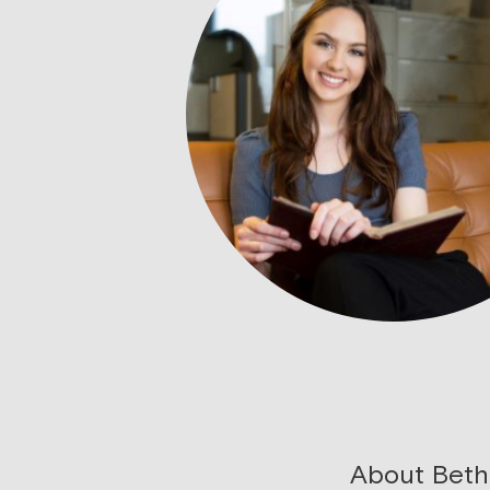
About Beth