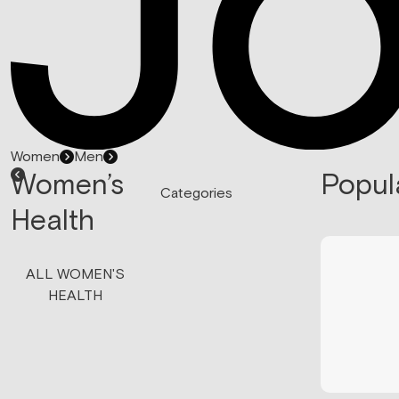
Women
Men
Women’s
Popul
Categories
Health
ALL WOMEN'S
HEALTH