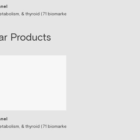
nel
Sermorelin Peptide T
tabolism, & thyroid (71 biomarkers)
Peptide associated wit
$199/mo
ar Products
nel
tabolism, & thyroid (71 biomarkers)
Testosterone Replac
Prescription-based tes