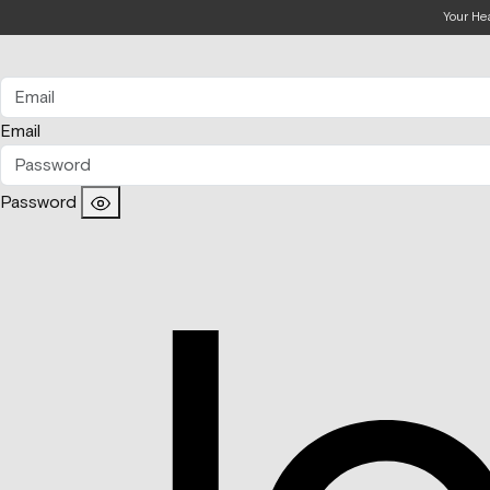
Your He
Email
Password