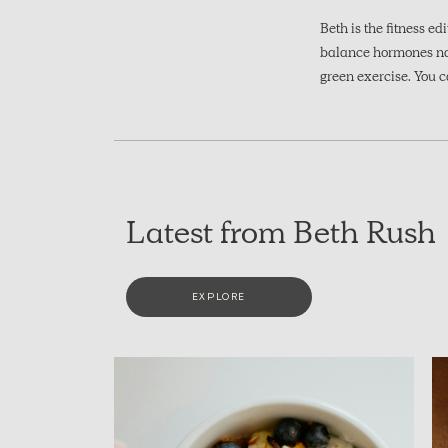
Beth is the fitness ed
balance hormones natu
green exercise. You c
Latest from Beth Rush
EXPLORE