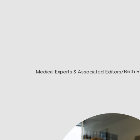
Beth R
Medical Experts & Associated Editors
/