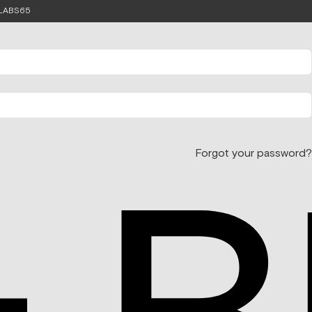
e LABS65
Forgot your password?