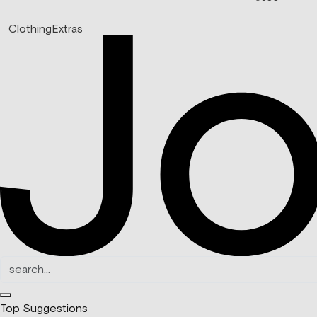
Clothing
Extras
Top Suggestions