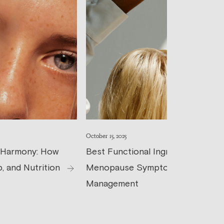
October 15, 2025
 Harmony: How
Best Functional Ingredients for
, and Nutrition
Menopause Symptom
Management