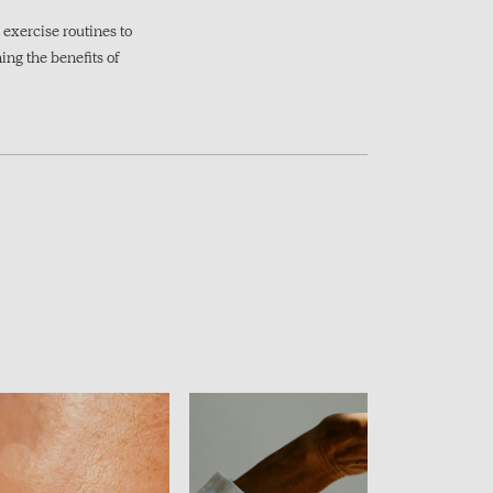
exercise routines to
ing the benefits of