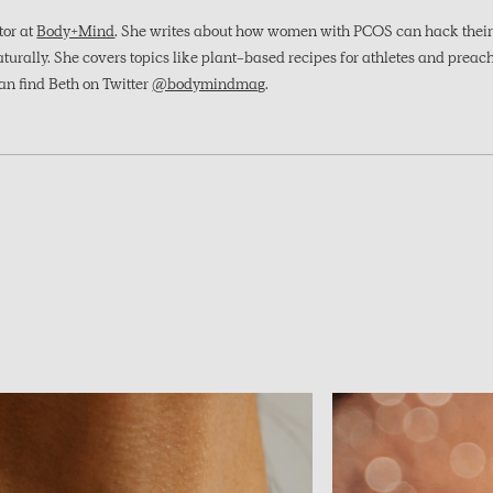
itor at
Body+Mind
. She writes about how women with PCOS can hack their 
rally. She covers topics like plant-based recipes for athletes and preach
an find Beth on Twitter
@bodymindmag
.