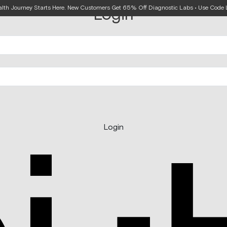
alth Journey Starts Here. New Customers Get 65% Off Diagnostic Labs • Use Cod
Login
Login