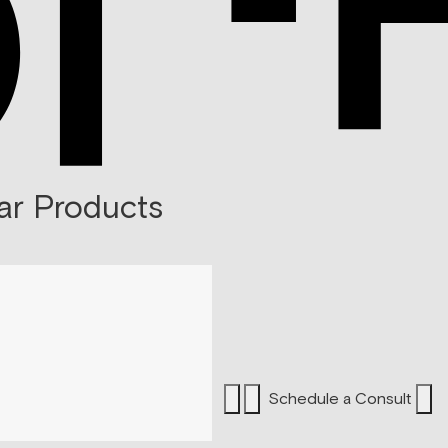
ar Products
Schedule a Consult