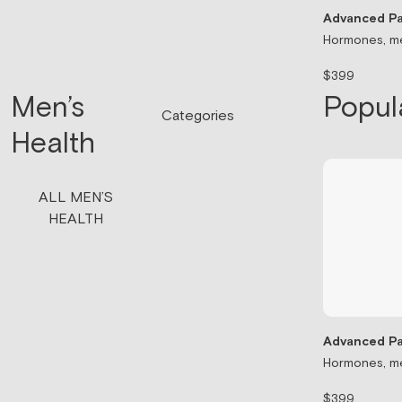
Advanced Pa
Hormones, me
$399
Men’s
Popul
Categories
Health
ALL MEN’S
HEALTH
Advanced Pa
Hormones, me
$399