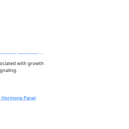
relin Peptide Therapy
ociated with growth
gnaling.