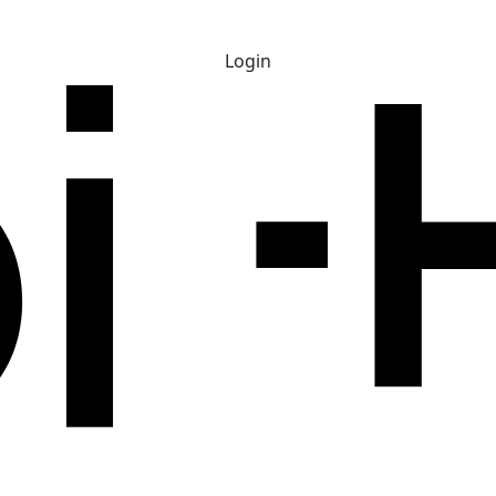
Login