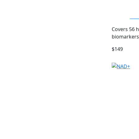
Com
Covers 56 
biomarkers
$149