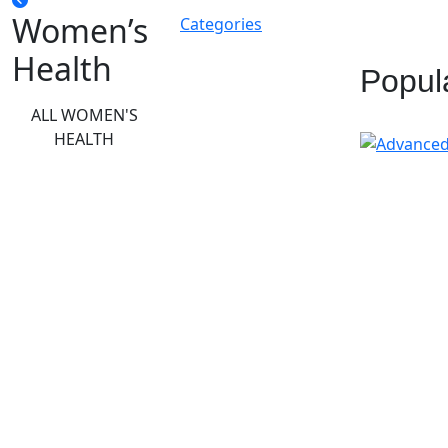
Women’s
Categories
Health
Popul
ALL WOMEN'S
HEALTH