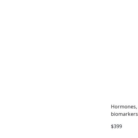
Hormones, 
biomarkers
$399