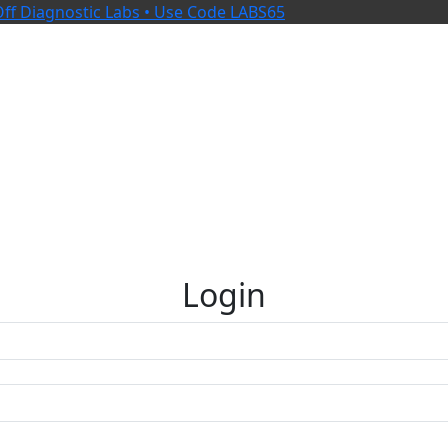
ff Diagnostic Labs • Use Code LABS65
Login