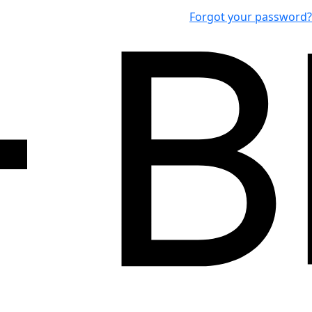
Forgot your password?