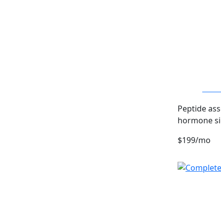
Sermo
Peptide ass
hormone si
$199/mo