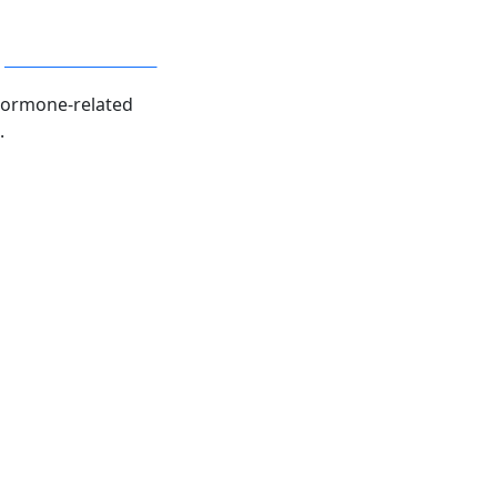
plete Hormone Panel
hormone-related
.