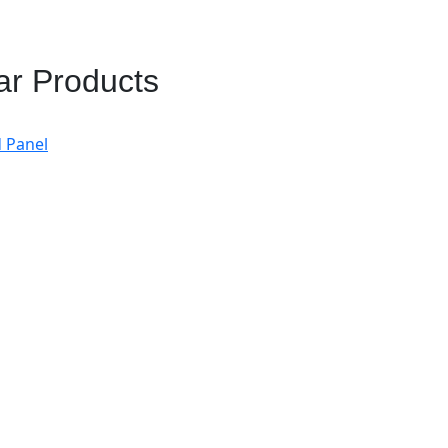
ar Products