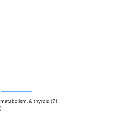
Advanced Panel
metabolism, & thyroid (71
)