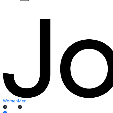
Women
Men