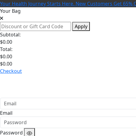
Your Health Journey Starts Here. New Customers Get 65% O
Your Bag
Apply
Subtotal:
$
0.00
Total:
$
0.00
$
0.00
Checkout
Email
Password