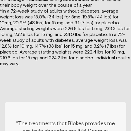
their body weight over the course of a year.
*In a 72-week study of adults without diabetes, average
weight loss was 15.0% (34 lbs) for 5mg, 19.5% (44 lbs) for
10mg, 20.9% (48 lbs) for 15 mg, and 3.1 (7 lbs) for placebo.
Average starting weights were 226.8 lbs for 5 mg, 233.3 lbs for
10 mg, 232.8 lbs for 15 mg, and 231.0 lbs for placebo. In a 72-
week study of adults with diabetes, average weight loss was
12.8% for 10 mg, 14.7% (33 lbs) for 15 mg, and 3.2% (7 lbs) for
placebo. Average starting weights were 222.4 lbs for 10 mg,
219.6 lbs for 15 mg, and 224.2 lbs for placebo. Individual results
may vary.
“The treatments that Blokes provides me