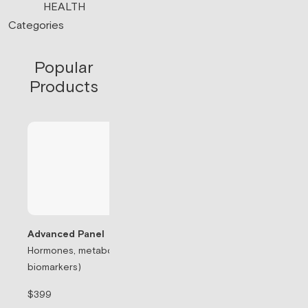
HEALTH
Categories
Popular
Products
Advanced Panel
Hormones, metabolism, & thyroid (71
Testosterone Rep
biomarkers)
Prescription-based
$399
$99/mo