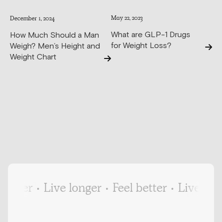
May 22, 2023
December 1, 2024
What are GLP-1 Drugs
How Much Should a Man
for Weight Loss?
Weigh? Men’s Height and
Weight Chart
tter
•
Live longer
•
Feel better
•
Live longer