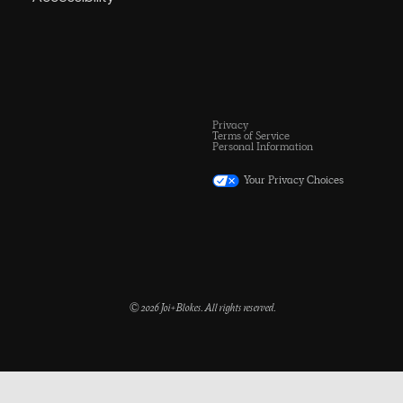
Privacy
Terms of Service
Personal Information
Your Privacy Choices
© 2026 Joi+Blokes. All rights reserved.