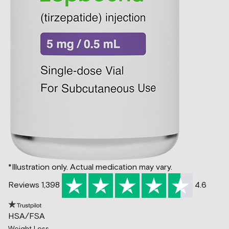
*Illustration only. Actual medication may vary.
Reviews 1,398
4.6
HSA/FSA
Weight Loss