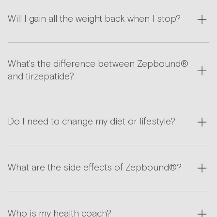
Will I gain all the weight back when I stop?
What's the difference between Zepbound®
and tirzepatide?
Do I need to change my diet or lifestyle?
What are the side effects of Zepbound®?
Who is my health coach?