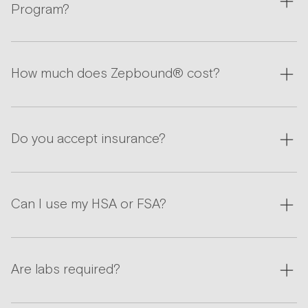
Program?
How much does Zepbound® cost?
Do you accept insurance?
Can I use my HSA or FSA?
Are labs required?