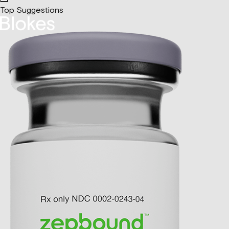
Top Suggestions