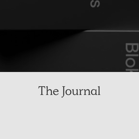
The Journal