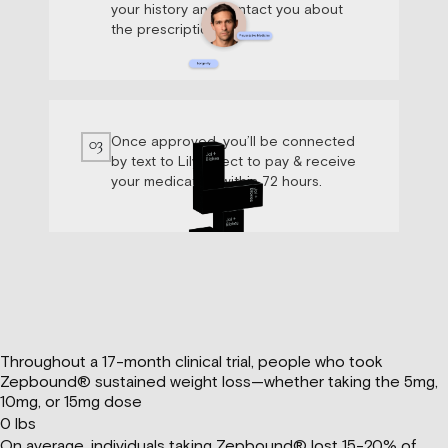
your history and contact you about
the prescription.
Once approved, you’ll be connected
03
by text to Lily Direct to pay & receive
your medication within 72 hours.
Throughout a 17-month clinical trial, people who took
Zepbound® sustained weight loss—whether taking the 5mg,
10mg, or 15mg dose
0
lbs
On average, individuals taking Zepbound® lost 15-20% of