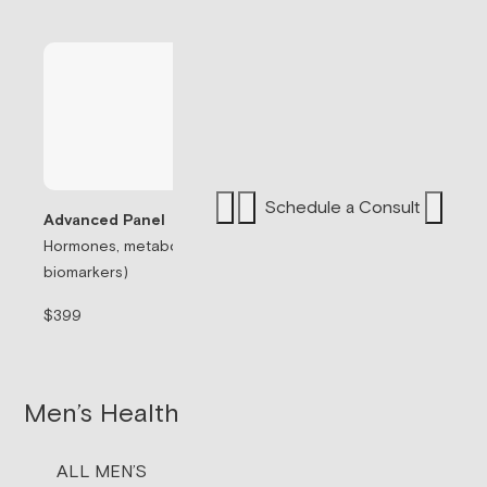
Schedule a Consult
Advanced Panel
Hormones, metabolism, & thyroid (71
Sermorelin Pepti
biomarkers)
Peptide associate
signaling.
$399
$199/mo
Men’s Health
ALL MEN’S