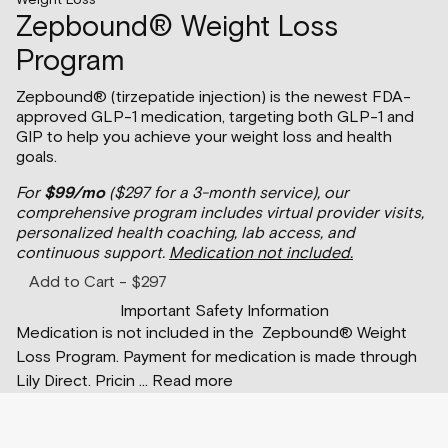
Zepbound® Weight Loss
Program
Zepbound® (tirzepatide injection) is the newest FDA-
approved GLP-1 medication, targeting both GLP-1 and
GIP to help you achieve your weight loss and health
goals.
For
$99/mo
($297 for a 3-month service), our
comprehensive program includes virtual provider visits,
personalized health coaching, lab access, and
continuous support.
Medication not included.
Add to Cart - $297
Important Safety Information
Medication is not included in the Zepbound® Weight
Loss Program. Payment for medication is made through
Lily Direct. Pricin
...
Read more