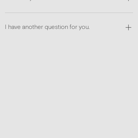
I have another question for you.