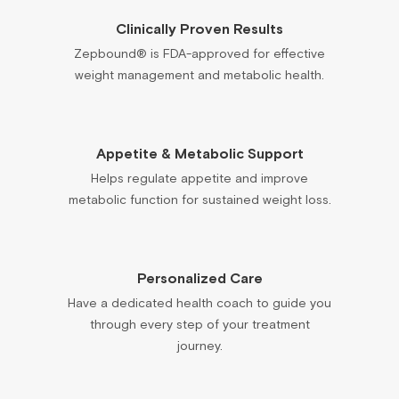
Clinically Proven Results
Zepbound® is FDA-approved for effective
weight management and metabolic health.
Appetite & Metabolic Support
Helps regulate appetite and improve
metabolic function for sustained weight loss.
Personalized Care
Have a dedicated health coach to guide you
through every step of your treatment
journey.