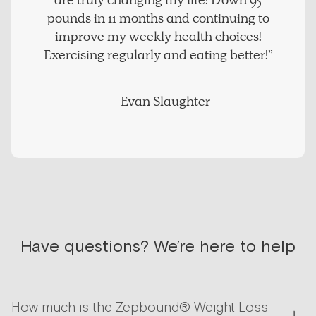
are truly changing my life! Down 95
pounds in 11 months and continuing to
improve my weekly health choices!
Exercising regularly and eating better!”
— Evan Slaughter
Have questions? We’re here to help
How much is the Zepbound® Weight Loss