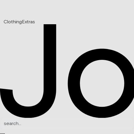
Clothing
Extras