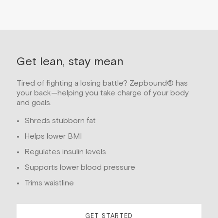
Get lean, stay mean
Tired of fighting a losing battle? Zepbound® has
your back—helping you take charge of your body
and goals.
Shreds stubborn fat
Helps lower BMI
Regulates insulin levels
Supports lower blood pressure
Trims waistline
GET STARTED