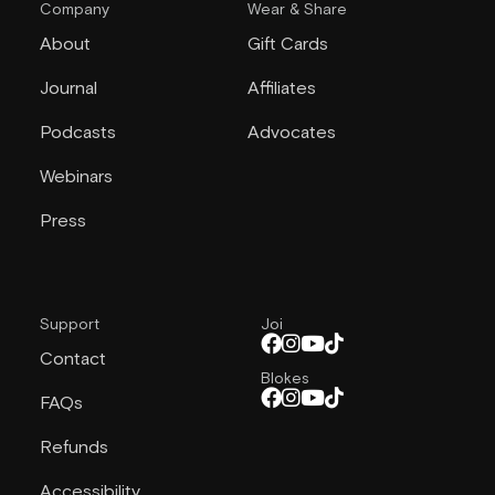
Company
Wear & Share
About
Gift Cards
Journal
Affiliates
Podcasts
Advocates
Webinars
Press
Support
Joi
Contact
Blokes
FAQs
Refunds
Accessibility