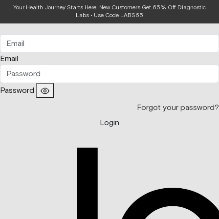
Your Health Journey Starts Here. New Customers Get 65% Off Diagnostic
Login
Labs • Use Code LABS65
Email
Password
Forgot your password?
Login