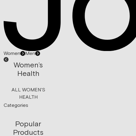
Women
Men
Women’s
Health
ALL WOMEN'S
HEALTH
Categories
Popular
Products