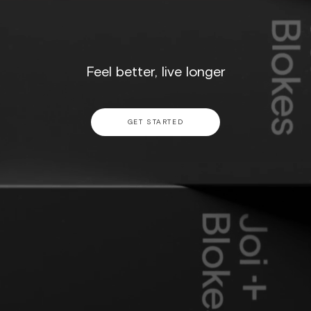
Feel better, live longer
GET STARTED