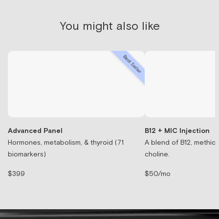
You might also like
Best Seller
Advanced Panel
B12 + MIC Injection
Hormones, metabolism, & thyroid (71
A blend of B12, methion
biomarkers)
choline.
$399
$50/mo