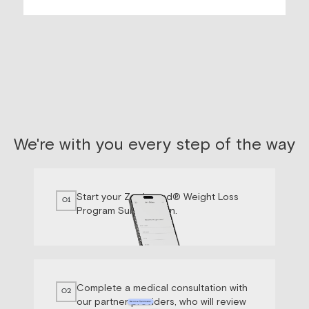
We're with you every step of the way
Start your Zepbound® Weight Loss
01
Program Subscription.
Complete a medical consultation with
02
our partner providers, who will review