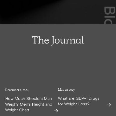
The Journal
May 22, 2023
December 1, 2024
What are GLP-1 Drugs
How Much Should a Man
for Weight Loss?
Weigh? Men’s Height and
Weight Chart