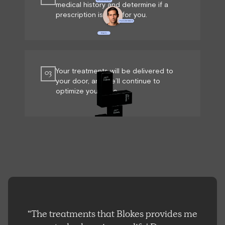
medical history and determine if a
prescription is right for you.
Your treatments will be delivered to
03
your door, and we’ll continue to
optimize your care.
“The treatments that Blokes provides me