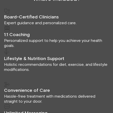
Board-Certified Clinicians
Expert guidance and personalized care.
1:1 Coaching
Personalized support to help you achieve your health
goals.
Lifestyle & Nutrition Support
Holistic recommendations for diet, exercise, and lifestyle
modifications.
Convenience of Care
Hassle-free treatment with medications delivered
straight to your door.