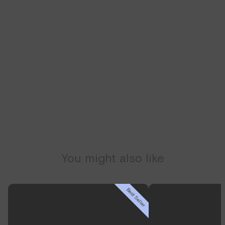
We recommend getting lab-tested first to give you
access to a health coach and clinician that will help
guide your personal health.
SCHEDULE CONSULT
You might also like
Best Seller