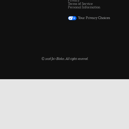
Privacy
Terms of Service
Personal Information
Your Privacy Choices
© 2026 Joi+Blokes. All rights reserved.