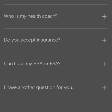
Who is my health coach?
Do you accept insurance?
Can I use my HSA or FSA?
I have another question for you.