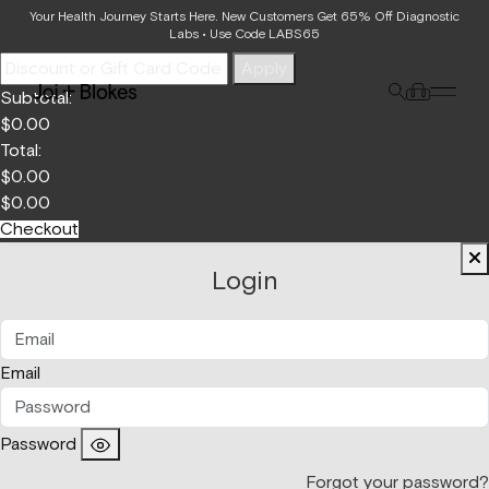
Your Bag
Your Health Journey Starts Here. New Customers Get 65% Off Diagnostic
Labs • Use Code LABS65
Apply
Subtotal:
$
0.00
Total:
$
0.00
$
0.00
Checkout
Login
Email
Password
Forgot your password?