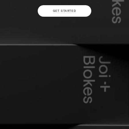
GET STARTED