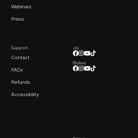
Webinars
Press
Support
Joi
Contact
Blokes
FAQs
Refunds
Accessibility