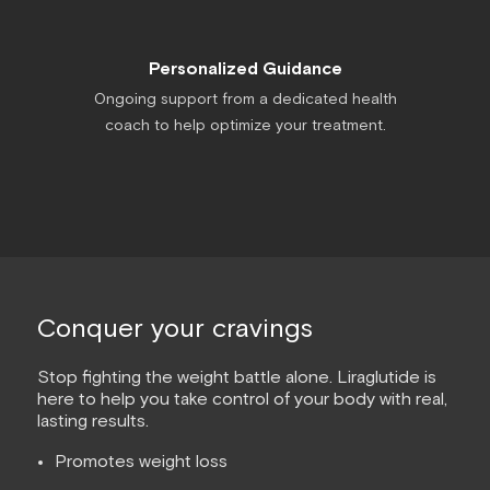
Personalized Guidance
Ongoing support from a dedicated health
coach to help optimize your treatment.
Conquer your cravings
Stop fighting the weight battle alone. Liraglutide is
here to help you take control of your body with real,
lasting results.
Promotes weight loss