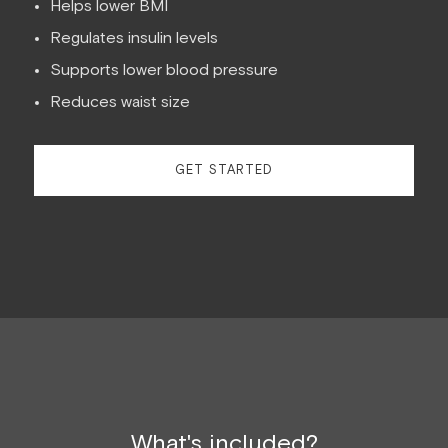
Helps lower BMI
Regulates insulin levels
Supports lower blood pressure
Reduces waist size
GET STARTED
What's included?