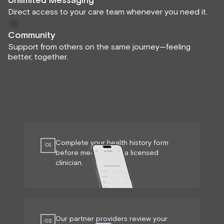
Unlimited Messaging
Direct access to your care team whenever you need it.
Community
Support from others on the same journey—feeling
better, together.
Complete your health history form
01
before meeting with a licensed
clinician.
Our partner providers review your
02