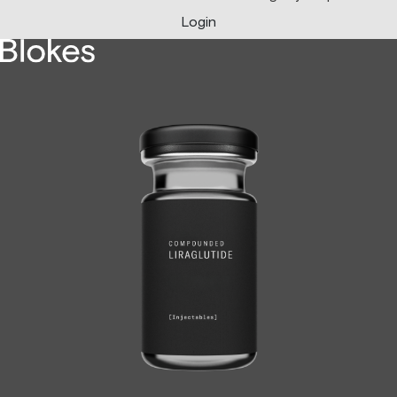
Login