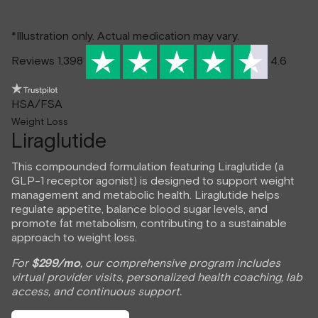
*Illustration only. Actual medication may vary.
Reviews 1,398
4.6
HSA/FSA
Weight Loss
Liraglutide
This compounded formulation featuring Liraglutide (a
GLP-1 receptor agonist) is designed to support weight
management and metabolic health. Liraglutide helps
regulate appetite, balance blood sugar levels, and
promote fat metabolism, contributing to a sustainable
approach to weight loss.
For
$299/mo
, our comprehensive program includes
virtual provider visits, personalized health coaching, lab
access, and continuous support.