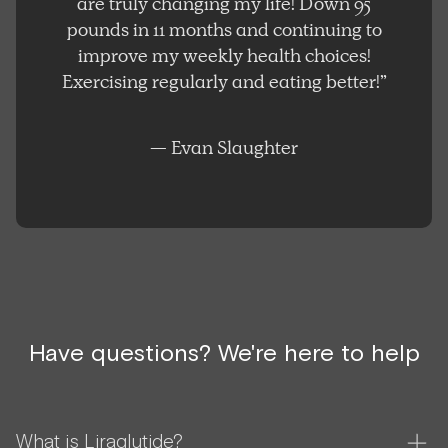
are truly changing my life! Down 95
pounds in 11 months and continuing to
improve my weekly health choices!
Exercising regularly and eating better!”
— Evan Slaughter
Have questions? We're here to help
What is Liraglutide?