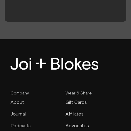
Company
Wear & Share
About
Gift Cards
Journal
Affiliates
Podcasts
Advocates