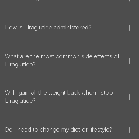
How is Liraglutide administered?
What are the most common side effects of
Liraglutide?
Will I gain all the weight back when I stop
Liraglutide?
Do I need to change my diet or lifestyle?