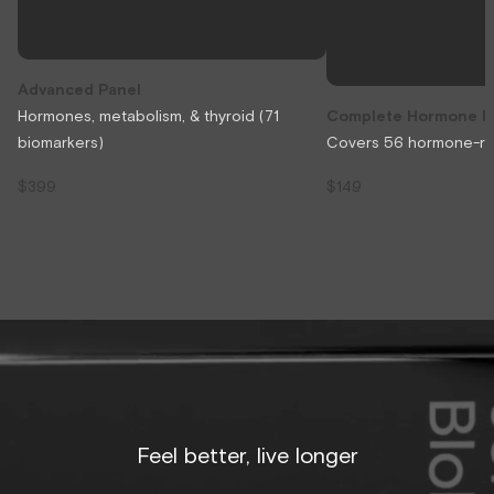
Advanced Panel
Hormones, metabolism, & thyroid (71
Complete Hormone P
biomarkers)
Covers 56 hormone-rel
$399
$149
Feel better, live longer