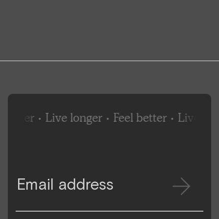
better
•
Live longer
•
Feel better
•
Live long