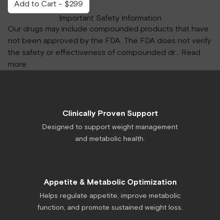
Add to Cart - $299
Important Safety Information
Our drugs may include compounded products that have
not been approved by the FDA. The FDA does not verify
the safety or effectiveness of compounded dr
...
Read
more
Clinically Proven Support
Designed to support weight management
and metabolic health.
Appetite & Metabolic Optimization
Helps regulate appetite, improve metabolic
function, and promote sustained weight loss.