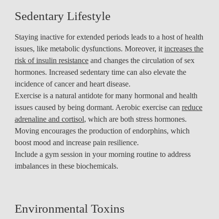
Sedentary Lifestyle
Staying inactive for extended periods leads to a host of health
issues, like metabolic dysfunctions. Moreover, it
increases the
risk of insulin resistance
and changes the circulation of sex
hormones. Increased sedentary time can also elevate the
incidence of cancer and heart disease.
Exercise is a natural antidote for many hormonal and health
issues caused by being dormant. Aerobic exercise can
reduce
adrenaline and cortisol
, which are both stress hormones.
Moving encourages the production of endorphins, which
boost mood and increase pain resilience.
Include a gym session in your morning routine to address
imbalances in these biochemicals.
Environmental Toxins