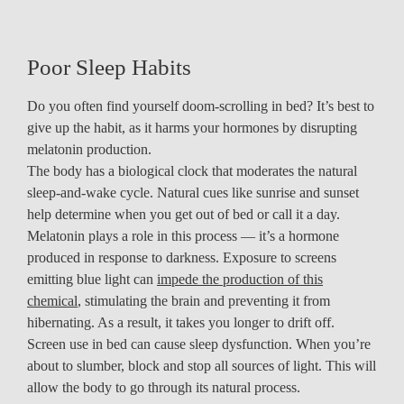
Poor Sleep Habits
Do you often find yourself doom-scrolling in bed? It’s best to
give up the habit, as it harms your hormones by disrupting
melatonin production.
The body has a biological clock that moderates the natural
sleep-and-wake cycle. Natural cues like sunrise and sunset
help determine when you get out of bed or call it a day.
Melatonin plays a role in this process — it’s a hormone
produced in response to darkness. Exposure to screens
emitting blue light can
impede the production of this
chemical
, stimulating the brain and preventing it from
hibernating. As a result, it takes you longer to drift off.
Screen use in bed can cause sleep dysfunction. When you’re
about to slumber, block and stop all sources of light. This will
allow the body to go through its natural process.