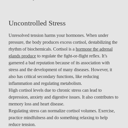
Uncontrolled Stress
Unresolved tension harms your hormones. When under
pressure, the body produces excess cortisol, destabilizing the
rhythm of biochemicals. Cortisol is a
hormone the adrenal
glands produce
to regulate the fight-or-flight reflex. It’s
garnered a bad reputation because of its association with
stress and the development of many diseases. However, it
also has critical secondary functions, like reducing
inflammation and regulating metabolism.
High cortisol levels due to chronic stress can lead to
depression, anxiety and digestive issues. It also contributes to
memory loss and heart disease.
Regulating stress can normalize cortisol volumes. Exercise,
practice mindfulness and do something relaxing to help
reduce tension.