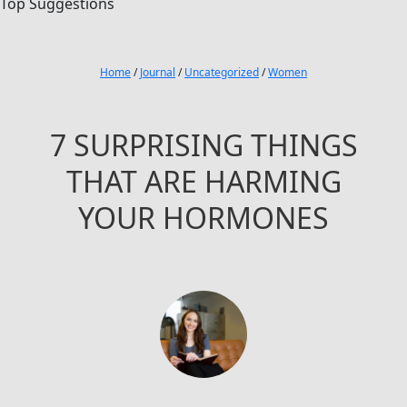
Top Suggestions
Home
/
Journal
/
Uncategorized
/
Women
7 SURPRISING THINGS
THAT ARE HARMING
YOUR HORMONES