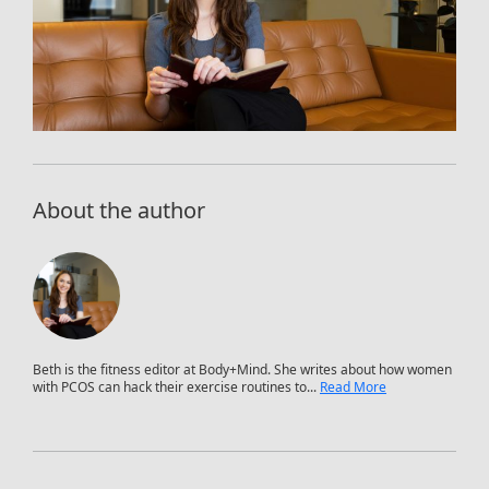
About the author
Beth is the fitness editor at Body+Mind. She writes about how women
with PCOS can hack their exercise routines to...
Read More