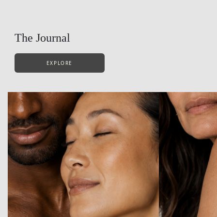
The Journal
EXPLORE