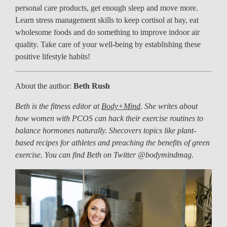
personal care products, get enough sleep and move more.
Learn stress management skills to keep cortisol at bay, eat
wholesome foods and do something to improve indoor air
quality. Take care of your well-being by establishing these
positive lifestyle habits!
About the author:
Beth Rush
Beth is the fitness editor at
Body+Mind
. She writes about
how women with PCOS can hack their exercise routines to
balance hormones naturally. Shecovers topics like plant-
based recipes for athletes and preaching the benefits of green
exercise. You can find Beth on Twitter @bodymindmag.