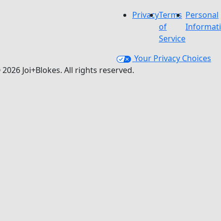
Privacy
Terms
Personal
of
Informat
Service
Your Privacy Choices
 2026 Joi+Blokes. All rights reserved.