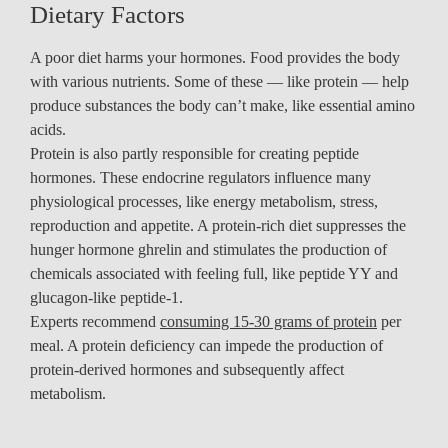
Dietary Factors
A poor diet harms your hormones. Food provides the body
with various nutrients. Some of these — like protein — help
produce substances the body can’t make, like essential amino
acids.
Protein is also partly responsible for creating peptide
hormones. These endocrine regulators influence many
physiological processes, like energy metabolism, stress,
reproduction and appetite. A protein-rich diet suppresses the
hunger hormone ghrelin and stimulates the production of
chemicals associated with feeling full, like peptide YY and
glucagon-like peptide-1.
Experts recommend
consuming 15-30 grams of protein
per
meal. A protein deficiency can impede the production of
protein-derived hormones and subsequently affect
metabolism.