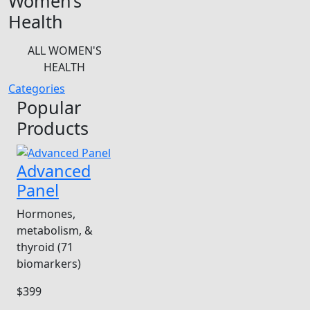
Women’s
Health
ALL WOMEN'S
HEALTH
Categories
Popular
Products
Advanced
Panel
Hormones,
metabolism, &
thyroid (71
biomarkers)
$399