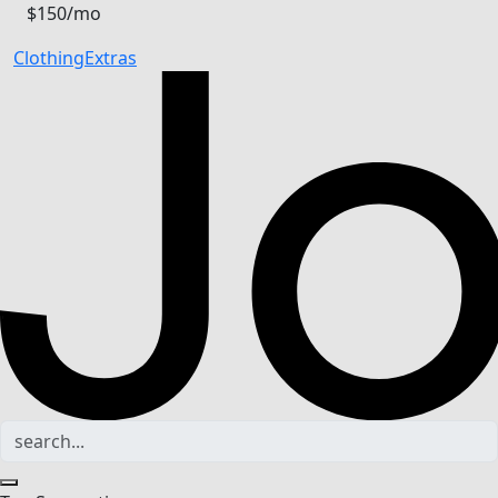
$150/mo
Clothing
Extras