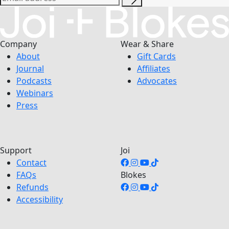
Company
Wear & Share
About
Gift Cards
Journal
Affiliates
Podcasts
Advocates
Webinars
Press
Support
Joi
Contact
FAQs
Blokes
Refunds
Accessibility