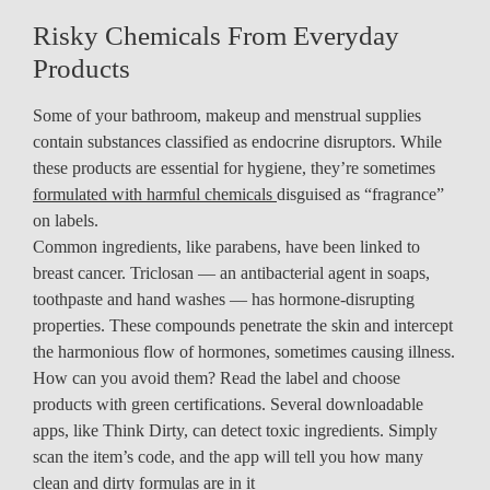
Risky Chemicals From Everyday
Products
Some of your bathroom, makeup and menstrual supplies
contain substances classified as endocrine disruptors. While
these products are essential for hygiene, they’re sometimes
formulated with harmful chemicals
disguised as “fragrance”
on labels.
Common ingredients, like parabens, have been linked to
breast cancer. Triclosan — an antibacterial agent in soaps,
toothpaste and hand washes — has hormone-disrupting
properties. These compounds penetrate the skin and intercept
the harmonious flow of hormones, sometimes causing illness.
How can you avoid them? Read the label and choose
products with green certifications. Several downloadable
apps, like Think Dirty, can detect toxic ingredients. Simply
scan the item’s code, and the app will tell you how many
clean and dirty formulas are in it