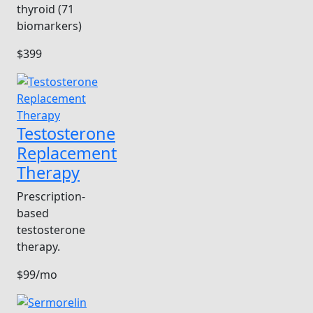
thyroid (71
biomarkers)
$399
Testosterone
Replacement
Therapy
Prescription-
based
testosterone
therapy.
$99/mo