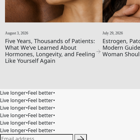
August 3, 2026
July 29, 2026
Five Years, Thousands of Patients:
Estrogen, Pat
What We’ve Learned About
Modern Guide
Hormones, Longevity, and Feeling
Woman Shoul
Like Yourself Again
Live longer
•
Feel better
•
Live longer
•
Feel better
•
Live longer
•
Feel better
•
Live longer
•
Feel better
•
Live longer
•
Feel better
•
Live longer
•
Feel better
•