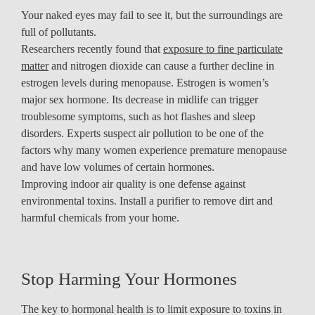
Your naked eyes may fail to see it, but the surroundings are
full of pollutants.
Researchers recently found that
exposure to fine particulate
matter
and nitrogen dioxide can cause a further decline in
estrogen levels during menopause. Estrogen is women’s
major sex hormone. Its decrease in midlife can trigger
troublesome symptoms, such as hot flashes and sleep
disorders. Experts suspect air pollution to be one of the
factors why many women experience premature menopause
and have low volumes of certain hormones.
Improving indoor air quality is one defense against
environmental toxins. Install a purifier to remove dirt and
harmful chemicals from your home.
Stop Harming Your Hormones
The key to hormonal health is to limit exposure to toxins in