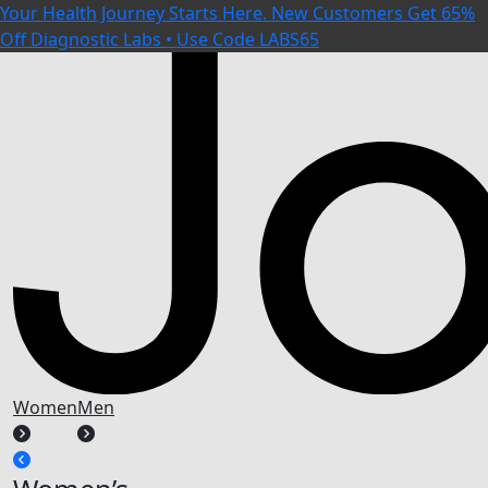
Your Health Journey Starts Here. New Customers Get 65%
Off Diagnostic Labs • Use Code LABS65
Women
Men