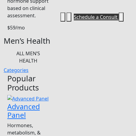
hormone support
based on clinical
assessment.
Schedule a Consult
$59/mo
Men’s Health
ALL MEN’S
HEALTH
Categories
Popular
Products
Advanced
Panel
Hormones,
metabolism, &