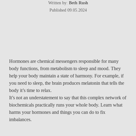
Written by:
Beth Rush
Published 09.05.2024
Hormones are chemical messengers responsible for many
body functions, from metabolism to sleep and mood. They
help your body maintain a state of harmony. For example, if
you need to sleep, the brain produces melatonin that tells the
body it’s time to relax.
It’s not an understatement to say that this complex network of
biochemicals practically runs your whole body. Learn what
harms your hormones and things you can do to fix
imbalances.