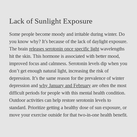
Lack of Sunlight Exposure
Some people become moody and irritable during winter. Do
you know why? It’s because of the lack of daylight exposure.
The brain
releases serotonin once specific light
wavelengths
hit the skin. This hormone is associated with better mood,
improved focus and calmness. Serotonin levels dip when you
don’t get enough natural light, increasing the risk of
depression. It’s the same reason for the prevalence of winter
depression and
why January and February
are often the most
difficult periods for people with this mental health condition.
Outdoor activities can help restore serotonin levels to
standard. Prioritize getting a healthy dose of sun exposure, or
move your exercise outside for that two-in-one health benefit.