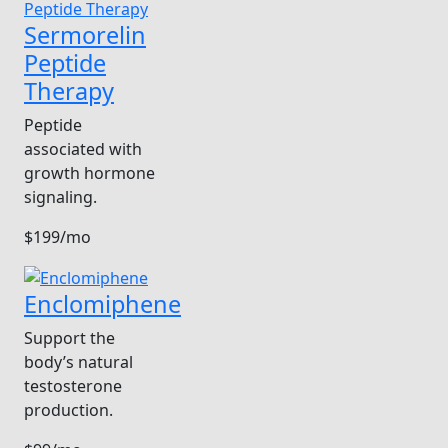
Sermorelin
Peptide
Therapy
Peptide
associated with
growth hormone
signaling.
$199/mo
Enclomiphene
Support the
body’s natural
testosterone
production.