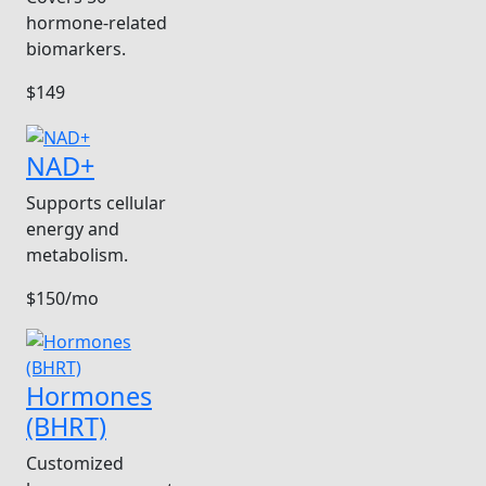
hormone-related
biomarkers.
$149
NAD+
Supports cellular
energy and
metabolism.
$150/mo
Hormones
(BHRT)
Customized