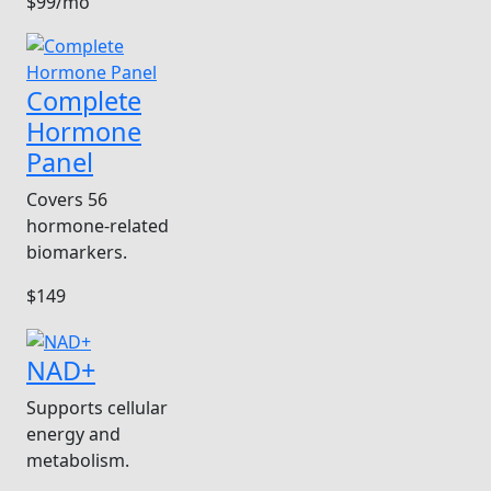
$99/mo
Complete
Hormone
Panel
Covers 56
hormone-related
biomarkers.
$149
NAD+
Supports cellular
energy and
metabolism.