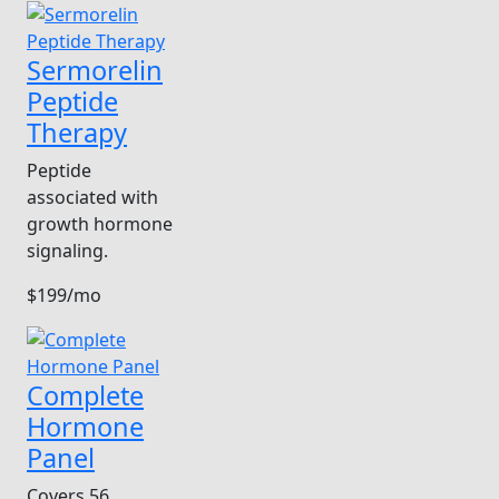
Sermorelin
Peptide
Therapy
Peptide
associated with
growth hormone
signaling.
$199/mo
Complete
Hormone
Panel
Covers 56