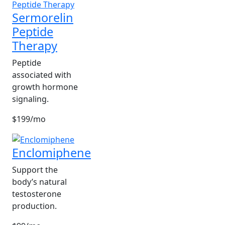
Sermorelin
Peptide
Therapy
Peptide
associated with
growth hormone
signaling.
$199/mo
Enclomiphene
Support the
body’s natural
testosterone
production.