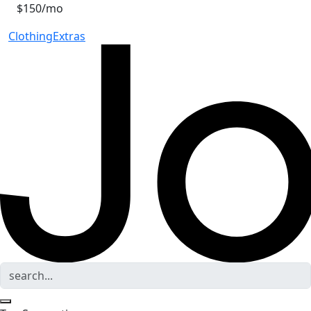
$150/mo
Clothing
Extras