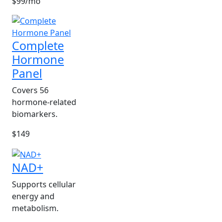
$99/mo
Complete
Hormone
Panel
Covers 56
hormone-related
biomarkers.
$149
NAD+
Supports cellular
energy and
metabolism.