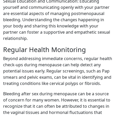
Sexual Education and Communication: Educating
yourself and communicating openly with your partner
are essential aspects of managing postmenopausal
bleeding. Understanding the changes happening in
your body and sharing this knowledge with your
partner can foster a supportive and empathetic sexual
relationship.
Regular Health Monitoring
Beyond addressing immediate concerns, regular health
check-ups during menopause can help detect any
potential issues early. Regular screenings, such as Pap
smears and pelvic exams, can be vital in identifying and
treating conditions like cervical polyps or fibroids.
Bleeding after sex during menopause can be a source
of concern for many women. However, it is essential to
recognize that it can often be attributed to changes in
the vaginal tissues and hormonal fluctuations that