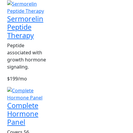
Sermorelin
Peptide
Therapy
Peptide
associated with
growth hormone
signaling.
$199/mo
Complete
Hormone
Panel
Covers 56