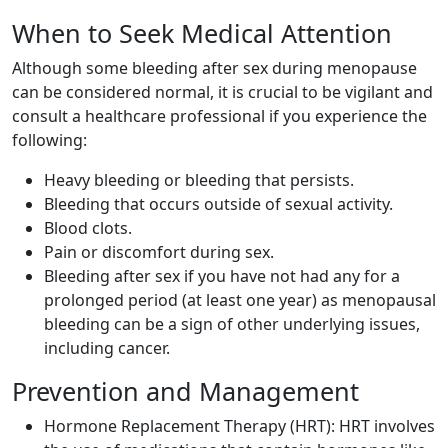
When to Seek Medical Attention
Although some bleeding after sex during menopause
can be considered normal, it is crucial to be vigilant and
consult a healthcare professional if you experience the
following:
Heavy bleeding or bleeding that persists.
Bleeding that occurs outside of sexual activity.
Blood clots.
Pain or discomfort during sex.
Bleeding after sex if you have not had any for a
prolonged period (at least one year) as menopausal
bleeding can be a sign of other underlying issues,
including cancer.
Prevention and Management
Hormone Replacement Therapy (HRT): HRT involves