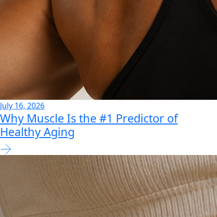
July 16, 2026
Why Muscle Is the #1 Predictor of
Healthy Aging