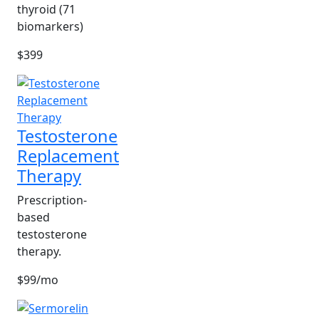
thyroid (71
biomarkers)
$399
Testosterone
Replacement
Therapy
Prescription-
based
testosterone
therapy.
$99/mo