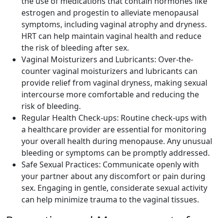
the use of medications that contain hormones like
estrogen and progestin to alleviate menopausal
symptoms, including vaginal atrophy and dryness.
HRT can help maintain vaginal health and reduce
the risk of bleeding after sex.
Vaginal Moisturizers and Lubricants: Over-the-
counter vaginal moisturizers and lubricants can
provide relief from vaginal dryness, making sexual
intercourse more comfortable and reducing the
risk of bleeding.
Regular Health Check-ups: Routine check-ups with
a healthcare provider are essential for monitoring
your overall health during menopause. Any unusual
bleeding or symptoms can be promptly addressed.
Safe Sexual Practices: Communicate openly with
your partner about any discomfort or pain during
sex. Engaging in gentle, considerate sexual activity
can help minimize trauma to the vaginal tissues.