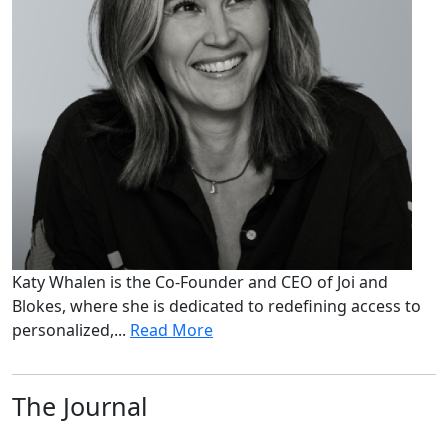
Katy Whalen is the Co-Founder and CEO of Joi and
Blokes, where she is dedicated to redefining access to
personalized,...
Read More
The Journal