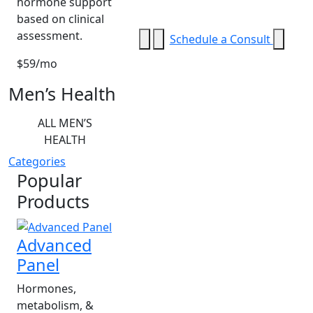
hormone support
based on clinical
assessment.
Schedule a Consult
$59/mo
Men’s Health
ALL MEN’S
HEALTH
Categories
Popular
Products
Advanced
Panel
Hormones,
metabolism, &