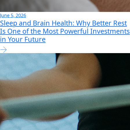
June 5, 2026
Sleep and Brain Health: Why Better Rest
Is One of the Most Powerful Investments
in Your Future