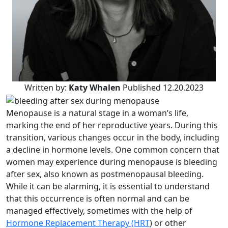
Written by:
Katy Whalen
Published 12.20.2023
Menopause is a natural stage in a woman’s life,
marking the end of her reproductive years. During this
transition, various changes occur in the body, including
a decline in hormone levels. One common concern that
women may experience during menopause is bleeding
after sex, also known as postmenopausal bleeding.
While it can be alarming, it is essential to understand
that this occurrence is often normal and can be
managed effectively, sometimes with the help of
Hormone Replacement Therapy (HRT
) or other