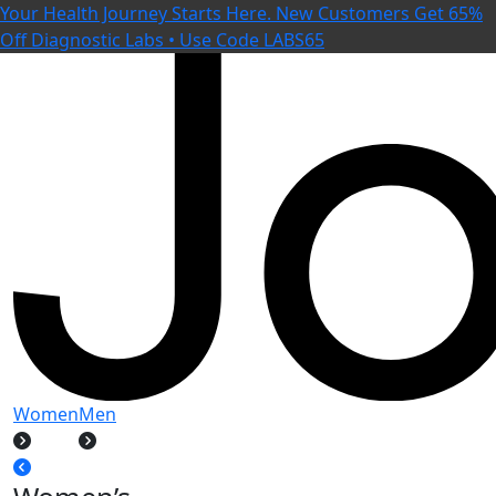
Your Health Journey Starts Here. New Customers Get 65%
Off Diagnostic Labs • Use Code LABS65
Women
Men