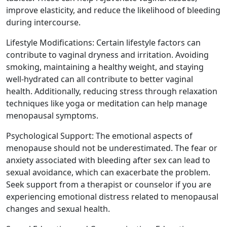
improve elasticity, and reduce the likelihood of bleeding
during intercourse.
Lifestyle Modifications: Certain lifestyle factors can
contribute to vaginal dryness and irritation. Avoiding
smoking, maintaining a healthy weight, and staying
well-hydrated can all contribute to better vaginal
health. Additionally, reducing stress through relaxation
techniques like yoga or meditation can help manage
menopausal symptoms.
Psychological Support: The emotional aspects of
menopause should not be underestimated. The fear or
anxiety associated with bleeding after sex can lead to
sexual avoidance, which can exacerbate the problem.
Seek support from a therapist or counselor if you are
experiencing emotional distress related to menopausal
changes and sexual health.