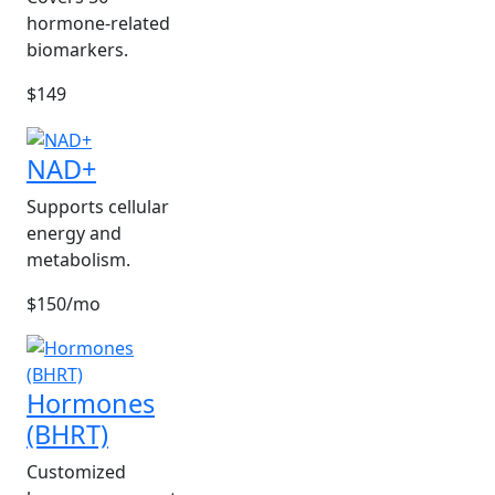
hormone-related
biomarkers.
$149
NAD+
Supports cellular
energy and
metabolism.
$150/mo
Hormones
(BHRT)
Customized