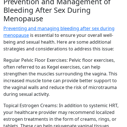
Prevention and Management of
Bleeding After Sex During
Menopause
Preventing and managing bleeding after sex during
menopause
is essential to ensure your overall well-
being and sexual health. Here are some additional
strategies and considerations to address this issue:
Regular Pelvic Floor Exercises: Pelvic floor exercises,
often referred to as Kegel exercises, can help
strengthen the muscles surrounding the vagina. This
increased muscle tone can provide better support to
the vaginal walls and reduce the risk of microtrauma
during sexual activity.
Topical Estrogen Creams: In addition to systemic HRT,
your healthcare provider may recommend localized
estrogen treatments in the form of creams, rings, or
tablets. These can help rejuvenate vaginal tissues,