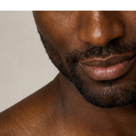
Explore