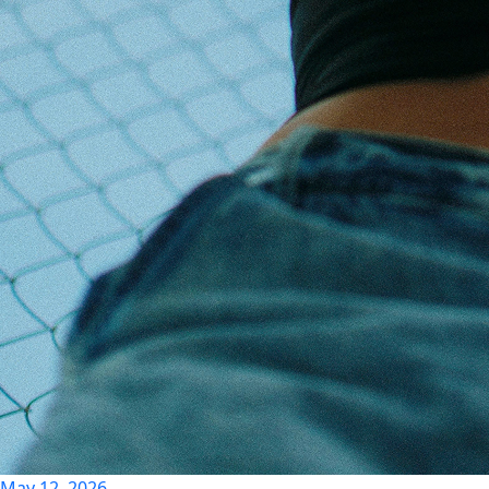
May 12, 2026