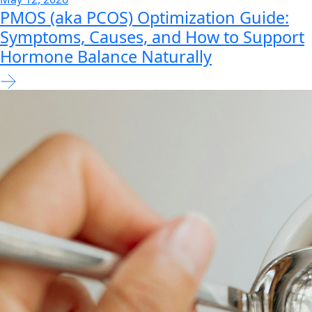
PMOS (aka PCOS) Optimization Guide:
Symptoms, Causes, and How to Support
Hormone Balance Naturally