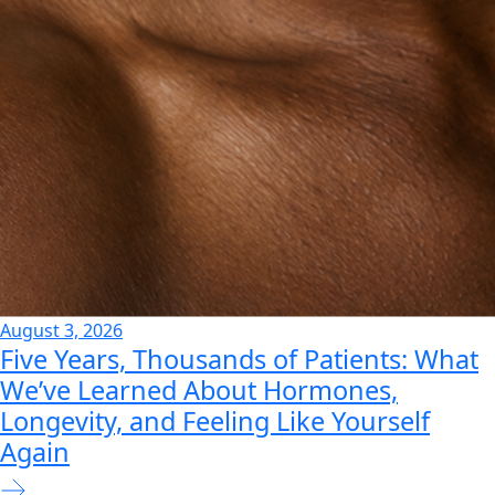
August 3, 2026
Five Years, Thousands of Patients: What
We’ve Learned About Hormones,
Longevity, and Feeling Like Yourself
Again