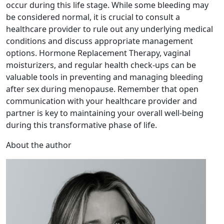
occur during this life stage. While some bleeding may
be considered normal, it is crucial to consult a
healthcare provider to rule out any underlying medical
conditions and discuss appropriate management
options. Hormone Replacement Therapy, vaginal
moisturizers, and regular health check-ups can be
valuable tools in preventing and managing bleeding
after sex during menopause. Remember that open
communication with your healthcare provider and
partner is key to maintaining your overall well-being
during this transformative phase of life.
About the author