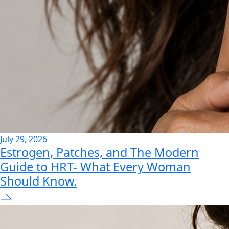
July 29, 2026
Estrogen, Patches, and The Modern
Guide to HRT- What Every Woman
Should Know.