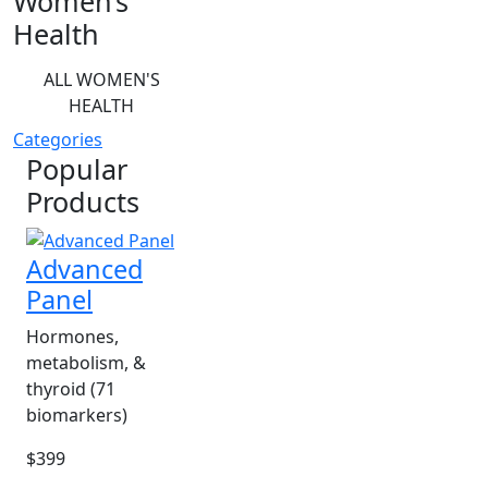
Women’s
Health
ALL WOMEN'S
HEALTH
Categories
Popular
Products
Advanced
Panel
Hormones,
metabolism, &
thyroid (71
biomarkers)
$399