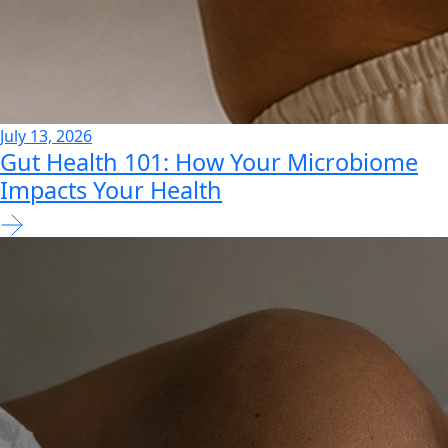
July 13, 2026
Gut Health 101: How Your Microbiome
Impacts Your Health