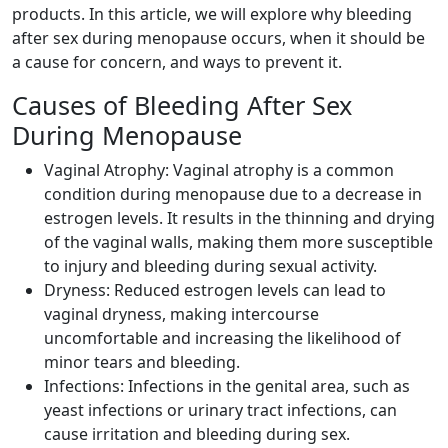
products. In this article, we will explore why bleeding
after sex during menopause occurs, when it should be
a cause for concern, and ways to prevent it.
Causes of Bleeding After Sex
During Menopause
Vaginal Atrophy: Vaginal atrophy is a common
condition during menopause due to a decrease in
estrogen levels. It results in the thinning and drying
of the vaginal walls, making them more susceptible
to injury and bleeding during sexual activity.
Dryness: Reduced estrogen levels can lead to
vaginal dryness, making intercourse
uncomfortable and increasing the likelihood of
minor tears and bleeding.
Infections: Infections in the genital area, such as
yeast infections or urinary tract infections, can
cause irritation and bleeding during sex.