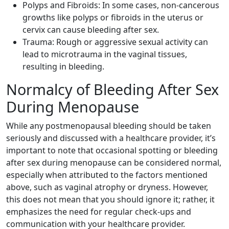
Polyps and Fibroids: In some cases, non-cancerous
growths like polyps or fibroids in the uterus or
cervix can cause bleeding after sex.
Trauma: Rough or aggressive sexual activity can
lead to microtrauma in the vaginal tissues,
resulting in bleeding.
Normalcy of Bleeding After Sex
During Menopause
While any postmenopausal bleeding should be taken
seriously and discussed with a healthcare provider, it’s
important to note that occasional spotting or bleeding
after sex during menopause can be considered normal,
especially when attributed to the factors mentioned
above, such as vaginal atrophy or dryness. However,
this does not mean that you should ignore it; rather, it
emphasizes the need for regular check-ups and
communication with your healthcare provider.