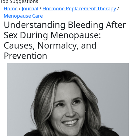
Top Suggestions
Home
/
Journal
/
Hormone Replacement Therapy
/
Menopause Care
Understanding Bleeding After
Sex During Menopause:
Causes, Normalcy, and
Prevention