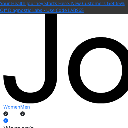
Your Health Journey Starts Here. New Customers Get 65%
Off Diagnostic Labs • Use Code LABS65
Women
Men