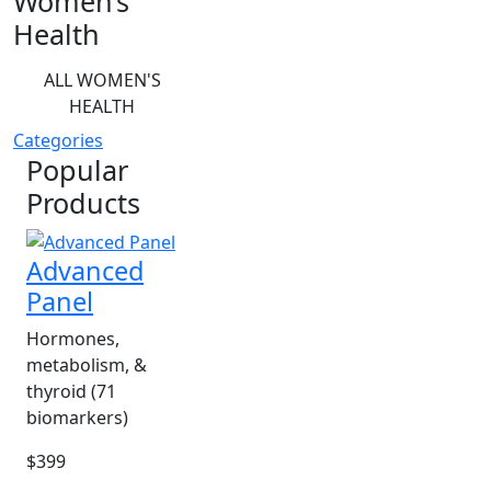
Women’s
Health
ALL WOMEN'S
HEALTH
Categories
Popular
Products
Advanced
Panel
Hormones,
metabolism, &
thyroid (71
biomarkers)
$399