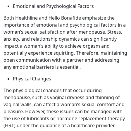
Emotional and Psychological Factors
Both Healthline and Hello Bonafide emphasize the
importance of emotional and psychological factors in a
woman’s sexual satisfaction after menopause. Stress,
anxiety, and relationship dynamics can significantly
impact a woman’s ability to achieve orgasm and
potentially experience squirting. Therefore, maintaining
open communication with a partner and addressing
any emotional barriers is essential.
Physical Changes
The physiological changes that occur during
menopause, such as vaginal dryness and thinning of
vaginal walls, can affect a woman’s sexual comfort and
pleasure. However, these issues can be managed with
the use of lubricants or hormone replacement therapy
(HRT) under the guidance of a healthcare provider.