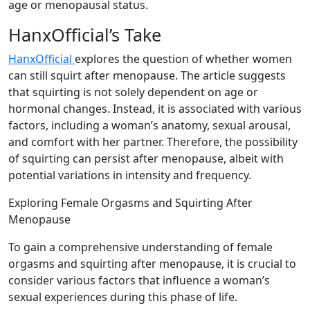
age or menopausal status.
HanxOfficial’s Take
HanxOfficial
explores the question of whether women
can still squirt after menopause. The article suggests
that squirting is not solely dependent on age or
hormonal changes. Instead, it is associated with various
factors, including a woman’s anatomy, sexual arousal,
and comfort with her partner. Therefore, the possibility
of squirting can persist after menopause, albeit with
potential variations in intensity and frequency.
Exploring Female Orgasms and Squirting After
Menopause
To gain a comprehensive understanding of female
orgasms and squirting after menopause, it is crucial to
consider various factors that influence a woman’s
sexual experiences during this phase of life.