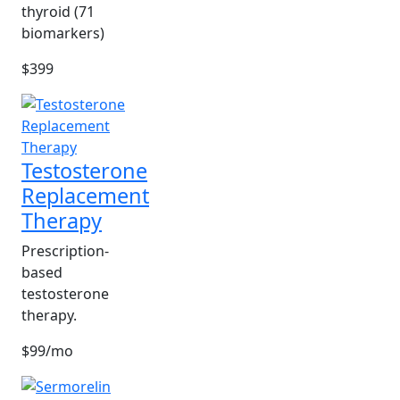
thyroid (71
biomarkers)
$399
Testosterone
Replacement
Therapy
Prescription-
based
testosterone
therapy.
$99/mo