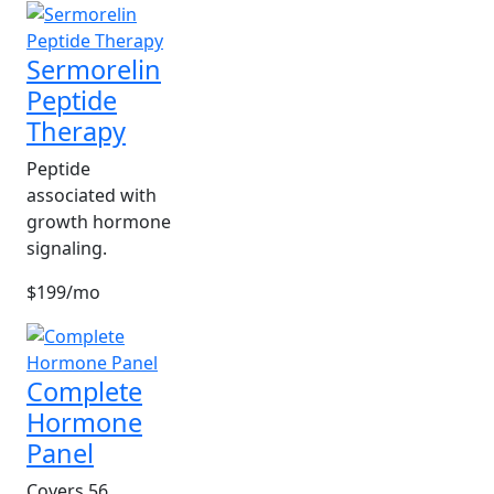
Sermorelin
Peptide
Therapy
Peptide
associated with
growth hormone
signaling.
$199/mo
Complete
Hormone
Panel
Covers 56