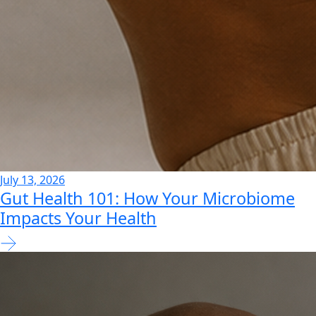
July 13, 2026
Gut Health 101: How Your Microbiome
Impacts Your Health