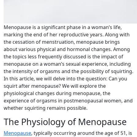
Menopause is a significant phase in a woman’s life,
marking the end of her reproductive years. Along with
the cessation of menstruation, menopause brings
about various physical and hormonal changes. Among
the topics less frequently discussed is the impact of
menopause on a woman’s sexual experience, including
the intensity of orgasms and the possibility of squirting.
In this article, we will delve into the question: Can you
squirt after menopause? We will explore the
physiological changes during menopause, the
experience of orgasms in postmenopausal women, and
whether squirting remains possible.
The Physiology of Menopause
Menopause
, typically occurring around the age of 51, is