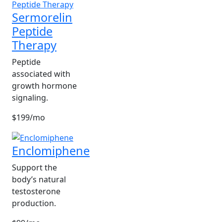
Sermorelin
Peptide
Therapy
Peptide
associated with
growth hormone
signaling.
$199/mo
Enclomiphene
Support the
body’s natural
testosterone
production.