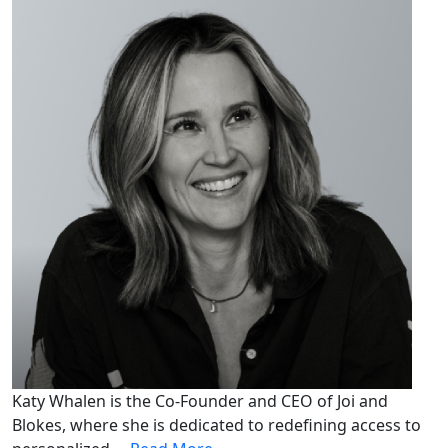
Katy Whalen is the Co-Founder and CEO of Joi and
Blokes, where she is dedicated to redefining access to