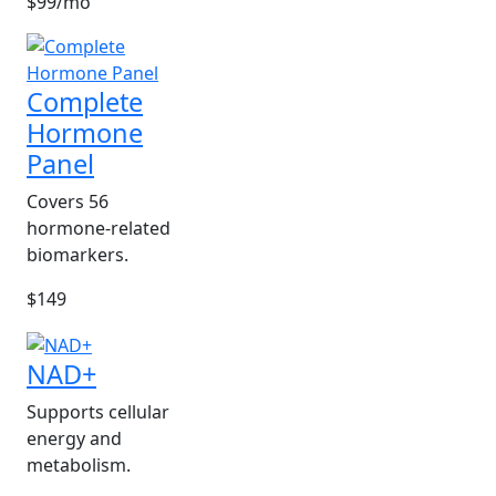
$99/mo
Complete
Hormone
Panel
Covers 56
hormone-related
biomarkers.
$149
NAD+
Supports cellular
energy and
metabolism.