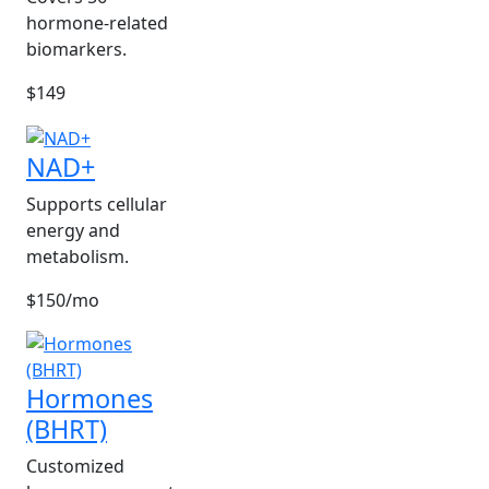
hormone-related
biomarkers.
$149
NAD+
Supports cellular
energy and
metabolism.
$150/mo
Hormones
(BHRT)
Customized