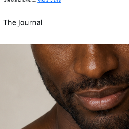
personalized,...
Read More
The Journal
Explore