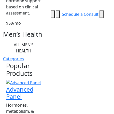
hormone support
based on clinical
assessment.
Schedule a Consult
$59/mo
Men’s Health
ALL MEN’S
HEALTH
Categories
Popular
Products
Advanced
Panel
Hormones,
metabolism, &