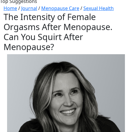
Top Suggestions
Home
/
Journal
/
Menopause Care
/
Sexual Health
The Intensity of Female
Orgasms After Menopause.
Can You Squirt After
Menopause?