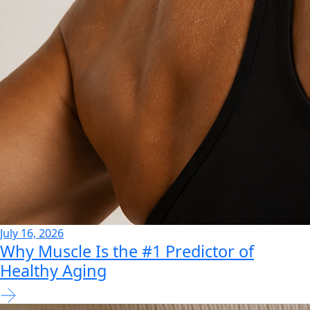
July 16, 2026
Why Muscle Is the #1 Predictor of
Healthy Aging