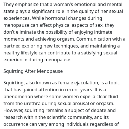
They emphasize that a woman’s emotional and mental
state plays a significant role in the quality of her sexual
experiences. While hormonal changes during
menopause can affect physical aspects of sex, they
don’t eliminate the possibility of enjoying intimate
moments and achieving orgasm. Communication with a
partner, exploring new techniques, and maintaining a
healthy lifestyle can contribute to a satisfying sexual
experience during menopause.
Squirting After Menopause
Squirting, also known as female ejaculation, is a topic
that has gained attention in recent years. It is a
phenomenon where some women expel a clear fluid
from the urethra during sexual arousal or orgasm.
However, squirting remains a subject of debate and
research within the scientific community, and its
occurrence can vary among individuals regardless of