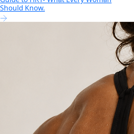
Should Know.