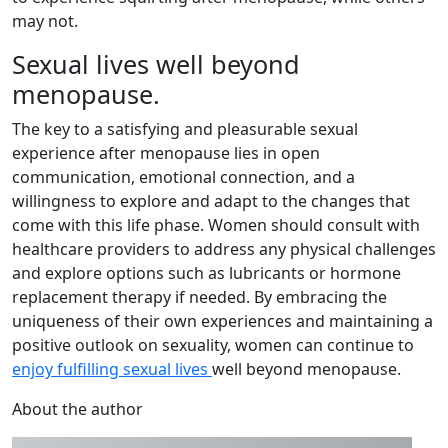
may not.
Sexual lives well beyond
menopause.
The key to a satisfying and pleasurable sexual
experience after menopause lies in open
communication, emotional connection, and a
willingness to explore and adapt to the changes that
come with this life phase. Women should consult with
healthcare providers to address any physical challenges
and explore options such as lubricants or hormone
replacement therapy if needed. By embracing the
uniqueness of their own experiences and maintaining a
positive outlook on sexuality, women can continue to
enjoy fulfilling sexual lives
well beyond menopause.
About the author