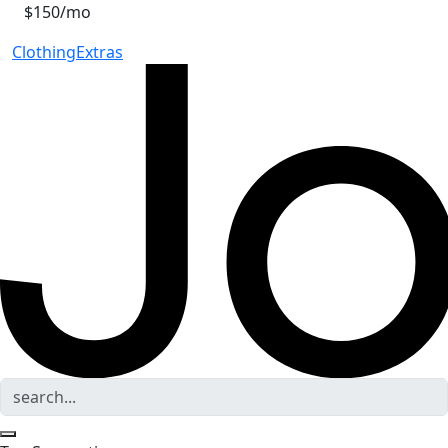
$150/mo
Clothing
Extras