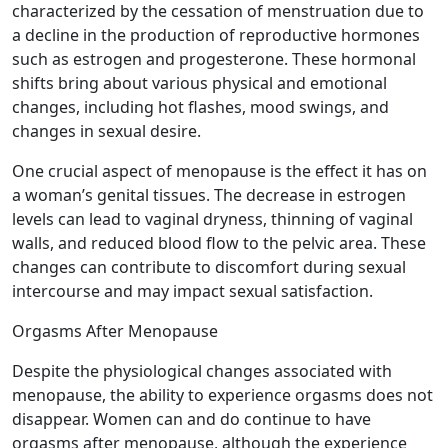
characterized by the cessation of menstruation due to
a decline in the production of reproductive hormones
such as estrogen and progesterone. These hormonal
shifts bring about various physical and emotional
changes, including hot flashes, mood swings, and
changes in sexual desire.
One crucial aspect of menopause is the effect it has on
a woman’s genital tissues. The decrease in estrogen
levels can lead to vaginal dryness, thinning of vaginal
walls, and reduced blood flow to the pelvic area. These
changes can contribute to discomfort during sexual
intercourse and may impact sexual satisfaction.
Orgasms After Menopause
Despite the physiological changes associated with
menopause, the ability to experience orgasms does not
disappear. Women can and do continue to have
orgasms after menopause, although the experience