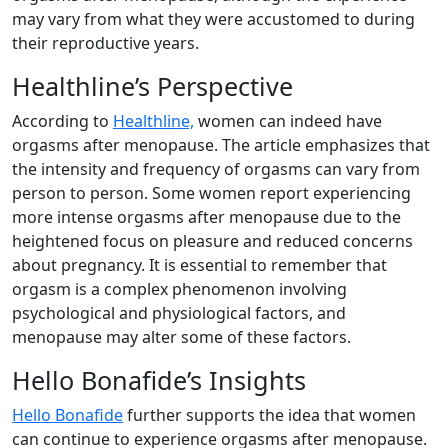
may vary from what they were accustomed to during
their reproductive years.
Healthline’s Perspective
According to
Healthline,
women can indeed have
orgasms after menopause. The article emphasizes that
the intensity and frequency of orgasms can vary from
person to person. Some women report experiencing
more intense orgasms after menopause due to the
heightened focus on pleasure and reduced concerns
about pregnancy. It is essential to remember that
orgasm is a complex phenomenon involving
psychological and physiological factors, and
menopause may alter some of these factors.
Hello Bonafide’s Insights
Hello Bonafide
further supports the idea that women
can continue to experience orgasms after menopause.