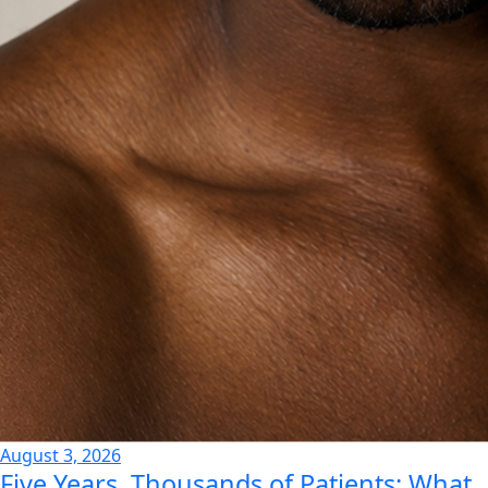
August 3, 2026
Five Years, Thousands of Patients: What