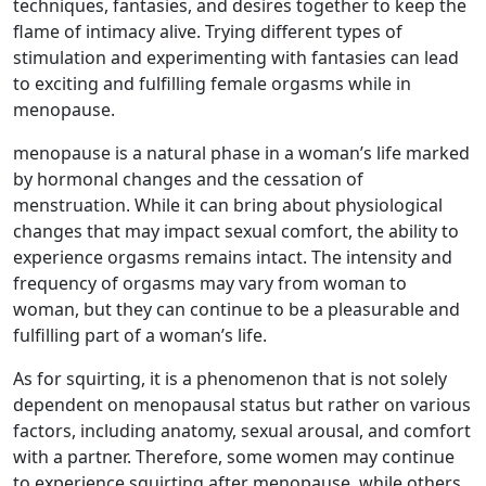
techniques, fantasies, and desires together to keep the
flame of intimacy alive. Trying different types of
stimulation and experimenting with fantasies can lead
to exciting and fulfilling female orgasms while in
menopause.
menopause is a natural phase in a woman’s life marked
by hormonal changes and the cessation of
menstruation. While it can bring about physiological
changes that may impact sexual comfort, the ability to
experience orgasms remains intact. The intensity and
frequency of orgasms may vary from woman to
woman, but they can continue to be a pleasurable and
fulfilling part of a woman’s life.
As for squirting, it is a phenomenon that is not solely
dependent on menopausal status but rather on various
factors, including anatomy, sexual arousal, and comfort
with a partner. Therefore, some women may continue
to experience squirting after menopause, while others