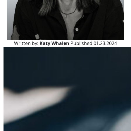
Written by:
Katy Whalen
Published 01.23.2024