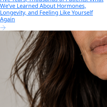
We’ve Learned About Hormones,
Longevity, and Feeling Like Yourself
Again