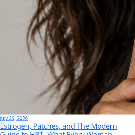
July 29, 2026
Estrogen, Patches, and The Modern
Guide to HRT- What Every Woman