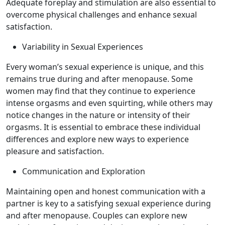
Adequate foreplay and stimulation are also essential to
overcome physical challenges and enhance sexual
satisfaction.
Variability in Sexual Experiences
Every woman’s sexual experience is unique, and this
remains true during and after menopause. Some
women may find that they continue to experience
intense orgasms and even squirting, while others may
notice changes in the nature or intensity of their
orgasms. It is essential to embrace these individual
differences and explore new ways to experience
pleasure and satisfaction.
Communication and Exploration
Maintaining open and honest communication with a
partner is key to a satisfying sexual experience during
and after menopause. Couples can explore new