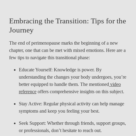
Embracing the Transition: Tips for the
Journey
The end of perimenopause marks the beginning of a new
chapter, one that can be met with mixed emotions. Here are a
few tips to navigate this transitional phase:
Educate Yourself: Knowledge is power. By
understanding the changes your body undergoes, you’re
better equipped to handle them. The mentioned
video
reference
offers comprehensive insights on this subject.
Stay Active: Regular physical activity can help manage
symptoms and keep you feeling your best.
Seek Support: Whether through friends, support groups,
or professionals, don’t hesitate to reach out.