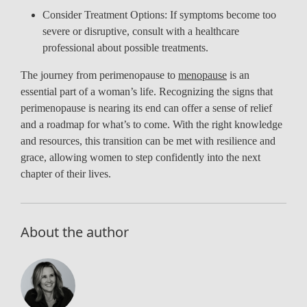
Consider Treatment Options: If symptoms become too
severe or disruptive, consult with a healthcare
professional about possible treatments.
The journey from perimenopause to
menopause
is an
essential part of a woman’s life. Recognizing the signs that
perimenopause is nearing its end can offer a sense of relief
and a roadmap for what’s to come. With the right knowledge
and resources, this transition can be met with resilience and
grace, allowing women to step confidently into the next
chapter of their lives.
About the author