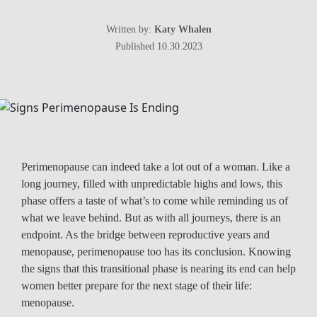
Written by:
Katy Whalen
Published 10.30.2023
Perimenopause can indeed take a lot out of a woman. Like a
long journey, filled with unpredictable highs and lows, this
phase offers a taste of what’s to come while reminding us of
what we leave behind. But as with all journeys, there is an
endpoint. As the bridge between reproductive years and
menopause, perimenopause too has its conclusion. Knowing
the signs that this transitional phase is nearing its end can help
women better prepare for the next stage of their life:
menopause.