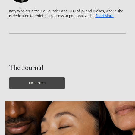
Katy Whalen is the Co-Founder and CEO of Joi and Blokes, where she
is dedicated to redefining access to personalized,...
Read More
The Journal
EXPLORE