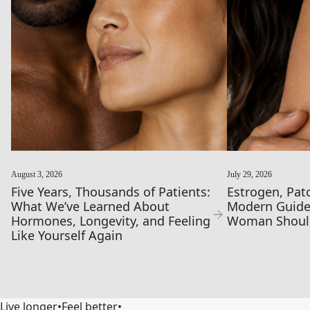
August 3, 2026
July 29, 2026
Five Years, Thousands of Patients:
Estrogen, Pat
What We’ve Learned About
Modern Guide
Hormones, Longevity, and Feeling
Woman Shoul
Like Yourself Again
Live longer
•
Feel better
•