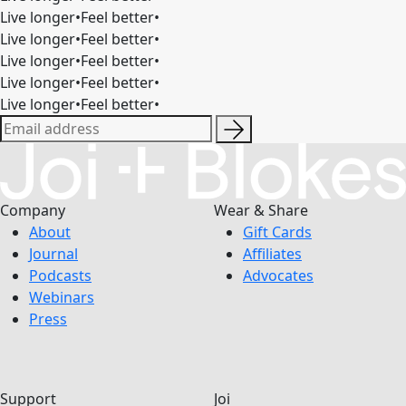
Live longer
•
Feel better
•
Live longer
•
Feel better
•
Live longer
•
Feel better
•
Live longer
•
Feel better
•
Live longer
•
Feel better
•
Company
Wear & Share
About
Gift Cards
Journal
Affiliates
Podcasts
Advocates
Webinars
Press
Support
Joi