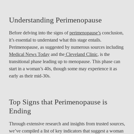
Understanding Perimenopause
Before delving into the signs of
perimenopause’s
conclusion,
it’s essential to understand what this stage entails.
Perimenopause, as suggested by numerous sources including
Medical News Today
and the
Cleveland Clinic
, is the
transitional phase leading up to menopause. This phase can
start in a woman’s 40s, though some may experience it as
early as their mid-30s.
Top Signs that Perimenopause is
Ending
Through extensive research and insights from trusted sources,
we’ve compiled a list of key indicators that suggest a woman