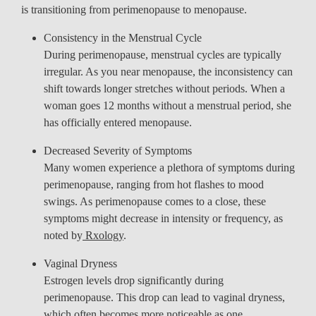
is transitioning from perimenopause to menopause.
Consistency in the Menstrual Cycle
During perimenopause, menstrual cycles are typically
irregular. As you near menopause, the inconsistency can
shift towards longer stretches without periods. When a
woman goes 12 months without a menstrual period, she
has officially entered menopause.
Decreased Severity of Symptoms
Many women experience a plethora of symptoms during
perimenopause, ranging from hot flashes to mood
swings. As perimenopause comes to a close, these
symptoms might decrease in intensity or frequency, as
noted by
Rxology
.
Vaginal Dryness
Estrogen levels drop significantly during
perimenopause. This drop can lead to vaginal dryness,
which often becomes more noticeable as one