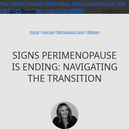
Your Health Journey Starts Here. New Customers Get 65%
Off Diagnostic Labs • Use Code LABS65
Home
/
Journal
/
Menopause Care
/
Women
SIGNS PERIMENOPAUSE
IS ENDING: NAVIGATING
THE TRANSITION