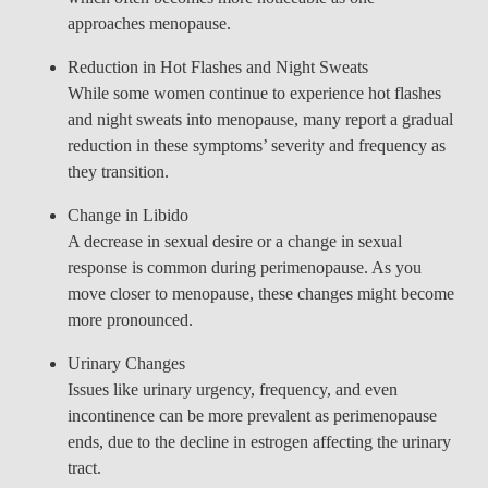
approaches menopause.
Reduction in Hot Flashes and Night Sweats
While some women continue to experience hot flashes
and night sweats into menopause, many report a gradual
reduction in these symptoms’ severity and frequency as
they transition.
Change in Libido
A decrease in sexual desire or a change in sexual
response is common during perimenopause. As you
move closer to menopause, these changes might become
more pronounced.
Urinary Changes
Issues like urinary urgency, frequency, and even
incontinence can be more prevalent as perimenopause
ends, due to the decline in estrogen affecting the urinary
tract.