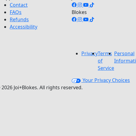
Contact
FAQs
Blokes
Refunds
Accessibility
Privacy
Terms
Personal
of
Informat
Service
Your Privacy Choices
 2026 Joi+Blokes. All rights reserved.