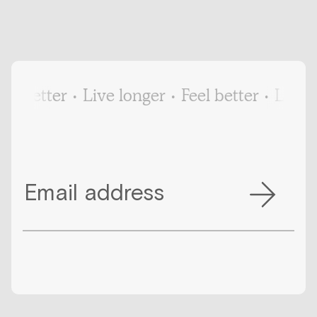
el better
•
Live longer
•
Feel better
•
Live l