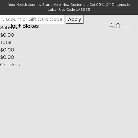
Your Bag
Your Health Journey Starts Here. New Customers Get 65% Off Diagnostic
Labs • Use Code LABS65
Apply
Subtotal:
$
0.00
Total:
$
0.00
$
0.00
Checkout