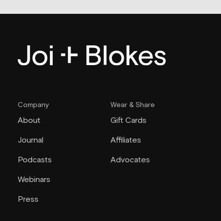
Company
Wear & Share
About
Gift Cards
Journal
Affiliates
Podcasts
Advocates
Webinars
Press