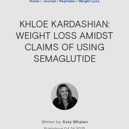
Home
/
Journal
/
Peptides
/
Weight Loss
KHLOE KARDASHIAN:
WEIGHT LOSS AMIDST
CLAIMS OF USING
SEMAGLUTIDE
Written by:
Katy Whalen