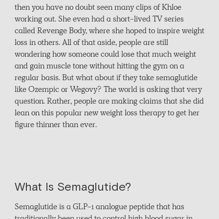
then you have no doubt seen many clips of Khloe
working out. She even had a short-lived TV series
called Revenge Body, where she hoped to inspire weight
loss in others. All of that aside, people are still
wondering how someone could lose that much weight
and gain muscle tone without hitting the gym on a
regular basis. But what about if they take semaglutide
like Ozempic or Wegovy? The world is asking that very
question. Rather, people are making claims that she did
lean on this popular new weight loss therapy to get her
figure thinner than ever.
What Is Semaglutide?
Semaglutide is a GLP-1 analogue peptide that has