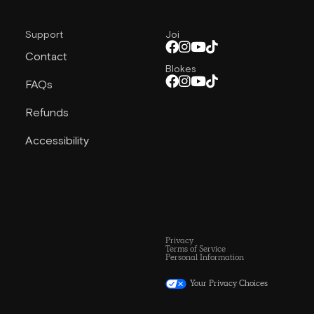
Support
Joi
Contact
Blokes
FAQs
Refunds
Accessibility
Privacy
Terms of Service
Personal Information
Your Privacy Choices