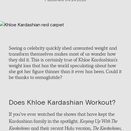
Published 04.24.2023
Seeing a celebrity quickly shed unwanted weight and
transform themselves makes most of us wonder how
they did it. This is certainly true of Khloe Kardashian’s
weight loss that has the world speculating about how
she got her figure thinner than it ever has been. Could it
be thanks to semaglutide?
Does Khloe Kardashian Workout?
If you’ve ever watched the shows that have kept the
Kardashian family in the spotlight,
Keeping Up With The
Kardashians
and their recent Hulu version,
The Kardashians
,