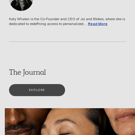
Katy Whalen is the Co-Founder and CEO of Joi and Blokes, where she is
dedicated to redefining access to personalized,...
Read More
The Journal
EXPLORE