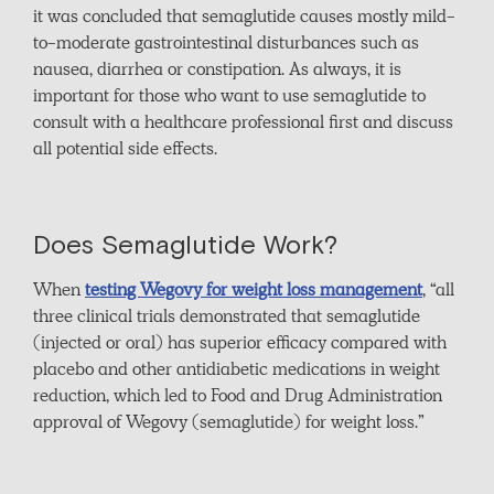
it was concluded that semaglutide causes mostly mild-
to-moderate gastrointestinal disturbances such as
nausea, diarrhea or constipation. As always, it is
important for those who want to use semaglutide to
consult with a healthcare professional first and discuss
all potential side effects.
Does Semaglutide Work?
When
testing Wegovy for weight loss management
, “all
three clinical trials demonstrated that semaglutide
(injected or oral) has superior efficacy compared with
placebo and other antidiabetic medications in weight
reduction, which led to Food and Drug Administration
approval of Wegovy (semaglutide) for weight loss.”