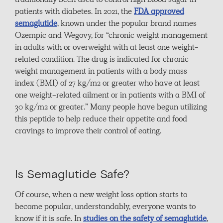
traditionally been used to control high blood sugar in
patients with diabetes. In 2021, the
FDA approved
semaglutide
, known under the popular brand names
Ozempic and Wegovy, for “chronic weight management
in adults with or overweight with at least one weight-
related condition. The drug is indicated for chronic
weight management in patients with a body mass
index (BMI) of 27 kg/m2 or greater who have at least
one weight-related ailment or in patients with a BMI of
30 kg/m2 or greater.” Many people have begun utilizing
this peptide to help reduce their appetite and food
cravings to improve their control of eating.
Is Semaglutide Safe?
Of course, when a new weight loss option starts to
become popular, understandably, everyone wants to
know if it is safe. In
studies on the safety of semaglutide
,