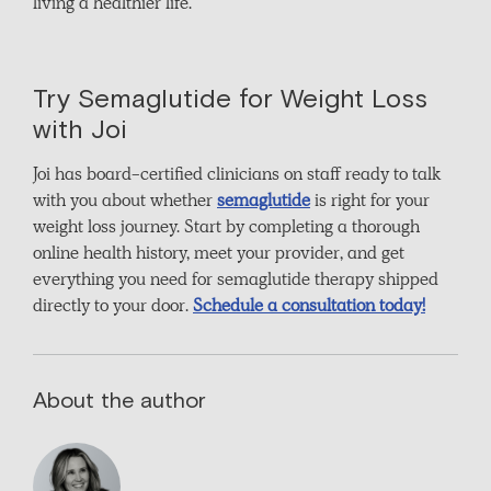
living a healthier life.
Try Semaglutide for Weight Loss
with Joi
Joi has board-certified clinicians on staff ready to talk
with you about whether
semaglutide
is right for your
weight loss journey. Start by completing a thorough
online health history, meet your provider, and get
everything you need for semaglutide therapy shipped
directly to your door.
Schedule a consultation today!
About the author