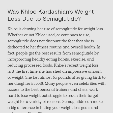
Was Khloe Kardashian’s Weight
Loss Due to Semaglutide?
Khloe is denying her use of semaglutide for weight loss.
Whether or not Khloe used, or continues to use,
semaglutide does not discount the fact that she is
dedicated to her fitness routine and overall health. In
fact, people get the best results from semaglutide by
incorporating healthy eating habits, exercise, and
reducing processed foods. Khloe’s recent weight loss
isn’t the first time she has shed an impressive amount
of weight. She lost almost 60 pounds after giving birth to
her daughter in 2018. Many people, even celebrities with
access to the best personal trainers and chefs, work
hard to lose weight but struggle to reach their target
weight for a variety of reasons. Semaglutide can make
a big difference in hitting your weight loss goals and