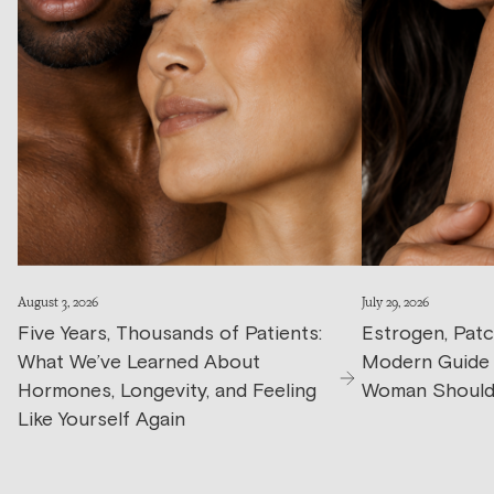
August 3, 2026
July 29, 2026
Five Years, Thousands of Patients:
Estrogen, Patc
What We’ve Learned About
Modern Guide
Hormones, Longevity, and Feeling
Woman Should
Like Yourself Again