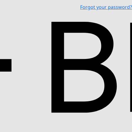
Forgot your password?