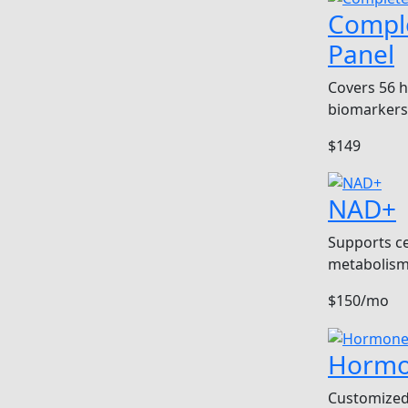
Compl
Panel
Covers 56 
biomarkers
$149
NAD+
Supports ce
metabolism
$150/mo
Hormo
Customized