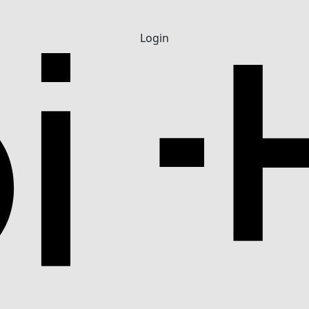
Login