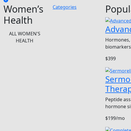
Women’s
Popul
Categories
Health
Advan
ALL WOMEN'S
Hormones, 
HEALTH
biomarkers
$399
Sermor
Thera
Peptide ass
hormone si
$199/mo