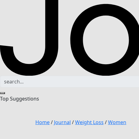
Top Suggestions
Home
/
Journal
/
Weight Loss
/
Women