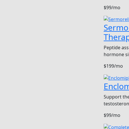
$99/mo
Sermor
Thera
Peptide ass
hormone si
$199/mo
Enclo
Support the
testosteron
$99/mo