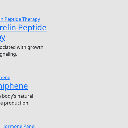
elin Peptide
py
ociated with growth
gnaling.
miphene
 body’s natural
e production.