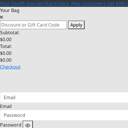
Your Health Journey Starts Here. New Customers Get 65% O
Your Bag
Apply
Subtotal:
$
0.00
Total:
$
0.00
$
0.00
Checkout
Email
Password