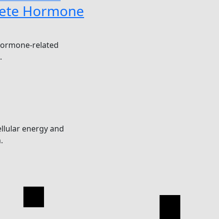
ete Hormone
hormone-related
.
llular energy and
.