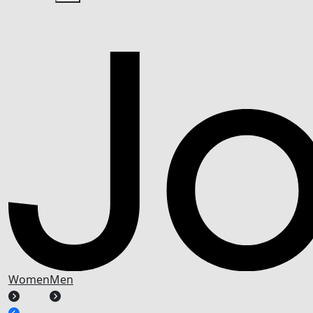
Women
Men