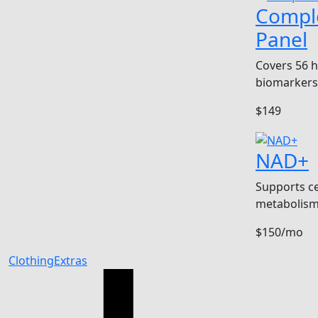
Compl
Panel
Covers 56 
biomarkers
$149
NAD+
Supports ce
metabolism
$150/mo
Clothing
Extras