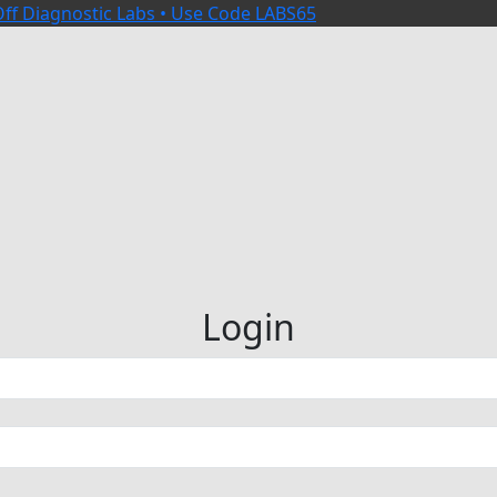
ff Diagnostic Labs • Use Code LABS65
Login