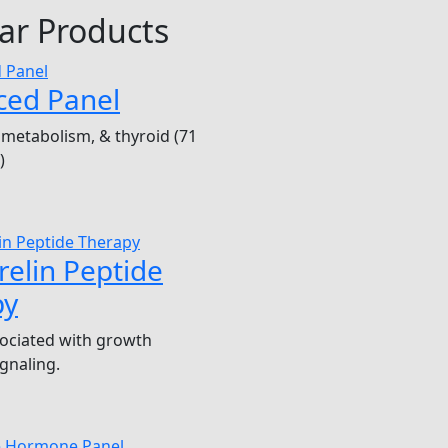
ar Products
ced Panel
metabolism, & thyroid (71
)
elin Peptide
py
ociated with growth
gnaling.