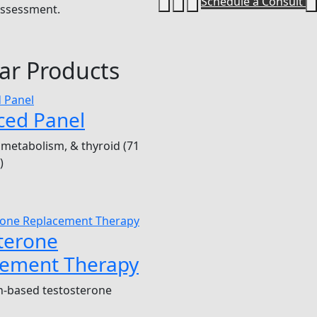
Schedule a Consult
 assessment.
ar Products
ced Panel
metabolism, & thyroid (71
)
terone
cement Therapy
n-based testosterone