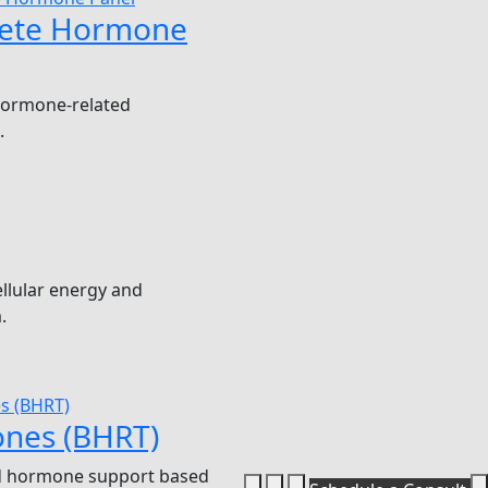
ete Hormone
hormone-related
.
llular energy and
.
nes (BHRT)
 hormone support based