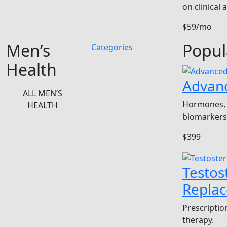
on clinical
$59/mo
Men’s
Popul
Categories
Health
Advan
ALL MEN’S
Hormones, 
HEALTH
biomarkers
$399
Testos
Repla
Prescriptio
therapy.