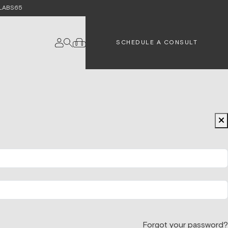
e LABS65
SCHEDULE A CONSULT
Forgot your password?