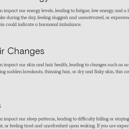
mpact our energy levels, leading to fatigue, low energy, and a l
ake during the day, feeling sluggish and unmotivated, or experien
 this could indicate a hormonal imbalance.
ir Changes
impact our skin and hair health, leading to changes such as acn
cing sudden breakouts, thinning hair, or dry and flaky skin, this 
s
mpact our sleep patterns, leading to difficulty falling or stayin
ht, or feeling tired and unrefreshed upon waking. If you are exper