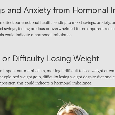
s and Anxiety from Hormonal 
ffect our emotional health, leading to mood swings, anxiety, and 
 swings, feeling anxious or overwhelmed for no apparent reason,
is could indicate a hormonal imbalance.
or Difficulty Losing Weight
impact our metabolism, making it difficult to lose weight or ca
nexplained weight gain, difficulty losing weight despite diet and 
position, this could indicate a hormonal imbalance.