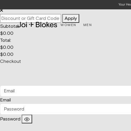
Your Bag
Your He
Apply
WOMEN
MEN
Subtotal:
$
0.00
Total:
$
0.00
$
0.00
Checkout
Email
Password