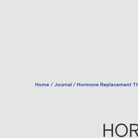
Home
/
Journal
/
Hormone Replacement T
HOR