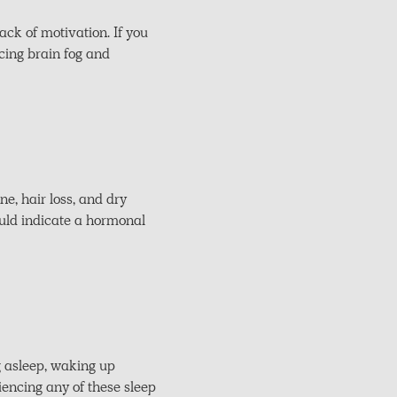
ack of motivation. If you
cing brain fog and
e, hair loss, and dry
could indicate a hormonal
g asleep, waking up
iencing any of these sleep