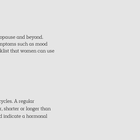
nopause and beyond.
 symptoms such as mood
ecklist that women can use
ycles. A regular
r, shorter or longer than
ld indicate a hormonal