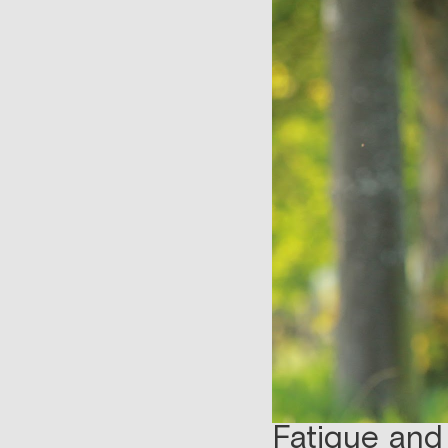
Fatigue and