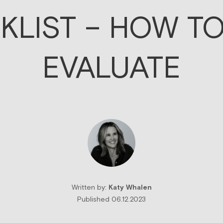
KLIST – HOW TO
EVALUATE
Written by:
Katy Whalen
Published 06.12.2023