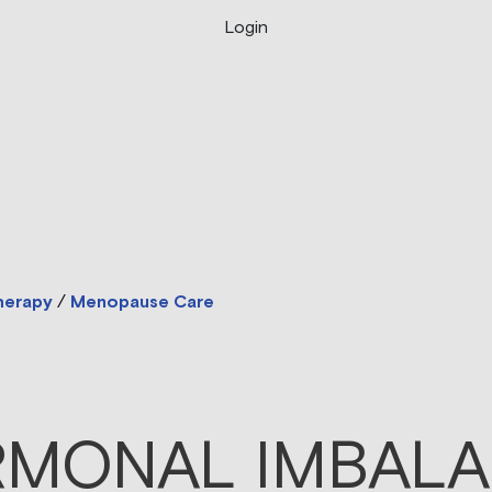
Login
herapy
/
Menopause Care
MONAL IMBAL