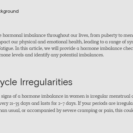
 hormonal imbalance throughout our lives, from puberty to me
mpact our physical and emotional health, leading to a range of
fatigue. In this article, we will provide a hormone imbalance ch
rmone levels and identify any potential imbalances.
cle Irregularities
igns of a hormone imbalance in women is irregular menstrual c
ry 21-35 days and lasts for 2-7 days. If your periods are irregula
 than usual, or accompanied by severe cramping or pain, this cou