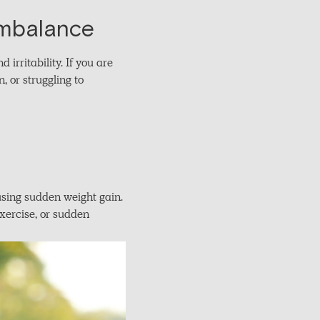
Imbalance
irritability. If you are
 or struggling to
using sudden weight gain.
exercise, or sudden