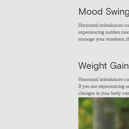
Mood Swing
Hormonal imbalances can a
experiencing sudden mood
manage your emotions, th
Weight Gain 
Hormonal imbalances can 
If you are experiencing u
changes in your body com