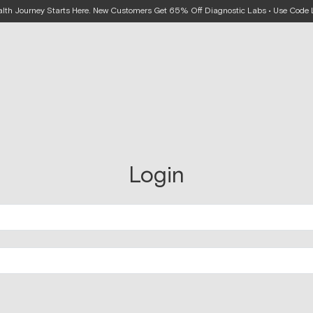
alth Journey Starts Here. New Customers Get 65% Off Diagnostic Labs • Use Cod
Login