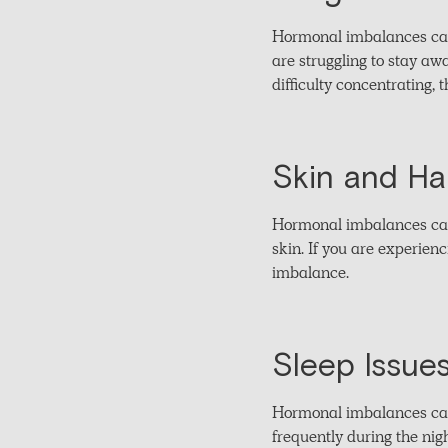
Hormonal imbalances can i
are struggling to stay aw
difficulty concentrating,
Skin and Ha
Hormonal imbalances can 
skin. If you are experien
imbalance.
Sleep Issue
Hormonal imbalances can i
frequently during the nig