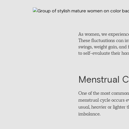
As women, we experience
These fluctuations can i
swings, weight gain, and 
to self-evaluate their ho
Menstrual Cy
One of the most common s
menstrual cycle occurs eve
usual, heavier or lighter
imbalance.