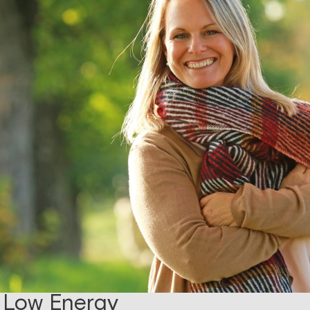
 Low Energy