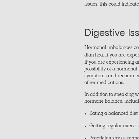
issues, this could indica
Digestive Is
Hormonal imbalances can a
diarrhea. If you are expe
If you are experiencing a
possibility of a hormonal
symptoms and recommend 
other medications.
In addition to speaking w
hormone balance, includi
Eating a balanced diet 
Getting regular exerc
Practicing stress-mana