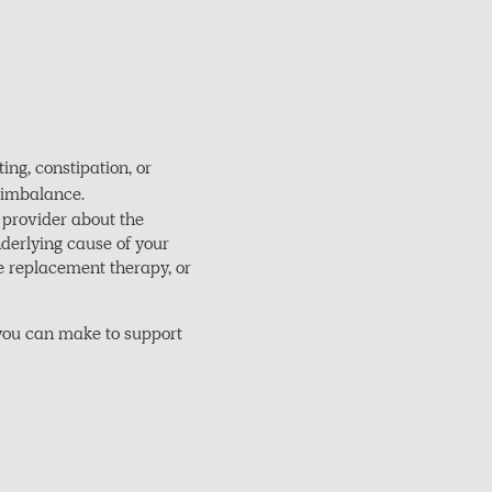
ng, constipation, or
l imbalance.
 provider about the
nderlying cause of your
 replacement therapy, or
 you can make to support