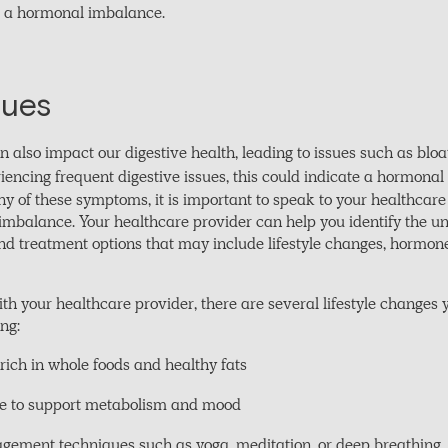
te a hormonal imbalance.
sues
lso impact our digestive health, leading to issues such as bloati
riencing frequent digestive issues, this could indicate a hormona
ny of these symptoms, it is important to speak to your healthcare
 imbalance. Your healthcare provider can help you identify the u
treatment options that may include lifestyle changes, hormone
ith your healthcare provider, there are several lifestyle changes
ng:
rich in whole foods and healthy fats
ise to support metabolism and mood
gement techniques such as yoga, meditation, or deep breathing