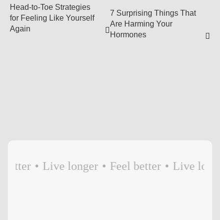
Head-to-Toe Strategies
7 Surprising Things That
for Feeling Like Yourself
Are Harming Your
Again
Hormones
etter
•
Live longer
•
Feel better
•
Live longer