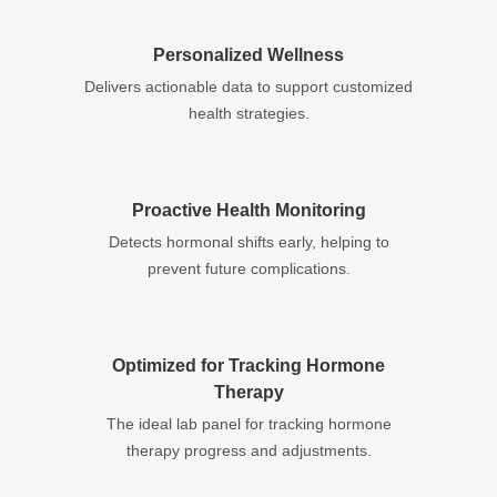
Personalized Wellness
Delivers actionable data to support customized
health strategies.
Proactive Health Monitoring
Detects hormonal shifts early, helping to
prevent future complications.
Optimized for Tracking Hormone
Therapy
The ideal lab panel for tracking hormone
therapy progress and adjustments.