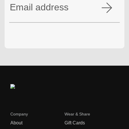
Company
Wear & Share
About
Gift Cards