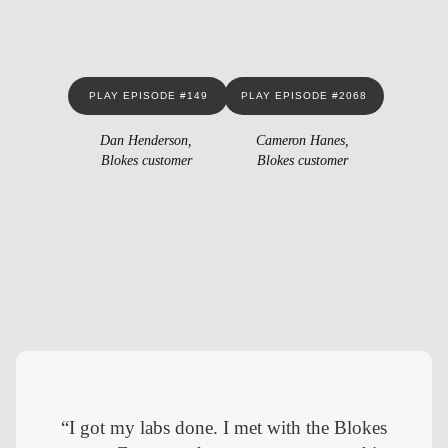
PLAY EPISODE #149
PLAY EPISODE #2068
Dan Henderson,
Cameron Hanes,
Blokes customer
Blokes customer
“I got my labs done. I met with the Blokes