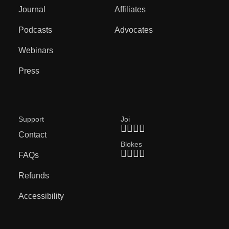
Journal
Affiliates
Podcasts
Advocates
Webinars
Press
Support
Joi
Contact
Blokes
FAQs
Refunds
Accessibility