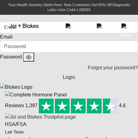
Your Health Journey Starts Here. New Customers Get 65% Off Diagnostic
Login
Labs • Use Code LABS65
Email
Password
Forgot your password?
Login
Reviews 1,397
4.6
HSA/FSA
Lab Tests