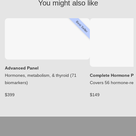
You might also like
Best Seller
Advanced Panel
Hormones, metabolism, & thyroid (71
Complete Hormone Pa
biomarkers)
Covers 56 hormone-rela
$399
$149