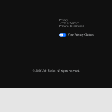
Privacy
Terms of Service
Personal Information
Your Privacy Choices
© 2026 Joi+Blokes. All rights reserved.