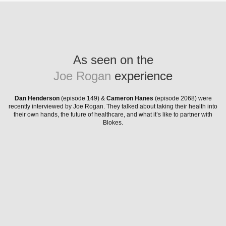
As seen on the
Joe Rogan
experience
Dan Henderson
(episode 149) &
Cameron Hanes
(episode 2068) were
recently interviewed by Joe Rogan. They talked about taking their health into
their own hands, the future of healthcare, and what it’s like to partner with
Blokes.