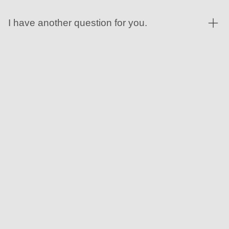
I have another question for you.