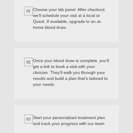
Choose your lab panel. After checkout,
01
we’ll schedule your visit at a local or
Quest. If available, upgrade to an at-
home blood draw.
Once your blood draw is complete, you’ll
02
get a link to book a visit with your
clinician. They’ll walk you through your
results and build a plan that’s tailored to
your needs.
Start your personalized treatment plan
03
and track your progress with our team.