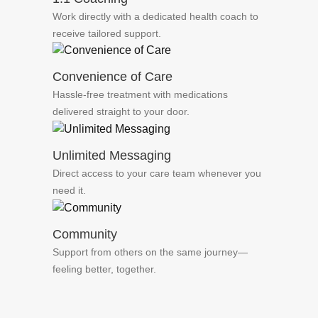
Work directly with a dedicated health coach to
receive tailored support.
Convenience of Care
Hassle-free treatment with medications
delivered straight to your door.
Unlimited Messaging
Direct access to your care team whenever you
need it.
Community
Support from others on the same journey—
feeling better, together.