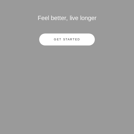
Feel better, live longer
GET STARTED