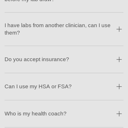
I have labs from another clinician, can I use
them?
Do you accept insurance?
Can I use my HSA or FSA?
Who is my health coach?