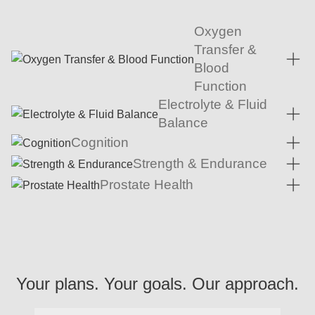
Oxygen
Transfer &
Blood
Function
Electrolyte & Fluid
Balance
Cognition
Strength & Endurance
Prostate Health
Your plans. Your goals. Our approach.