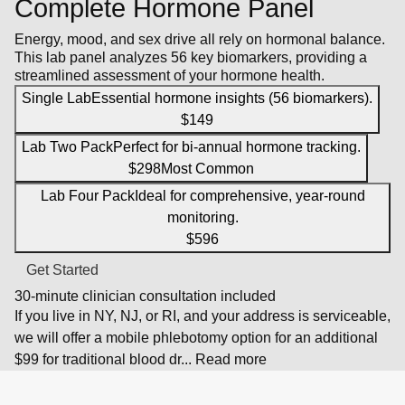
Complete Hormone Panel
Energy, mood, and sex drive all rely on hormonal balance.
This lab panel analyzes 56 key biomarkers, providing a
streamlined assessment of your hormone health.
Single Lab
Essential hormone insights (56 biomarkers).
$149
Lab Two Pack
Perfect for bi-annual hormone tracking.
$298
Most Common
Lab Four Pack
Ideal for comprehensive, year-round
monitoring.
$596
Get Started
30-minute clinician consultation included
If you live in NY, NJ, or RI, and your address is serviceable,
we will offer a mobile phlebotomy option for an additional
$99 for traditional blood dr
...
Read more