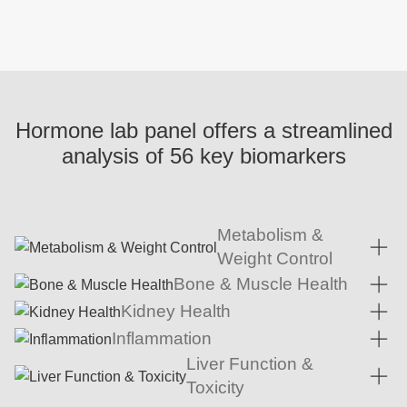
Hormone lab panel offers a streamlined
analysis of 56 key biomarkers
Metabolism &
Weight Control
Bone & Muscle Health
Kidney Health
Inflammation
Liver Function &
Toxicity