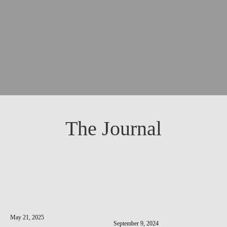
The Journal
May 21, 2025
September 9, 2024