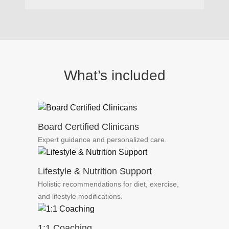
What’s included
Board Certified Clinicans
Expert guidance and personalized care.
Lifestyle & Nutrition Support
Holistic recommendations for diet, exercise,
and lifestyle modifications.
1:1 Coaching