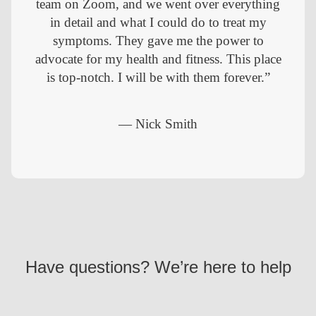
team on Zoom, and we went over everything
in detail and what I could do to treat my
symptoms. They gave me the power to
advocate for my health and fitness. This place
is top-notch. I will be with them forever.”
— Nick Smith
Have questions? We’re here to help