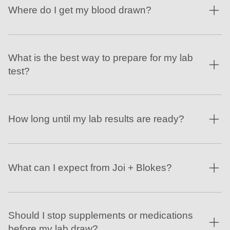
Where do I get my blood drawn?
What is the best way to prepare for my lab
test?
How long until my lab results are ready?
What can I expect from Joi + Blokes?
Should I stop supplements or medications
before my lab draw?