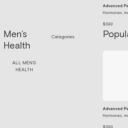
Advanced Pa
Hormones, me
$399
Men’s
Popul
Categories
Health
ALL MEN’S
HEALTH
Advanced Pa
Hormones, me
$399