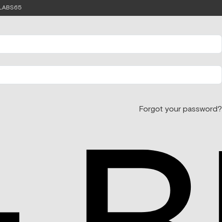
e LABS65
Forgot your password?