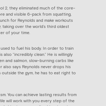
pool 2, they eliminated much of the core-
ore and visible 6-pack from squatting,
a punch for Reynolds and make workouts
 taking over the world’s third oldest
ter of your time.
used to fuel his body. In order to train
 also “incredibly clean.” He is willingly
ken and salmon, slow-burning carbs like
ner also says Reynolds never drops his
 outside the gym, he has to eat right to
sm. You can achieve lasting results from
 We will work with you every step of the