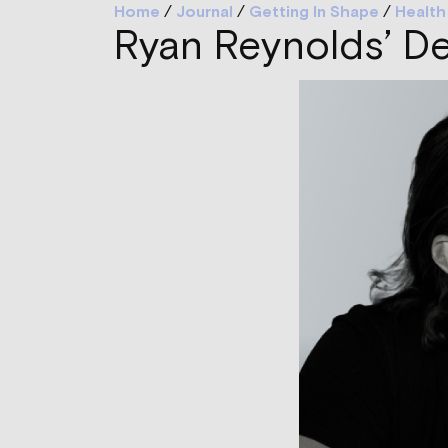
Home
/
Journal
/
Getting In Shape
/
Health
Ryan Reynolds’ D