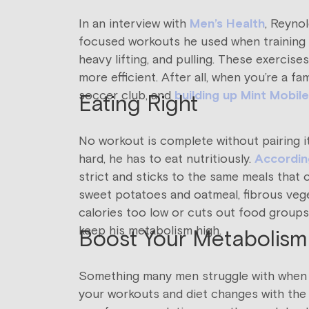
In an interview with
Men’s Health
, Reynol
focused workouts he used when training f
heavy lifting, and pulling. These exerci
more efficient. After all, when you’re a 
soccer club, and
building up Mint Mobile
Eating Right
No workout is complete without pairing it 
hard, he has to eat nutritiously.
According
strict and sticks to the same meals that 
sweet potatoes and oatmeal, fibrous veget
calories too low or cuts out food groups 
keep his metabolism high.
Boost Your Metabolism
Something many men struggle with when it
your workouts and diet changes with the