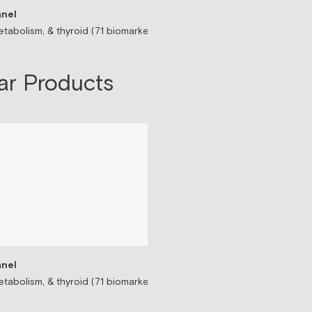
nel
Sermorelin Peptide T
tabolism, & thyroid (71 biomarkers)
Peptide associated wit
$199/mo
ar Products
nel
tabolism, & thyroid (71 biomarkers)
Testosterone Replac
Prescription-based tes