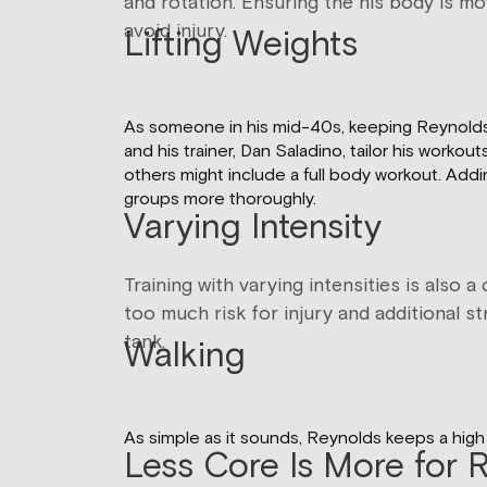
and rotation. Ensuring the his body is mo
avoid injury.
Lifting Weights
As someone in his mid-40s, keeping Reynolds’ m
and his trainer, Dan Saladino, tailor his wor
others might include a full body workout. Add
groups more thoroughly.
Varying Intensity
Training with varying intensities is also
too much risk for injury and additional s
tank.
Walking
As simple as it sounds, Reynolds keeps a high 
Less Core Is More for 