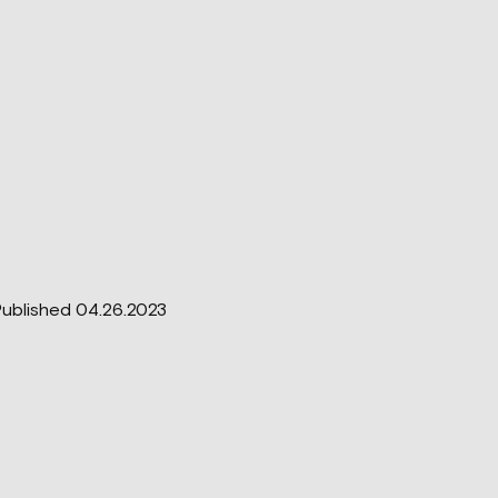
ublished 04.26.2023