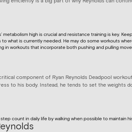
ving efficiently is a big part of why Reynolds can cont
etabolism high is crucial and resistance training is key. Kee
kouts to what is currently needed. He may do some workouts whe
ing in workouts that incorporate both pushing and pulling mov
 a critical component of Ryan Reynolds Deadpool workout.
tress to his body. Instead, he tends to set the weights 
step count in daily life by walking when possible to maintain 
Reynolds