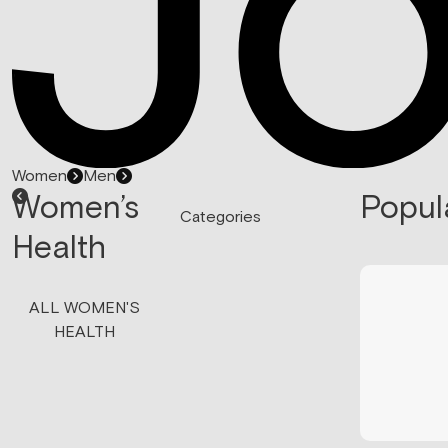
Women
Men
Women’s
Popul
Categories
Health
ALL WOMEN'S
HEALTH