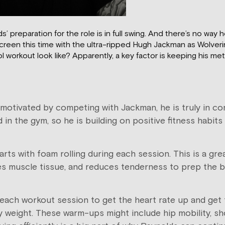
preparation for the role is in full swing. And there’s no way he
screen this time with the ultra-ripped Hugh Jackman as Wolver
orkout look like? Apparently, a key factor is keeping his met
motivated by competing with Jackman, he is truly in com
rd in the gym, so he is building on positive fitness habi
s with foam rolling during each session. This is a gre
ges muscle tissue, and reduces tenderness to prep the 
ch workout session to get the heart rate up and get t
eight. These warm-ups might include hip mobility, shou