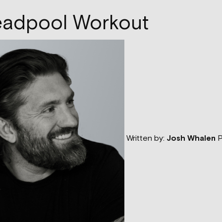
eadpool Workout
Written by:
Josh Whalen
P