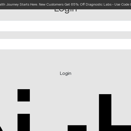
alth Journey Starts Here. New Customers Get 65% Off Diagnostic Labs • Use Cod
Login
Login