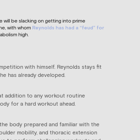
 will be slacking on getting into prime
ine, with whom
Reynolds has had a “feud” for
abolism high.
petition with himself. Reynolds stays fit
ts he has already developed.
at addition to any workout routine
body for a hard workout ahead.
he body prepared and familiar with the
lder mobility, and thoracic extension