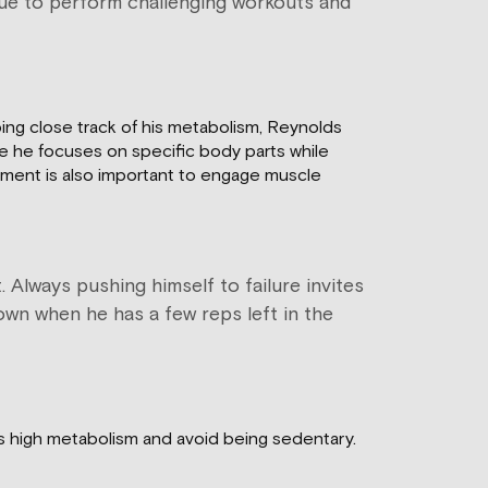
inue to perform challenging workouts and
ping close track of his metabolism, Reynolds
re he focuses on specific body parts while
ement is also important to engage muscle
 Always pushing himself to failure invites
down when he has a few reps left in the
his high metabolism and avoid being sedentary.