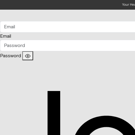
Your He
Email
Password