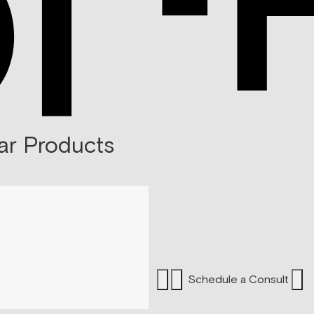
ar Products
Schedule a Consult