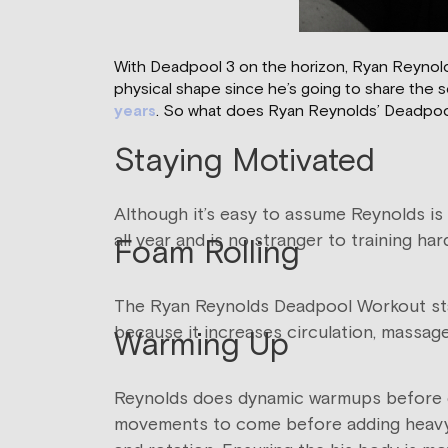
With Deadpool 3 on the horizon, Ryan Reynolds’ 
physical shape since he’s going to share the 
years
. So what does Ryan Reynolds’ Deadpool w
Staying Motivated
Although it’s easy to assume Reynolds is 
all year and is no stranger to training ha
Foam Rolling
The Ryan Reynolds Deadpool Workout start
because it increases circulation, massa
Warming Up
Reynolds does dynamic warmups before ea
movements to come before adding heavy w