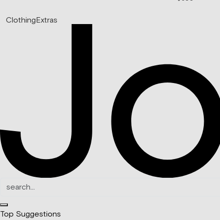
Clothing
Extras
Top Suggestions