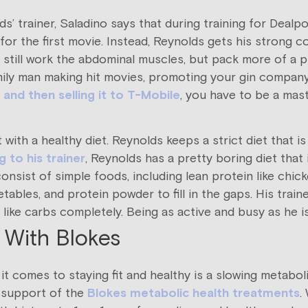
ds’ trainer, Saladino says that during training for Deal
or the first movie. Instead, Reynolds gets his strong c
ses still work the abdominal muscles, but pack more of 
family man making hit movies, promoting your gin company,
 and then selling it to T-Mobile
, you have to be a mas
with a healthy diet. Reynolds keeps a strict diet that is 
 to his trainer
, Reynolds has a pretty boring diet that is
consist of simple foods, including lean protein like chic
ables, and protein powder to fill in the gaps. His trai
like carbs completely. Being as active and busy as he is
 With Blokes
 comes to staying fit and healthy is a slowing metaboli
 support of the
Blokes metabolic health treatments
.