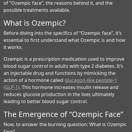
of “Ozempic face”, the reasons behind it, and the
possible treatments available.
What is Ozempic?
Before diving into the specifics of “Ozempic face”, it’s
essential to first understand what Ozempic is and how
it works.
Ozempic is a prescription medication used to improve
blood sugar control in adults with type 2 diabetes. It’s
an injectable drug and functions by mimicking the
action of a hormone called
glucagon-like peptide-1
(GLP-1)
. This hormone increases insulin release and
reduces glucose production in the liver, ultimately
leading to better blood sugar control.
The Emergence of “Ozempic Face”
Now, to answer the burning question: What is Ozempic
face?