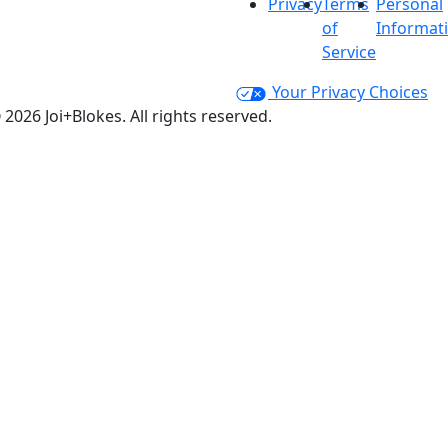
Privacy
Terms
Personal
of
Informat
Service
Your Privacy Choices
 2026 Joi+Blokes. All rights reserved.