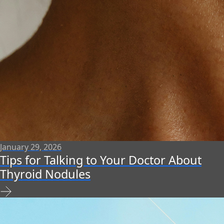
January 29, 2026
Tips for Talking to Your Doctor About
Thyroid Nodules