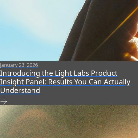
January 23, 2026
Introducing the Light Labs Product
Insight Panel: Results You Can Actually
Understand