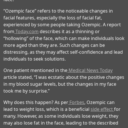
“Ozempic face” refers to the noticeable changes in
facial features, especially the loss of facial fat,
experienced by some people taking Ozempic. A report
from
Today.com
describes it as a thinning or
“hollowing” of the face, which can make individuals look
more aged than they are. Such changes can be
distressing, as they may affect self-confidence and lead
individuals to seek solutions.
One patient mentioned in the
Medical News Today
article stated, “I was ecstatic about the positive changes
in my blood sugar levels, but the changes in my face
took me by surprise.”
Why does this happen? As per
Forbes
, Ozempic can
lead to weight loss, which is a beneficial
side effect
for
many. However, as some individuals lose weight, they
may also lose fat in the face, leading to the described