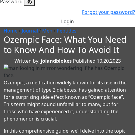
Password
Forgot your password?
Login
Home
/
Journal
/
Men
/
Peptides
Ozempic Face: What You Need
to Know And How To Avoid It
Written by:
joiandblokes
Published 10.20.2023
Ozempic, a medication widely known for its use in the
management of type 2 diabetes, has gained attention
for a surprising side effect known as “Ozempic face”.
This term might sound unfamiliar to many, but for
those who have experienced it, understanding the
phenomenon is crucial.
In this comprehensive guide, we’ll delve into the topic