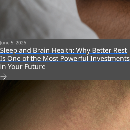
June 5, 2026
Sleep and Brain Health: Why Better Rest
Is One of the Most Powerful Investments
in Your Future