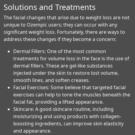
Solutions and Treatments
The facial changes that arise due to weight loss are not
unique to Ozempic users; they can occur with any
significant weight loss. Fortunately, there are ways to
address these changes if they become a concern:
Dermal Fillers: One of the most common
treatments for volume loss in the face is the use of
dermal fillers. These are gel-like substances
injected under the skin to restore lost volume,
smooth lines, and soften creases.
Facial Exercises: Some believe that targeted facial
exercises can help to tone the muscles beneath the
facial fat, providing a lifted appearance.
Skincare: A good skincare routine, including
moisturizing and using products with collagen-
boosting ingredients, can improve skin elasticity
and appearance.