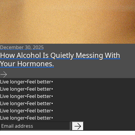
December 30, 2025
How Alcohol Is Quietly Messing With
Your Hormones.
Live longer
•
Feel better
•
Live longer
•
Feel better
•
Live longer
•
Feel better
•
Live longer
•
Feel better
•
Live longer
•
Feel better
•
Live longer
•
Feel better
•