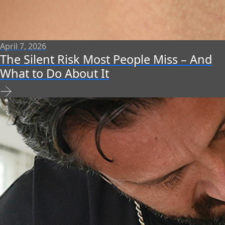
April 7, 2026
The Silent Risk Most People Miss – And
What to Do About It