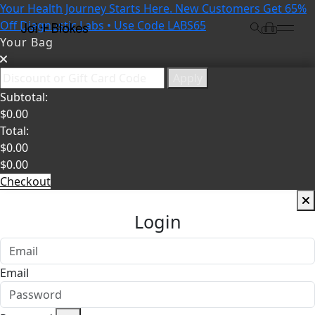
Your Health Journey Starts Here. New Customers Get 65%
Off Diagnostic Labs • Use Code LABS65
Your Bag
Apply
Subtotal:
$
0.00
Total:
$
0.00
$
0.00
Checkout
Login
Email