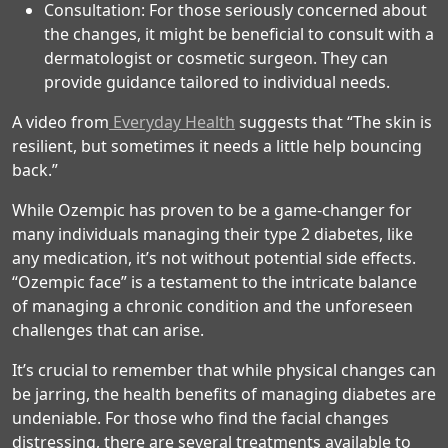
Consultation: For those seriously concerned about
the changes, it might be beneficial to consult with a
dermatologist or cosmetic surgeon. They can
provide guidance tailored to individual needs.
A video from
Everyday Health
suggests that “The skin is
resilient, but sometimes it needs a little help bouncing
back.”
While Ozempic has proven to be a game-changer for
many individuals managing their type 2 diabetes, like
any medication, it’s not without potential side effects.
“Ozempic face” is a testament to the intricate balance
of managing a chronic condition and the unforeseen
challenges that can arise.
It’s crucial to remember that while physical changes can
be jarring, the health benefits of managing diabetes are
undeniable. For those who find the facial changes
distressing, there are several treatments available to