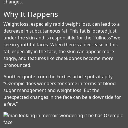
changes.
Why It Happens
Weight loss, especially rapid weight loss, can lead to a
decrease in subcutaneous fat. This fat is located just
under the skin and is responsible for the “fullness” we
see in youthful faces. When there’s a decrease in this
fat, especially in the face, the skin can appear more
saggy, and features like cheekbones become more
pronounced.
Another quote from the Forbes article puts it aptly:
“Ozempic does wonders for some in terms of blood
sugar management and weight loss. But the
unexpected changes in the face can be a downside for
a few.”