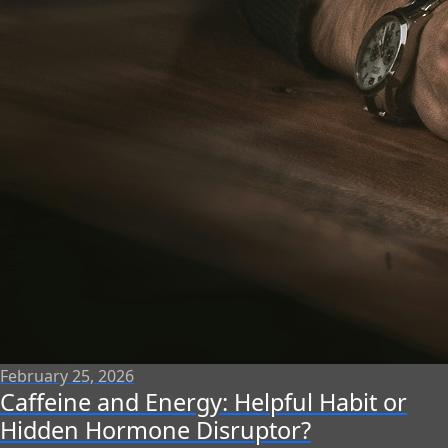
February 25, 2026
Caffeine and Energy: Helpful Habit or
Hidden Hormone Disruptor?