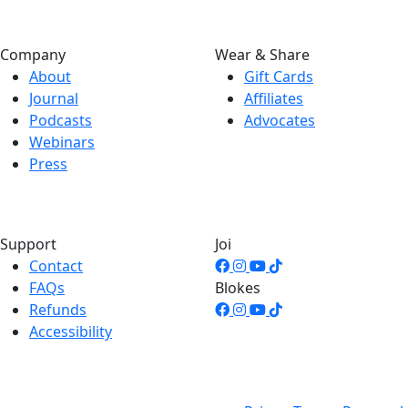
Company
Wear & Share
About
Gift Cards
Journal
Affiliates
Podcasts
Advocates
Webinars
Press
Support
Joi
Contact
FAQs
Blokes
Refunds
Accessibility