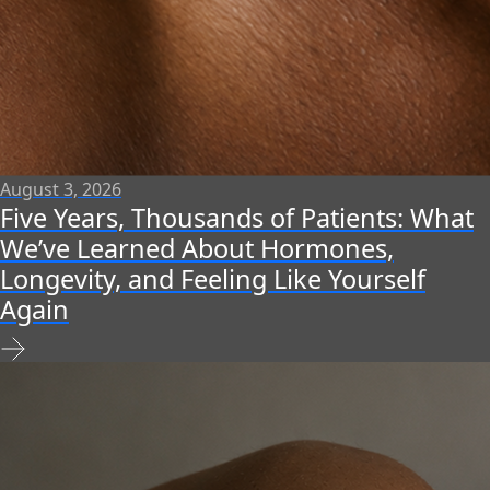
August 3, 2026
Five Years, Thousands of Patients: What
We’ve Learned About Hormones,
Longevity, and Feeling Like Yourself
Again