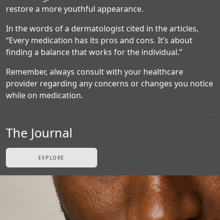
restore a more youthful appearance.
In the words of a dermatologist cited in the articles,
“Every medication has its pros and cons. It’s about
finding a balance that works for the individual.”
Remember, always consult with your healthcare
provider regarding any concerns or changes you notice
while on medication.
The Journal
EXPLORE