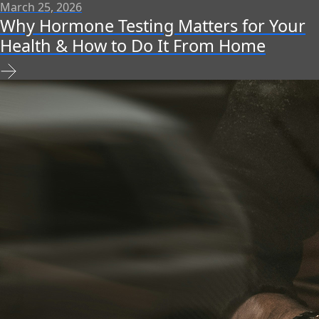
March 25, 2026
Why Hormone Testing Matters for Your
Health & How to Do It From Home