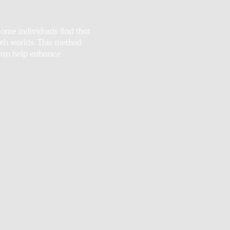
ome individuals find that
both worlds. This method
 can help enhance