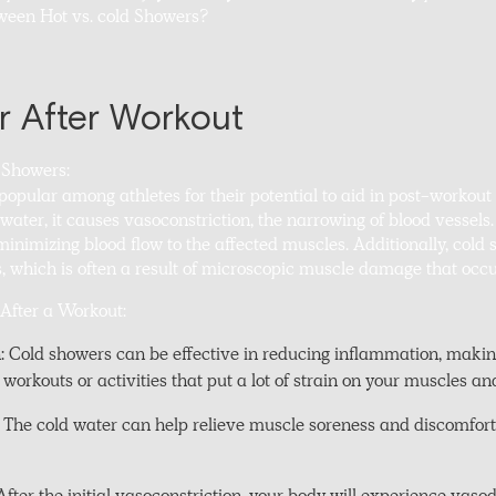
tween Hot vs. cold Showers?
 After Workout
 Showers:
opular among athletes for their potential to aid in post-workou
water, it causes vasoconstriction, the narrowing of blood vessels.
nimizing blood flow to the affected muscles. Additionally, cold
, which is often a result of microscopic muscle damage that occu
 After a Workout:
Cold showers can be effective in reducing inflammation, makin
 workouts or activities that put a lot of strain on your muscles and
 The cold water can help relieve muscle soreness and discomfor