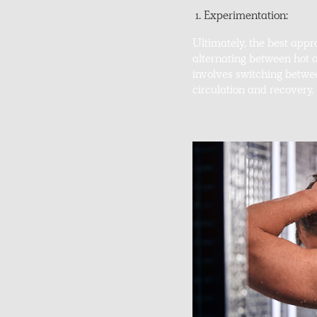
Experimentation:
Ultimately, the best app
alternating between hot
involves switching betwe
circulation and recovery.