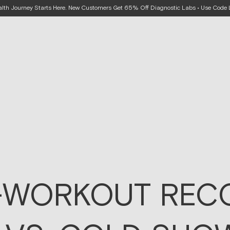
alth Journey Starts Here. New Customers Get 65% Off Diagnostic Labs • Use Cod
-WORKOUT RECO