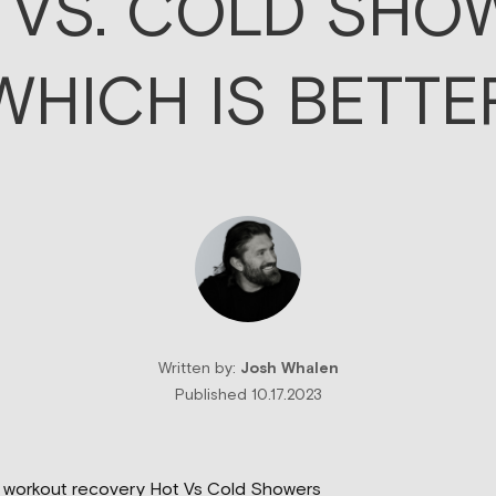
 VS. COLD SHO
WHICH IS BETTE
Written by:
Josh Whalen
Published 10.17.2023