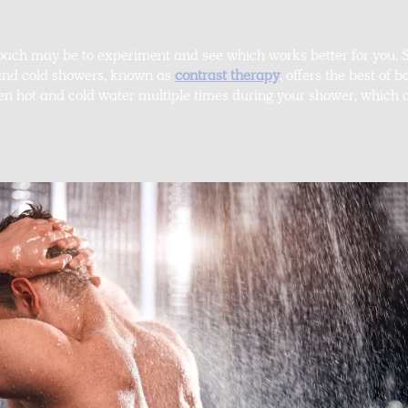
roach may be to experiment and see which works better for you. S
 and cold showers, known as
contrast therapy
, offers the best of 
en hot and cold water multiple times during your shower, which