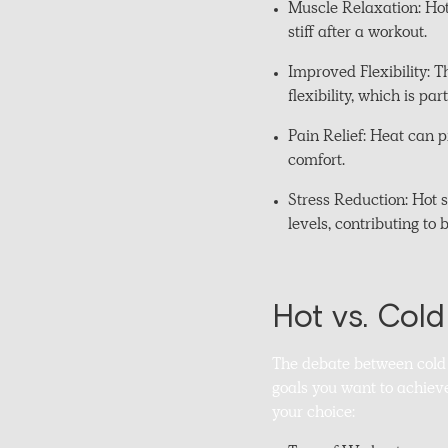
Muscle Relaxation: Hot
stiff after a workout.
Improved Flexibility: 
flexibility, which is pa
Pain Relief: Heat can 
comfort.
Stress Reduction: Hot s
levels, contributing to 
Hot vs. Col
The debate between cold 
goals you want to achiev
your choice: