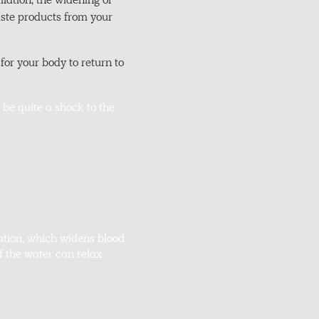
ilation, the widening of
aste products from your
or your body to return to
 be quite a shock to the
ation, which widens blood
f the water can relax