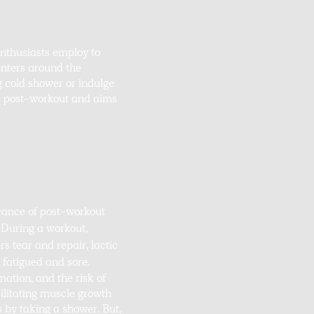
enthusiasts employ to
nters around the
g cold shower or indulge
ers post-workout and aims
icance of post-workout
. During a workout,
s tear and repair, lactic
 fatigued and sore.
mation, and the risk of
cilitating muscle growth
s by taking a shower. But,