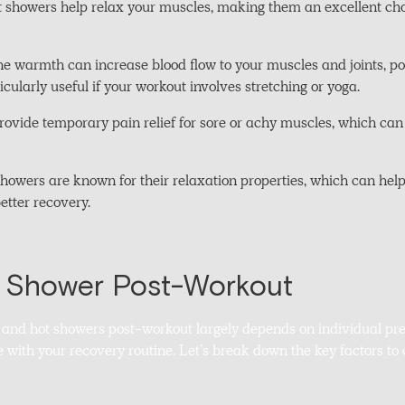
 showers help relax your muscles, making them an excellent choic
The warmth can increase blood flow to your muscles and joints, p
rticularly useful if your workout involves stretching or yoga.
provide temporary pain relief for sore or achy muscles, which can
howers are known for their relaxation properties, which can help
better recovery.
d Shower Post-Workout
and hot showers post-workout largely depends on individual pre
e with your recovery routine. Let’s break down the key factors t