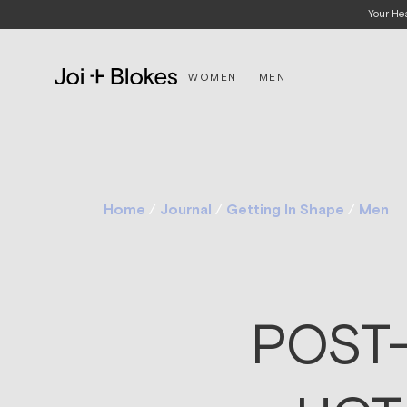
Your He
WOMEN
MEN
Home
/
Journal
/
Getting In Shape
/
Men
POST