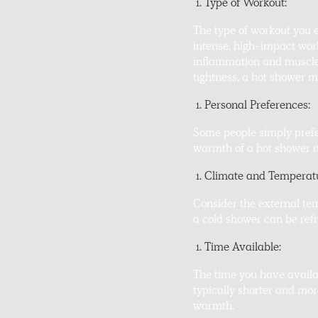
Type of Workout:
The type of workout you e
intense, high-impact work
inflammation and muscle s
tightness, a hot shower ma
Personal Preferences:
Some people simply prefer
warmth of a hot shower mo
Climate and Temperat
Consider the external te
a cold shower can be ref
Time Available:
The time you have availa
typically shorter and mor
warmth.