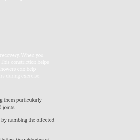
t recovery. When you
 This constriction helps
 showers can help
rs during exercise.
g them particularly
 joints.
t by numbing the affected