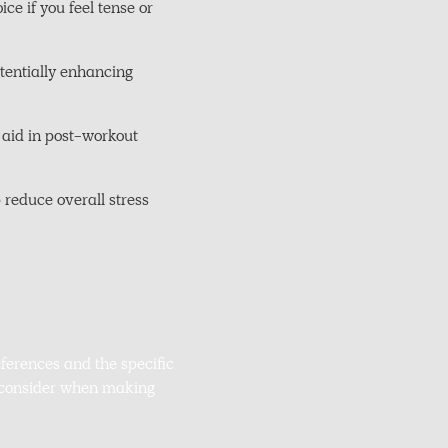
e if you feel tense or
otentially enhancing
 aid in post-workout
 reduce overall stress
ferences and the specific
o consider when making