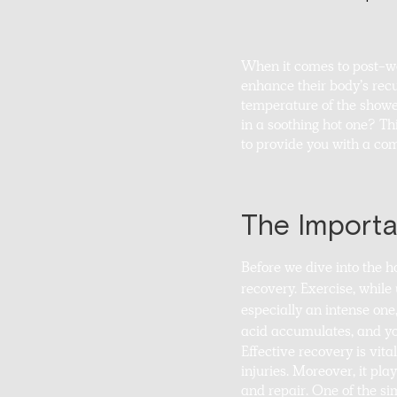
When it comes to post-wo
enhance their body’s re
temperature of the shower
in a soothing hot one? Th
to provide you with a com
The Importa
Before we dive into the h
recovery. Exercise, while
especially an intense one
acid accumulates, and you
Effective recovery is vita
injuries. Moreover, it pla
and repair. One of the si