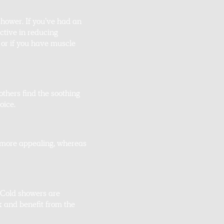
shower. If you’ve had an
ctive in reducing
 or if you have muscle
others find the soothing
oice.
e more appealing, whereas
 Cold showers are
x and benefit from the