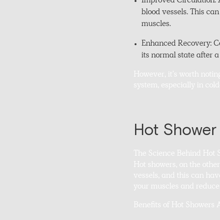
Improved Circulation: A
blood vessels. This ca
muscles.
Enhanced Recovery: Col
its normal state after 
However, it’s worth notin
system, especially in col
Hot Shower 
The Science Behind Hot 
Hot showers, on the othe
vessels, and this can hav
your muscles and reduce t
Benefits of Hot Showers 