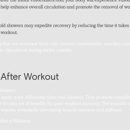
fter the initial vasoconstriction, your body will experience vasod
n help enhance overall circulation and promote the removal of w
d showers may expedite recovery by reducing the time it takes f
a workout.
g that not everyone finds cold showers comfortable, and they can
der climates or during winter months.
After Workout
Showers:
r hand, work differently than cold showers. They promote vasodil
e its own set of benefits for post-workout recovery. The warmth o
ension, potentially alleviating muscle soreness and stiffness.
After a Workout: