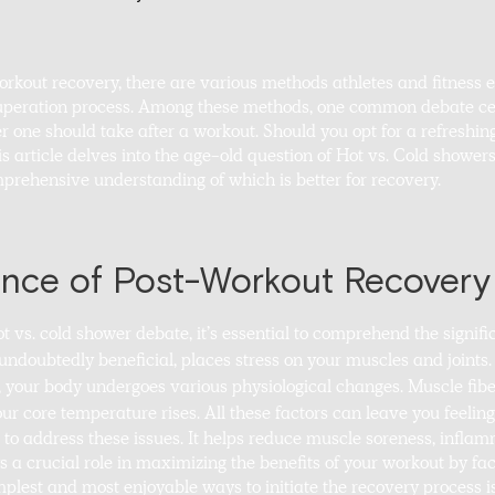
rkout recovery, there are various methods athletes and fitness 
cuperation process. Among these methods, one common debate ce
 one should take after a workout. Should you opt for a refreshin
is article delves into the age-old question of Hot vs. Cold show
prehensive understanding of which is better for recovery.
nce of Post-Workout Recovery
ot vs. cold shower debate, it’s essential to comprehend the signif
 undoubtedly beneficial, places stress on your muscles and joints
, your body undergoes various physiological changes. Muscle fiber
r core temperature rises. All these factors can leave you feeling
l to address these issues. It helps reduce muscle soreness, inflam
ys a crucial role in maximizing the benefits of your workout by fa
mplest and most enjoyable ways to initiate the recovery process i