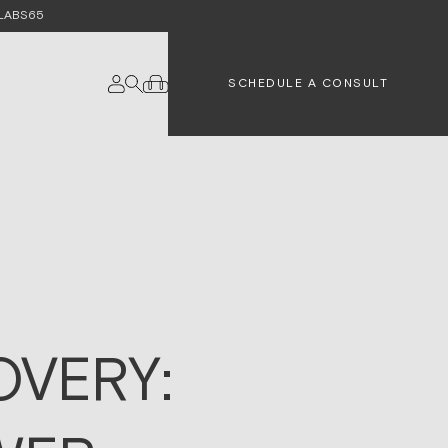
e LABS65
SCHEDULE A CONSULT
VERY: