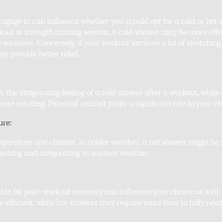
ngage in can influence whether you should opt for a cold or hot 
out or strength training session, a cold shower may be more effe
oreness. Conversely, if your workout involves a lot of stretching
y provide better relief.
 the invigorating feeling of a cold shower after a workout, while 
re relaxing. Personal comfort plays a significant role in your ch
ure:
mperature and climate. In colder weather, a hot shower might b
reshing and invigorating in warmer weather.
ble for post-workout recovery can influence your choice as well.
e efficient, while hot showers may require more time to fully rela