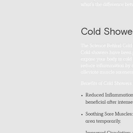
what’s the difference be
Cold Shower
The Science Behind Cold
Cold showers have been p
expose your body to cold 
reduce inflammation by mi
alleviate muscle soreness
Benefits of Cold Showers
Reduced Inflammation: 
beneficial after intense
Soothing Sore Muscles:
area temporarily.