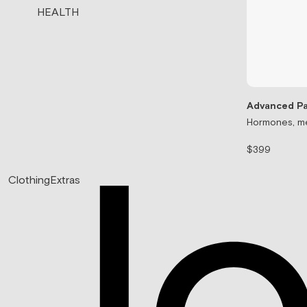
HEALTH
Advanced Pa
Hormones, me
$399
Clothing
Extras