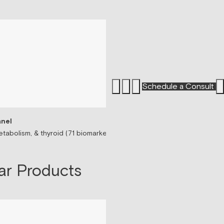
Schedule a Consult
nel
Sermorelin Peptide T
tabolism, & thyroid (71 biomarkers)
Peptide associated wit
$199/mo
ar Products