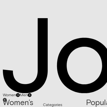
Women
Men
Women’s
Popul
Categories