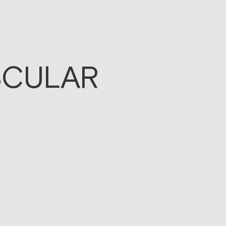
SCULAR