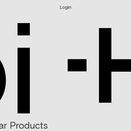
Login
ar Products