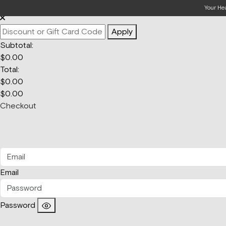
Your Bag
Your He
Apply
Subtotal:
$
0.00
Total:
$
0.00
$
0.00
Checkout
Email
Password