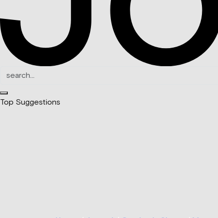
Top Suggestions