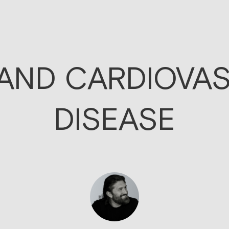
 AND CARDIOVA
DISEASE