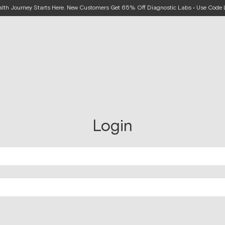
alth Journey Starts Here. New Customers Get 65% Off Diagnostic Labs • Use Cod
Login