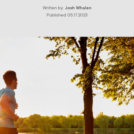
Written by:
Josh Whalen
Published 05.17.2023