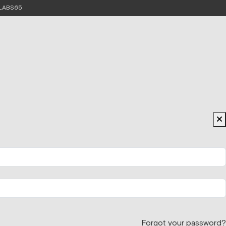
e LABS65
Forgot your password?