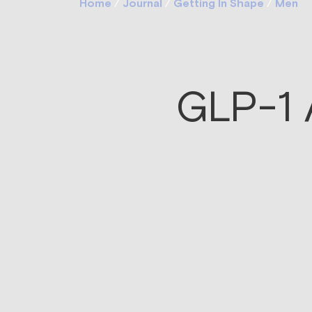
Home
/
Journal
/
Getting In Shape
/
Men
GLP-1