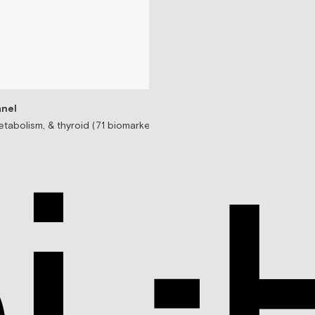
nel
tabolism, & thyroid (71 biomarkers)
Testosterone Replac
Prescription-based tes
$99/mo