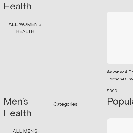
Health
ALL WOMEN'S
HEALTH
Advanced Pa
Hormones, me
$399
Men’s
Popul
Categories
Health
ALL MEN’S