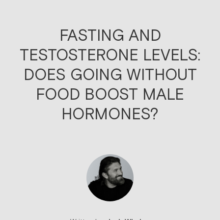
FASTING AND
TESTOSTERONE LEVELS:
DOES GOING WITHOUT
FOOD BOOST MALE
HORMONES?