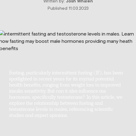
Written by:
Josh Whalen
Published 11.03.2023
Fasting, particularly intermittent fasting (IF), has been
spotlighted in recent years for its myriad potential
health benefits, ranging from weight loss to improved
insulin sensitivity. But can it also influence our
hormones, specifically testosterone? In this article, we
explore the relationship between fasting and
testosterone levels in males, referencing scientific
studies and expert opinions.