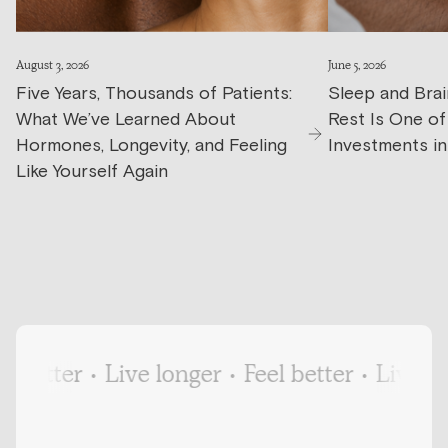
August 3, 2026
June 5, 2026
Five Years, Thousands of Patients:
Sleep and Brai
What We’ve Learned About
Rest Is One o
Hormones, Longevity, and Feeling
Investments in
Like Yourself Again
better
•
Live longer
•
Feel better
•
Live long