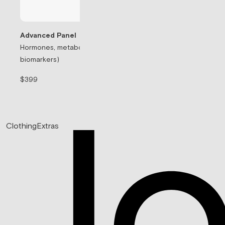
Advanced Panel
Hormones, metabolism, & thyroid (71
Testosterone Rep
biomarkers)
Prescription-based
$399
$99/mo
Clothing
Extras