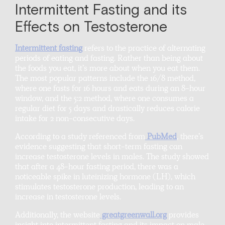
Intermittent Fasting and its
Effects on Testosterone
Intermittent fasting
refers to the practice of alternating
periods of eating and fasting. Rather than being about
the foods you eat, it’s more about when you eat them.
The most popular patterns include the 16/8 method,
where one fasts for 16 hours and eats during an 8-hour
window, and the 5:2 method, where one consumes a
regular diet for 5 days and drastically reduces calorie
intake for 2 non-consecutive days.
According to a study referenced from
PubMed
, there’s
evidence suggesting that short-term fasting can
increase testosterone levels in males. The study showed
that after a 48-hour fasting period, there was a
noticeable spike in luteinizing hormone (LH), which
stimulates testosterone production, leading to an
increase in testosterone levels.
Additionally, the website
greatgreenwall.org
provides