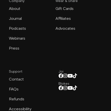
Company
Wear & Share
About
Gift Cards
Journal
Affiliates
Podcasts
Advocates
Webinars
Press
Support
Joi
Contact
Blokes
FAQs
Refunds
Accessibility