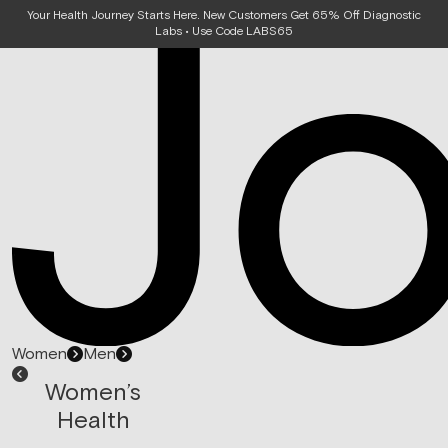
Your Health Journey Starts Here. New Customers Get 65% Off Diagnostic
Labs • Use Code LABS65
Women
Men
Women’s
Health