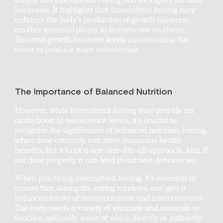
insight into intermittent fasting and its impact on male
hormones. It highlights that intermittent fasting may
enhance the body’s production of growth hormone,
another essential player in testosterone synthesis.
Elevated growth hormone levels can stimulate the
testes to produce more testosterone.
The Importance of Balanced Nutrition
However, while intermittent fasting may provide an
acute boost in testosterone levels, it’s crucial to
recognize the significance of balanced nutrition. Fasting,
when done correctly, can have numerous health
benefits, but it’s not a one-size-fits-all approach. And, if
not done properly, it can lead to nutrient deficiencies.
When practicing intermittent fasting, it’s essential to
ensure that during the eating windows, one gets a
balanced intake of macronutrients and micronutrients.
The body needs a variety of vitamins and minerals to
function optimally, some of which directly or indirectly