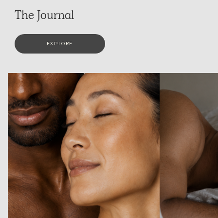
The Journal
EXPLORE