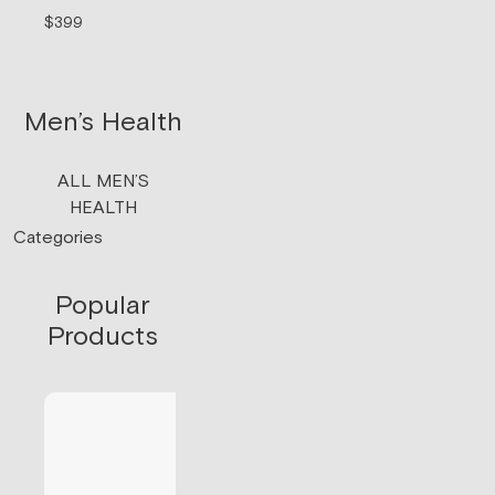
signaling.
$399
$199/mo
Men’s Health
ALL MEN’S
HEALTH
Categories
Popular
Products