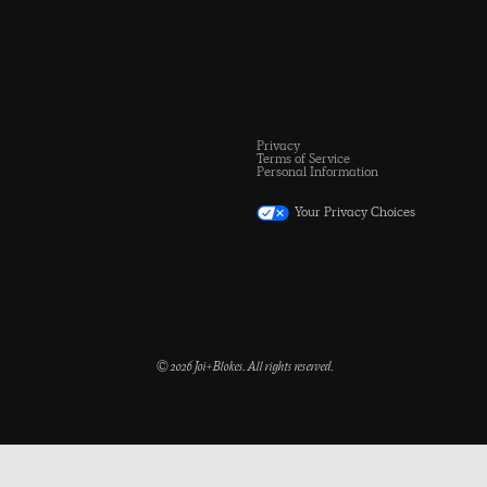
Privacy
Terms of Service
Personal Information
Your Privacy Choices
© 2026 Joi+Blokes. All rights reserved.