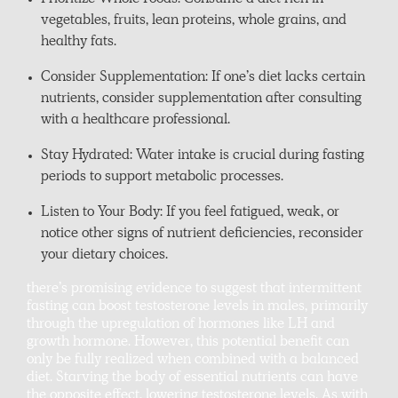
Prioritize Whole Foods: Consume a diet rich in
vegetables, fruits, lean proteins, whole grains, and
healthy fats.
Consider Supplementation: If one’s diet lacks certain
nutrients, consider supplementation after consulting
with a healthcare professional.
Stay Hydrated: Water intake is crucial during fasting
periods to support metabolic processes.
Listen to Your Body: If you feel fatigued, weak, or
notice other signs of nutrient deficiencies, reconsider
your dietary choices.
there’s promising evidence to suggest that intermittent
fasting can boost testosterone levels in males, primarily
through the upregulation of hormones like LH and
growth hormone. However, this potential benefit can
only be fully realized when combined with a balanced
diet. Starving the body of essential nutrients can have
the opposite effect, lowering testosterone levels. As with