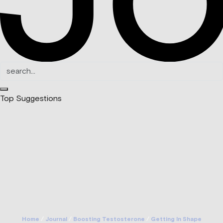
Top Suggestions
Home
/
Journal
/
Boosting Testosterone
/
Getting In Shape