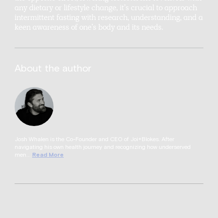
any dietary or lifestyle change, it’s crucial to approach
intermittent fasting with research, understanding, and a
keen awareness of one’s body and its needs.
About the author
Josh Whalen is the Co-Founder and CEO of Joi+Blokes. After
navigating his own health journey and recognizing how underserved
men...
Read More