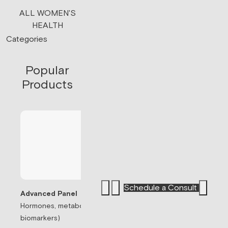
ALL WOMEN'S
HEALTH
Categories
Popular
Products
Schedule a Consult
Advanced Panel
Hormones, metabolism, & thyroid (71
Sermorelin Pepti
biomarkers)
Peptide associate