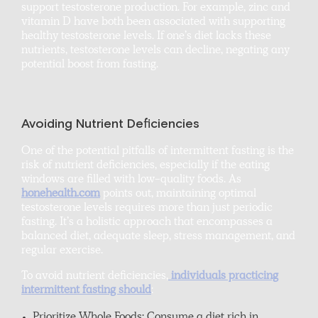
support testosterone production. For example, zinc and
vitamin D have both been associated with supporting
healthy testosterone levels. If one’s diet lacks these
nutrients, testosterone levels can decline, negating any
potential boost from fasting.
Avoiding Nutrient Deficiencies
One of the potential pitfalls of intermittent fasting is the
risk of nutrient deficiencies, especially if the eating
windows are filled with low-quality foods. As
honehealth.com
points out, maintaining optimal
testosterone levels requires more than just periodic
fasting. It’s a holistic approach that encompasses a
balanced diet, adequate sleep, stress management, and
regular exercise.
To avoid nutrient deficiencies,
individuals practicing
intermittent fasting should
: