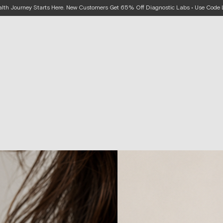
alth Journey Starts Here. New Customers Get 65% Off Diagnostic Labs • Use Cod