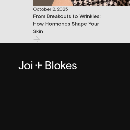
October 2, 2025
From Breakouts to Wrinkles:
How Hormones Shape Your
Skin