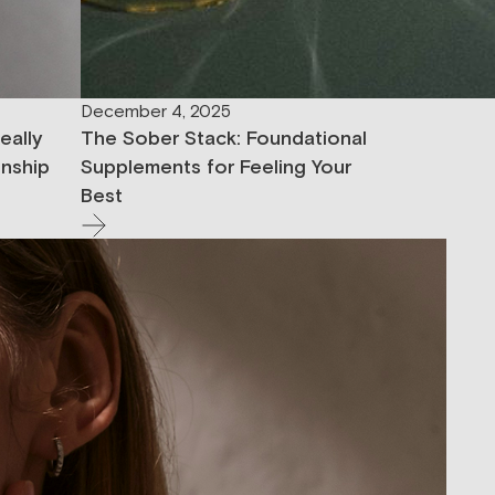
December 4, 2025
eally
The Sober Stack: Foundational
onship
Supplements for Feeling Your
Best