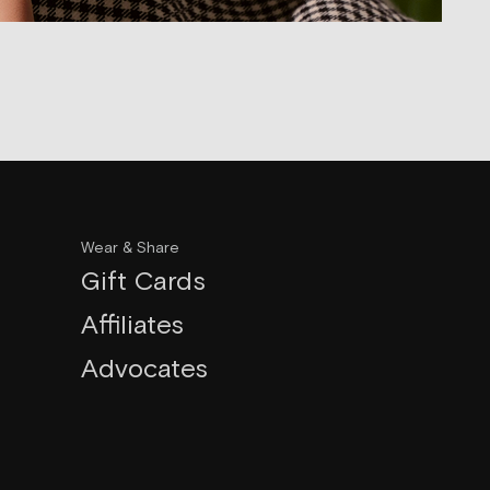
Wear & Share
Gift Cards
Affiliates
Advocates