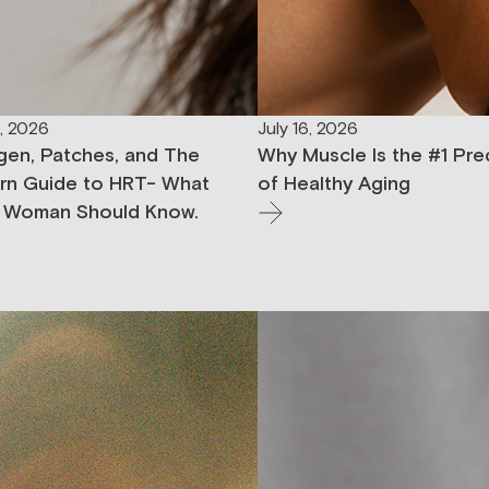
9, 2026
July 16, 2026
gen, Patches, and The
Why Muscle Is the #1 Pre
n Guide to HRT- What
of Healthy Aging
 Woman Should Know.