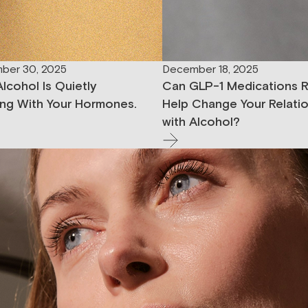
ber 30, 2025
December 18, 2025
lcohol Is Quietly
Can GLP-1 Medications R
ng With Your Hormones.
Help Change Your Relati
with Alcohol?