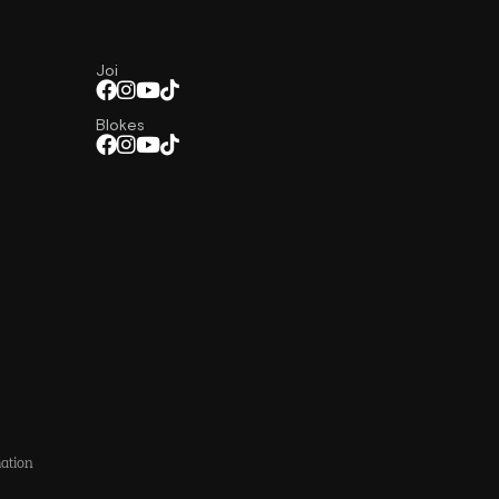
Joi
Blokes
ation