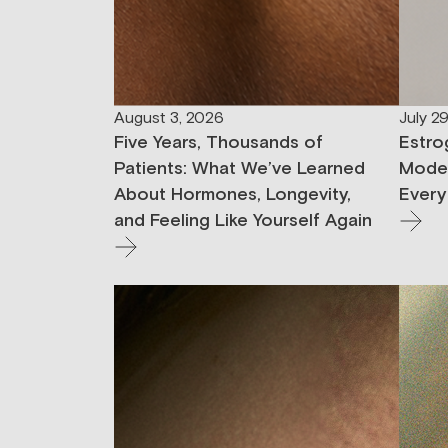
August 3, 2026
July 2
Five Years, Thousands of
Estro
Patients: What We’ve Learned
Moder
About Hormones, Longevity,
Every
and Feeling Like Yourself Again