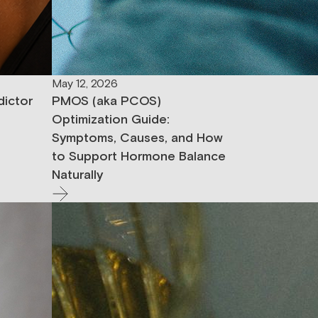
May 12, 2026
dictor
PMOS (aka PCOS)
Optimization Guide:
Symptoms, Causes, and How
to Support Hormone Balance
Naturally