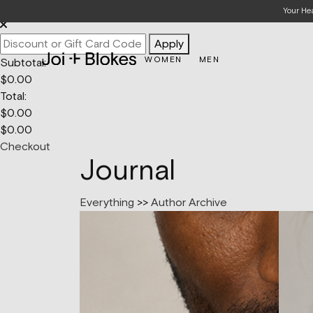
Your Bag
Your He
Apply
WOMEN
MEN
Subtotal:
$
0.00
Total:
$
0.00
$
0.00
Checkout
Journal
Everything
>>
Author Archive