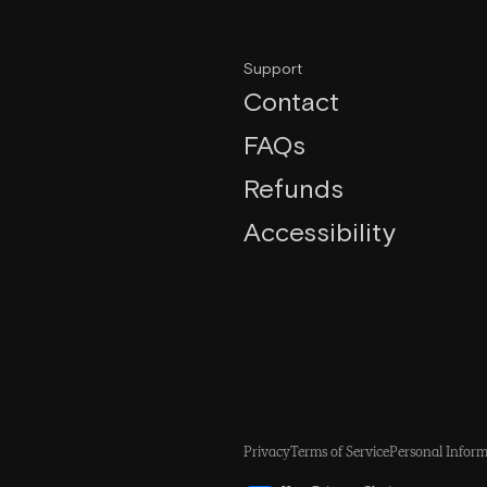
Support
Contact
FAQs
Refunds
Accessibility
Privacy
Terms of Service
Personal Inform