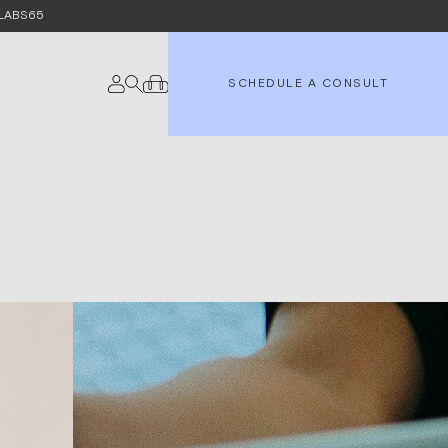
e LABS65
SCHEDULE A CONSULT