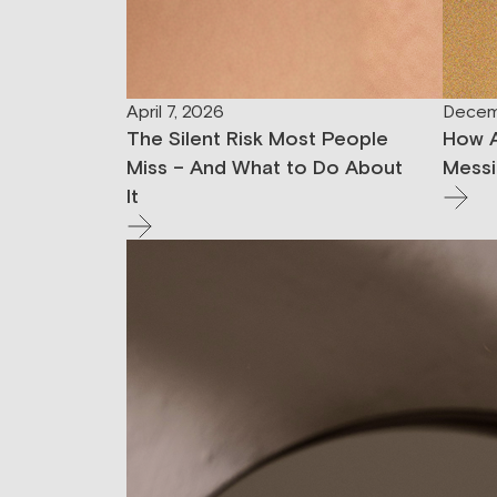
April 7, 2026
Decem
The Silent Risk Most People
How A
Miss – And What to Do About
Messi
It