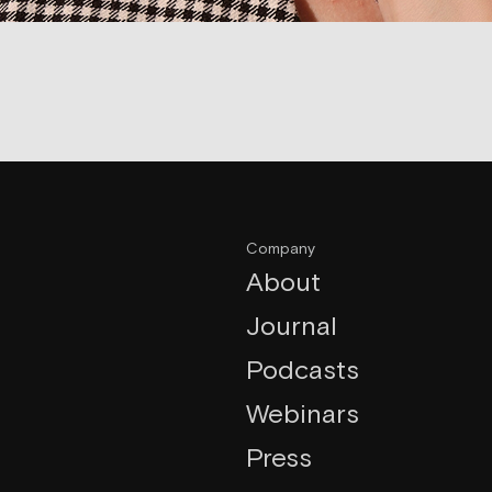
Company
About
Journal
Podcasts
Webinars
Press