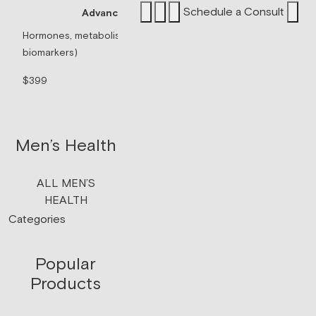
Schedule a Consult
Advanced Panel
Sermorelin P
Hormones, metabolism, & thyroid (71
biomarkers)
Peptide associated 
signaling.
$399
$199/mo
Men’s Health
ALL MEN’S
HEALTH
Categories
Popular
Products