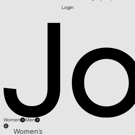
Login
Women
Men
Women’s