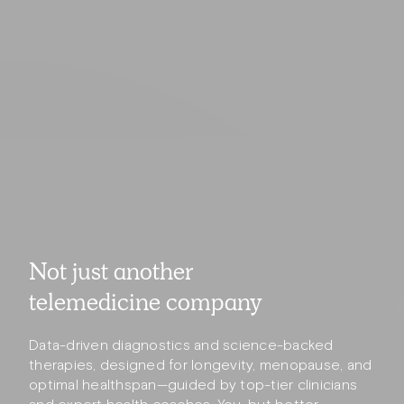
Not just another
telemedicine company
Data-driven diagnostics and science-backed
therapies, designed for longevity, menopause, and
optimal healthspan—guided by top-tier clinicians