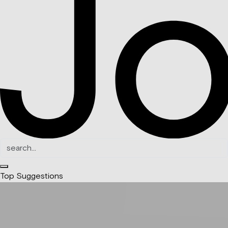
Top Suggestions