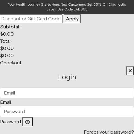
Your Bag
Your Health Journey Starts Here. New Customers Get 65% Off Diagnostic
Labs • Use Code LABS65
Apply
Subtotal:
$
0.00
Total:
$
0.00
$
0.00
Checkout
Login
Email
Password
Forgot your password?