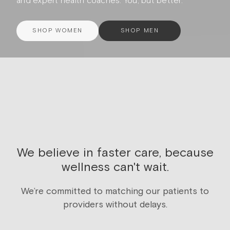
and expert health coaches. You, but better.
SHOP WOMEN
SHOP MEN
We believe in faster care, because
wellness can't wait.
We’re committed to matching our patients to
providers without delays.