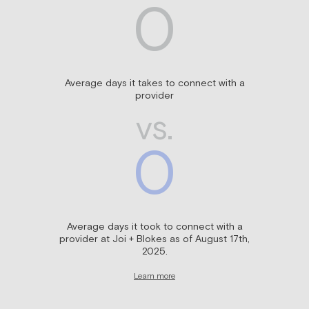
0
Average days it takes to connect with a
provider
vs.
0
Average days it took to connect with a
provider at Joi + Blokes as of August 17th,
2025.
Learn more