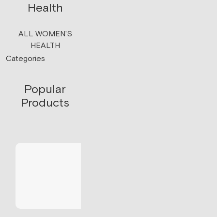
Health
ALL WOMEN'S
HEALTH
Categories
Popular
Products