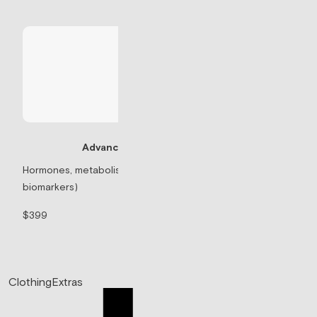
Advanced Panel
Testosterone Re
Hormones, metabolism, & thyroid (71
biomarkers)
Prescription-based 
$399
$99/mo
Clothing
Extras