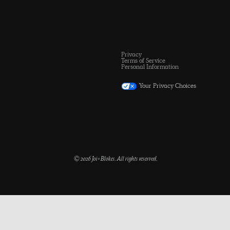
Privacy
Terms of Service
Personal Information
Your Privacy Choices
© 2026 Joi+Blokes. All rights reserved.