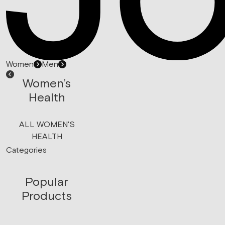
Women
Men
Women’s
Health
ALL WOMEN'S
HEALTH
Categories
Popular
Products