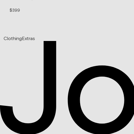
$399
$99/mo
Clothing
Extras