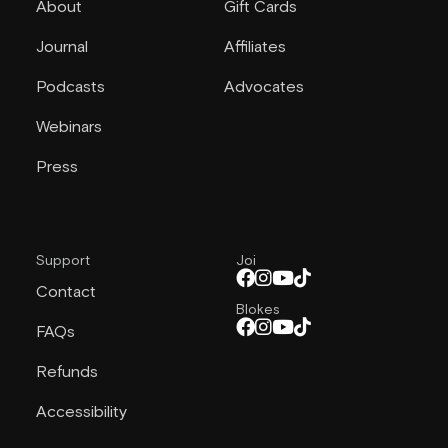
About
Gift Cards
Journal
Affiliates
Podcasts
Advocates
Webinars
Press
Support
Joi
Contact
Blokes
FAQs
Refunds
Accessibility