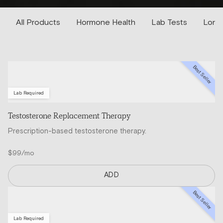
All Products
Hormone Health
Lab Tests
Longe
Best Seller
Lab Required
Testosterone Replacement Therapy
Prescription-based testosterone therapy.
$99/mo
ADD
Best Seller
Lab Required