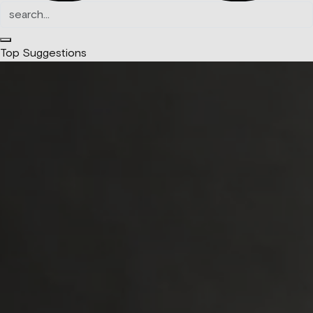
Top Suggestions