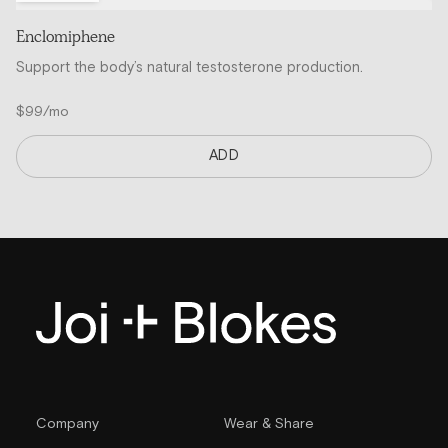
Enclomiphene
Support the body’s natural testosterone production.
$99/mo
ADD
Company
Wear & Share