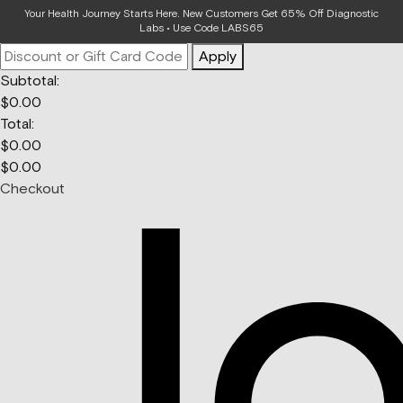
Your Bag
Your Health Journey Starts Here. New Customers Get 65% Off Diagnostic
Labs • Use Code LABS65
Apply
Subtotal:
$
0.00
Total:
$
0.00
$
0.00
Checkout