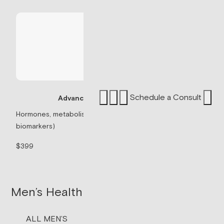
Schedule a Consult
Advanced Panel
Sermorelin P
Hormones, metabolism, & thyroid (71
biomarkers)
Peptide associated 
signaling.
$399
$199/mo
Men’s Health
ALL MEN’S