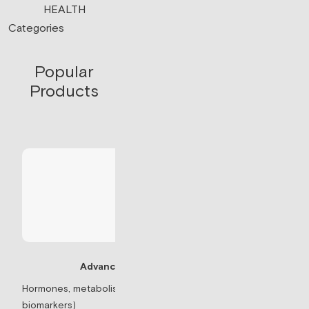
HEALTH
Categories
Popular
Products
Advanced Panel
Testosterone Re
Hormones, metabolism, & thyroid (71
biomarkers)
Prescription-based 