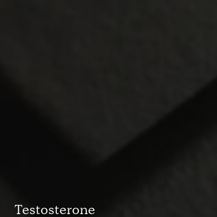
Testosterone