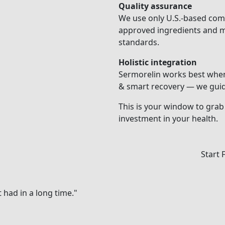
Quality assurance
We use only U.S.-based co
approved ingredients and me
standards.
Holistic integration
Sermorelin works best when 
& smart recovery — we guide
This is your window to grab i
investment in your health.
Start 
had in a long time."