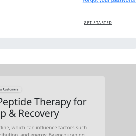
Forgot your password?
GET STARTED
New Customers
Peptide Therapy for
ep & Recovery
line, which can influence factors such
tribution, and energy. By encouraging