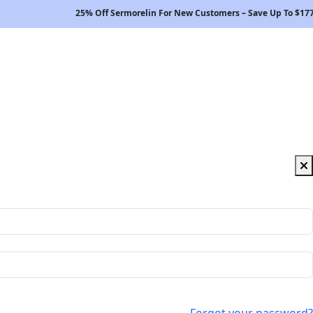
25% Off Sermorelin For New Customers – Save Up To $177