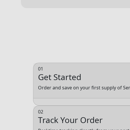
01
Get Started
Order and save on your first supply of Se
02
Track Your Order