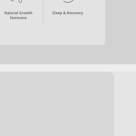
Natural Growth
Sleep & Recovery
Hormone