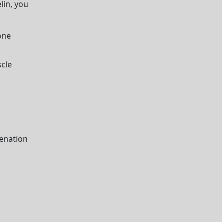
lin, you
one
cle
venation