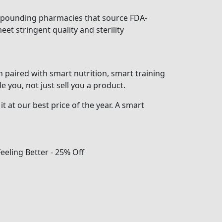
mpounding pharmacies that source FDA-
et stringent quality and sterility
paired with smart nutrition, smart training
 you, not just sell you a product.
t at our best price of the year. A smart
Feeling Better - 25% Off