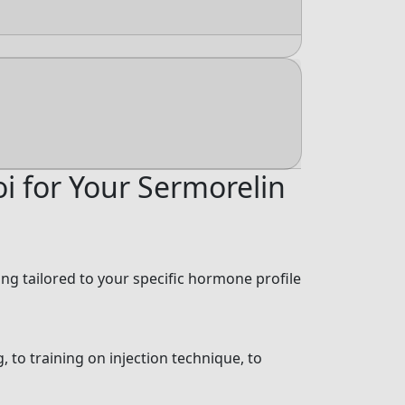
i for Your Sermorelin
g tailored to your specific hormone profile
, to training on injection technique, to