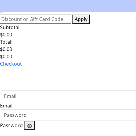
Your Bag
Apply
Subtotal:
$
0.00
Total:
$
0.00
$
0.00
Checkout
Email
Password