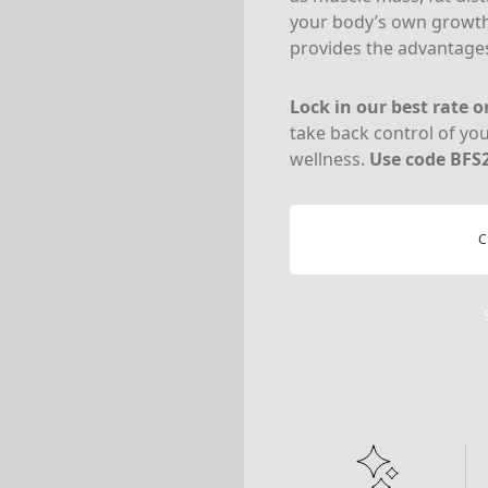
your body’s own growt
provides the advantages
Lock in our best rate 
take back control of yo
wellness.
Use code BFS2
C