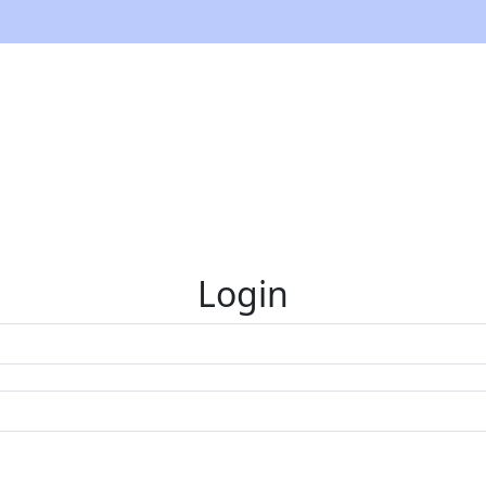
Login