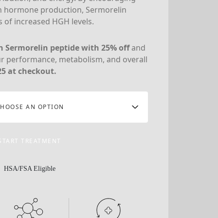
h hormone production, Sermorelin
 of increased HGH levels.
on Sermorelin peptide with 25% off
and
ur performance, metabolism, and overall
5 at checkout.
HOOSE AN OPTION
START TREATMENT
HSA/FSA Eligible