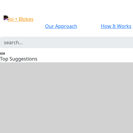
Our Approach
How It Works
Top Suggestions