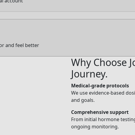
tal account
or and feel better
Why Choose Jo
Journey.
Medical-grade protocols
We use evidence-based dosin
and goals.
Comprehensive support
From initial hormone testing
ongoing monitoring.