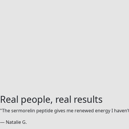
Real people,
real results
"The sermorelin peptide gives me renewed energy I haven’t 
— Natalie G.