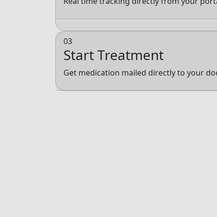
Real time tracking directly from your por
03
Start Treatment
Get medication mailed directly to your do