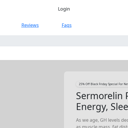
Login
Reviews
Faqs
25% Off Black Friday Special For 
Sermorelin 
Energy, Sle
As we age, GH levels dec
as muscle mass, fat dis