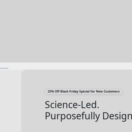
25% Off Black Friday Special For New Customers
Science-Led.
Purposefully Desig