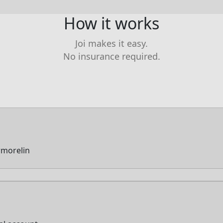
How it works
Joi makes it easy.
No insurance required.
rmorelin