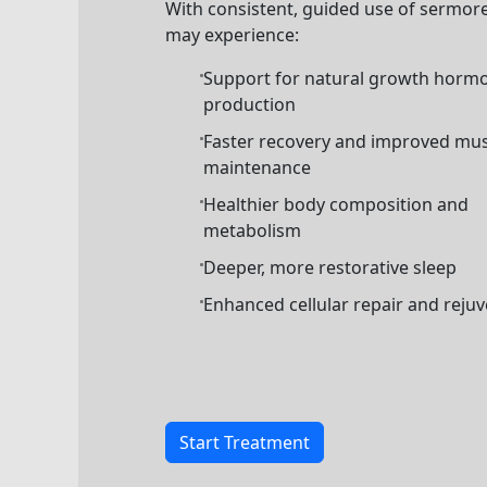
With consistent, guided use of sermore
may experience:
Support for natural growth horm
production
Faster recovery and improved mus
maintenance
Healthier body composition and
metabolism
Deeper, more restorative sleep
Enhanced cellular repair and reju
Start Treatment