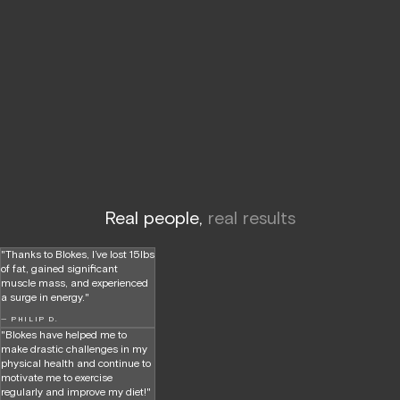
Real people,
real results
"Thanks to Blokes, I’ve lost 15lbs
of fat, gained significant
muscle mass, and experienced
a surge in energy."
— PHILIP D.
"Blokes have helped me to
make drastic challenges in my
physical health and continue to
motivate me to exercise
regularly and improve my diet!"