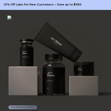
 Off Labs For New Customers – Save up to $350
50% off for new customers