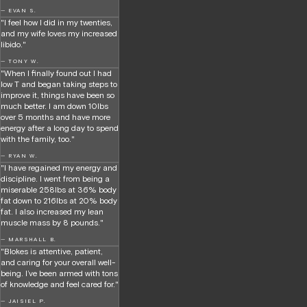
— EVAN S.
"I feel how I did in my twenties,
and my wife loves my increased
libido."
— TONY W.
"When I finally found out I had
low T and began taking steps to
improve it, things have been so
much better. I am down 10lbs
over 5 months and have more
energy after a long day to spend
with the family, too."
— RYAN W.
"I have regained my energy and
discipline. I went from being a
miserable 258lbs at 36% body
fat down to 216lbs at 20% body
fat. I also increased my lean
muscle mass by 8 pounds."
— MARSHALL B.
"Blokes is attentive, patient,
and caring for your overall well-
being. I’ve been armed with tons
of knowledge and feel cared for."
— JAISIEL P.