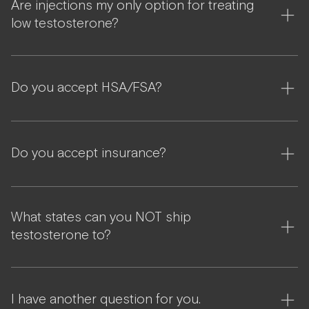
Are injections my only option for treating
low testosterone?
Do you accept HSA/FSA?
Do you accept insurance?
What states can you NOT ship
testosterone to?
I have another question for you.