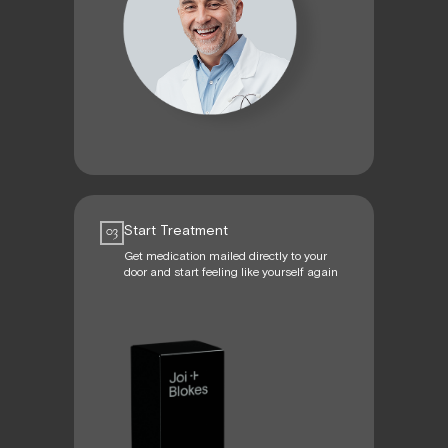
Start Treatment
03
Get medication mailed directly to your
door and start feeling like yourself again