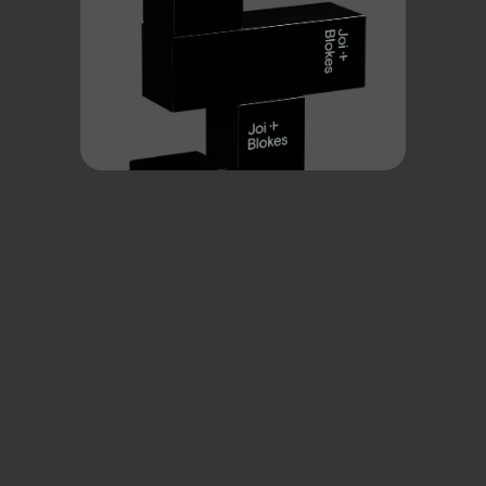
Low testosterone: it’s not just aging
Low T can be triggered by stress, injury, obesity, illness, or