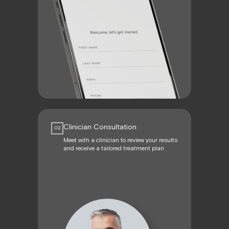
Clinician Consultation
02
Meet with a clinician to review your results
and receive a tailored treatment plan