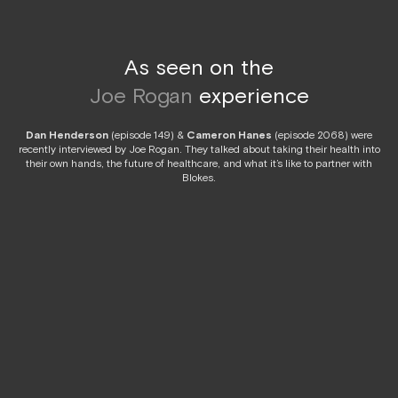
As seen on the
Joe Rogan
experience
Dan Henderson
(episode 149) &
Cameron Hanes
(episode 2068) were
recently interviewed by Joe Rogan. They talked about taking their health into
their own hands, the future of healthcare, and what it’s like to partner with
Blokes.