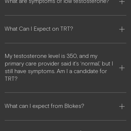
What are symptoms of low testosterone?
What Can I Expect on TRT?
My testosterone level is 350, and my
primary care provider said it's ‘normal,’ but I
still have symptoms. Am I a candidate for
TRT?
What can I expect from Blokes?