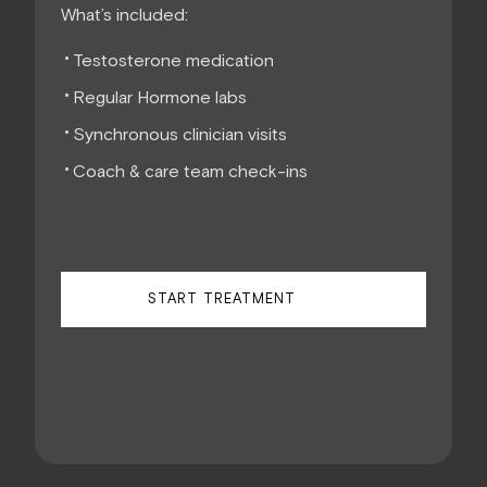
What’s included:
Testosterone medication
Regular Hormone labs
Synchronous clinician visits
Coach & care team check-ins
START TREATMENT