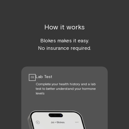
How it works
Blokes makes it easy.
No insurance required.
Lab Test
01
Complete your health history and a lab
test to better understand your hormone
levels