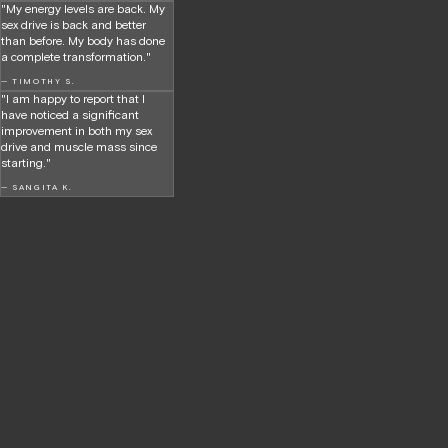
"My energy levels are back. My
sex drive is back and better
than before. My body has done
a complete transformation."
— TIMOTHY S.
"I am happy to report that I
have noticed a significant
improvement in both my sex
drive and muscle mass since
starting."
— SANGITA K.
Hormone health,
no BS—just results.