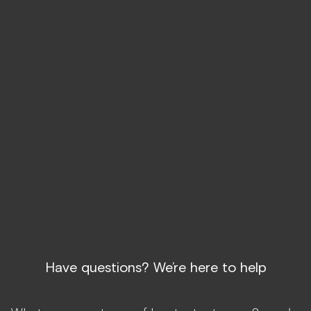
TRT may help with mood and libido, enhance
physical performance, and support long-term
health. Feeling “off” isn’t something you have
to accept. We got you.
START TREATMENT
Have questions? We’re here to help