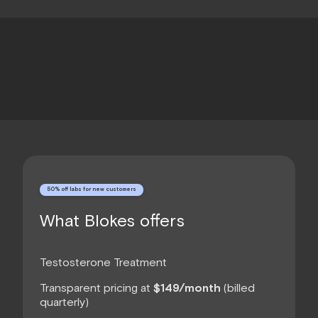
50% off labs for new customers
What Blokes offers
Testosterone Treatment
Transparent pricing at
$149/month
(billed
quarterly)