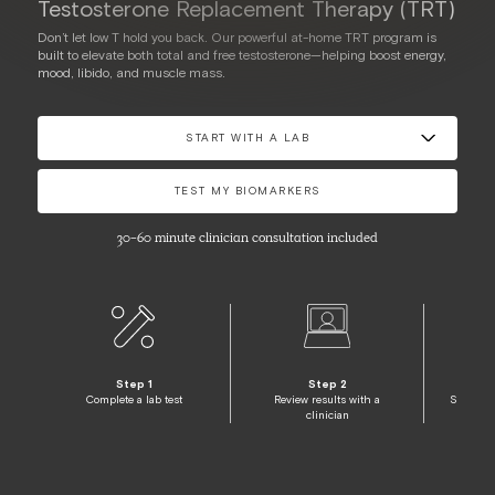
Testosterone Replacement Therapy (TRT)
Don’t let low T hold you back. Our powerful at-home TRT program is
built to elevate both total and free testosterone—helping boost energy,
mood, libido, and muscle mass.
START WITH A LAB
TEST MY BIOMARKERS
30-60 minute clinician consultation included
Step 1
Step 2
Complete a lab test
Review results with a
Start pe
clinician