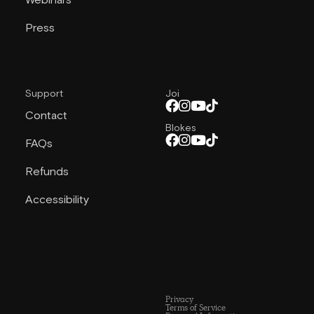
Webinars
Press
Support
Joi
Contact
Blokes
FAQs
Refunds
Accessibility
Privacy
Terms of Service