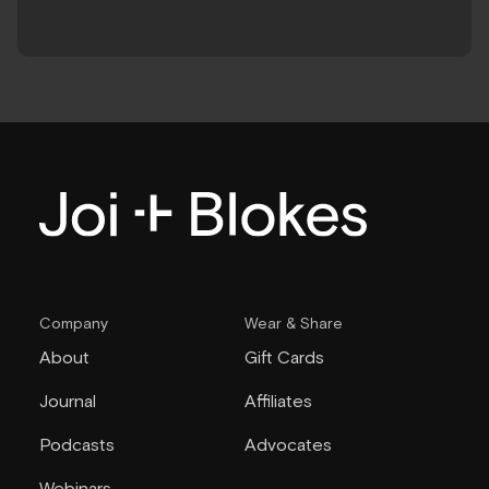
Company
Wear & Share
About
Gift Cards
Journal
Affiliates
Podcasts
Advocates