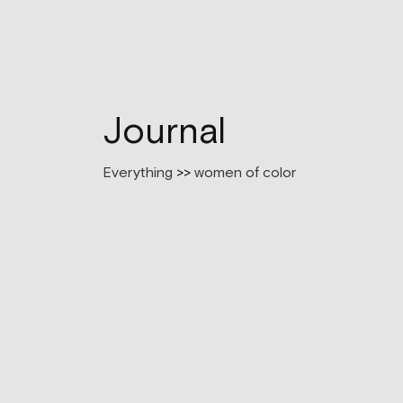
Journal
Everything
>>
women of color