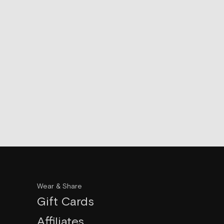
Wear & Share
Gift Cards
Affiliates