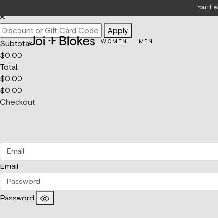
Your Bag
Your He
Apply
WOMEN
MEN
Subtotal:
$
0.00
Total:
$
0.00
$
0.00
Checkout
Email
Password