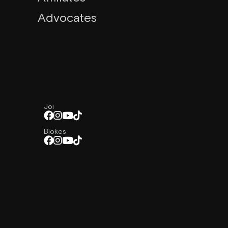
Advocates
Joi
Blokes