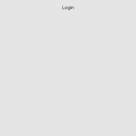
Login