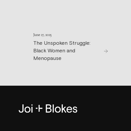
June 27, 2025
The Unspoken Struggle:
Black Women and
Menopause