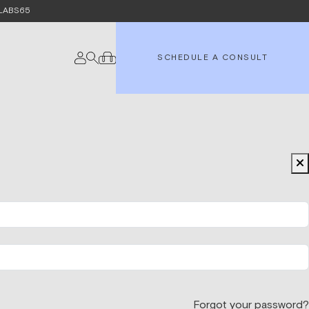
e LABS65
SCHEDULE A CONSULT
Forgot your password?