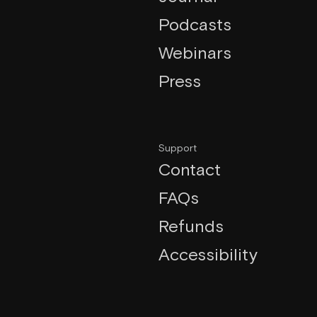
Podcasts
Webinars
Press
Support
Contact
FAQs
Refunds
Accessibility