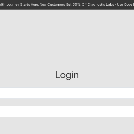
alth Journey Starts Here. New Customers Get 65% Off Diagnostic Labs • Use Cod
Login