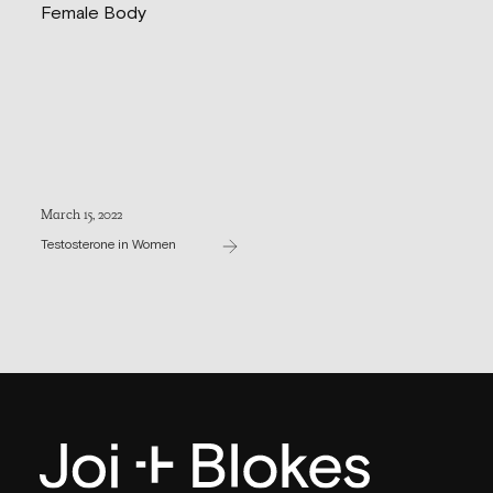
March 15, 2022
Testosterone in Women