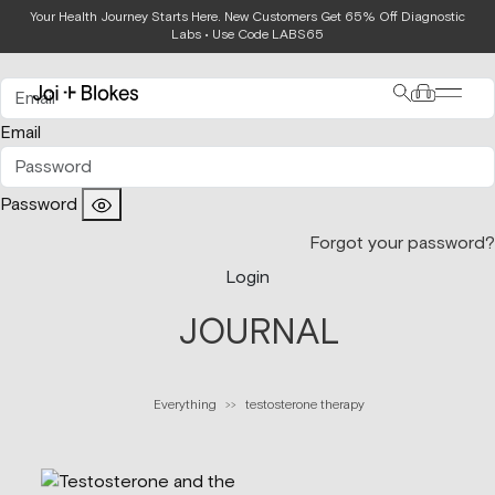
Your Health Journey Starts Here. New Customers Get 65% Off Diagnostic
Login
Labs • Use Code LABS65
Email
Password
Forgot your password?
Login
JOURNAL
Everything
testosterone therapy
>>