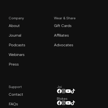
Company
Wear & Share
About
Gift Cards
Journal
Affiliates
Podcasts
Advocates
Webinars
Press
Support
Joi
Contact
Blokes
FAQs