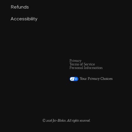
Refunds
Accessibility
Privacy
Terms of Service
Personal Information
Your Privacy Choices
© 2026 Joi+Blokes. All rights reserved.