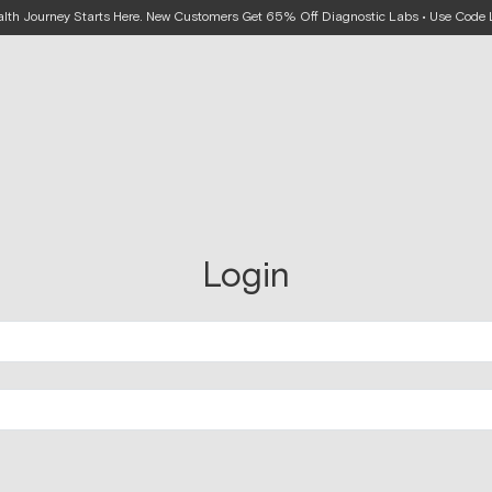
alth Journey Starts Here. New Customers Get 65% Off Diagnostic Labs • Use Cod
Login