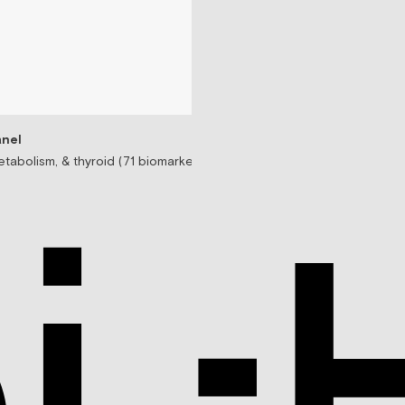
nel
tabolism, & thyroid (71 biomarkers)
Testosterone Replac
Prescription-based tes
$99/mo