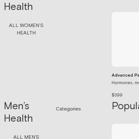
Health
ALL WOMEN'S
HEALTH
Advanced Pa
Hormones, me
$399
Men’s
Popul
Categories
Health
ALL MEN’S