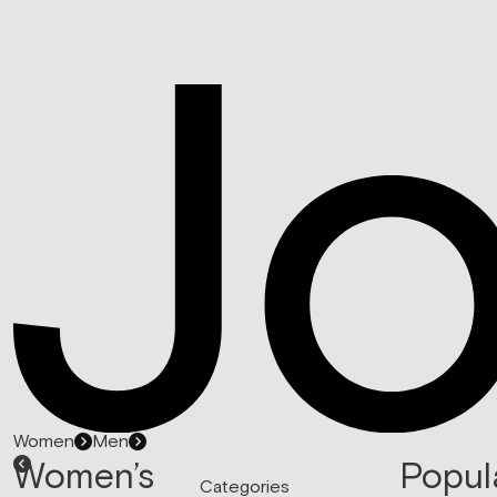
Women
Men
Women’s
Popul
Categories