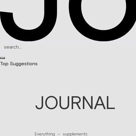
Top Suggestions
JOURNAL
Everything
supplements
>>