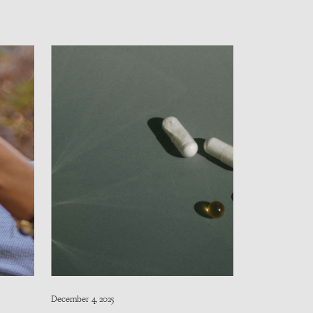
December 4, 2025