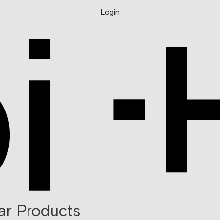
Login
ar Products