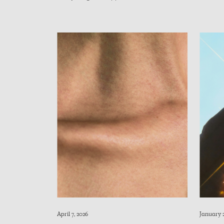
April 7, 2026
January 2