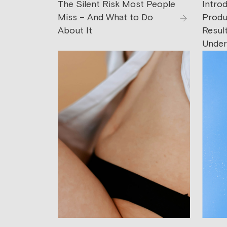
The Silent Risk Most People
Intro
Miss – And What to Do
Produc
About It
Resul
Under