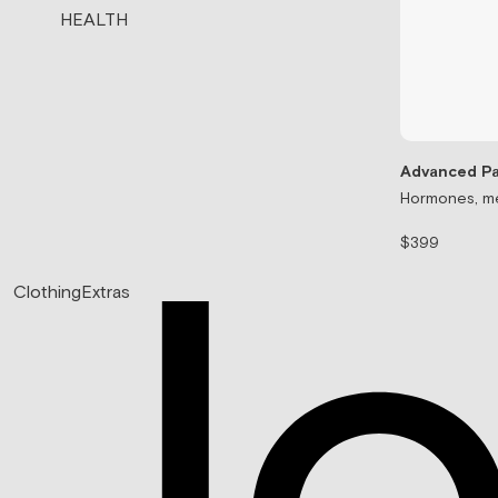
HEALTH
Advanced Pa
Hormones, me
$399
Clothing
Extras