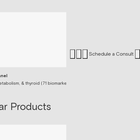
Schedule a Consult
nel
Sermorelin Peptide T
tabolism, & thyroid (71 biomarkers)
Peptide associated wit
$199/mo
ar Products