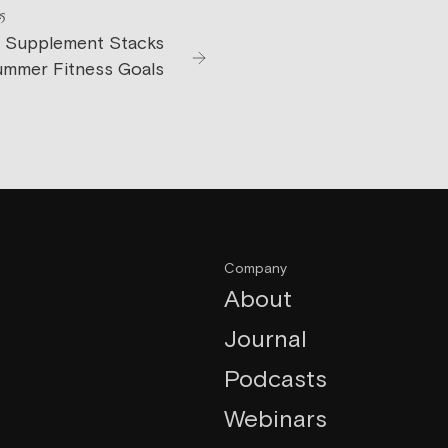
25
 Supplement Stacks
ummer Fitness Goals
Company
About
Journal
Podcasts
Webinars