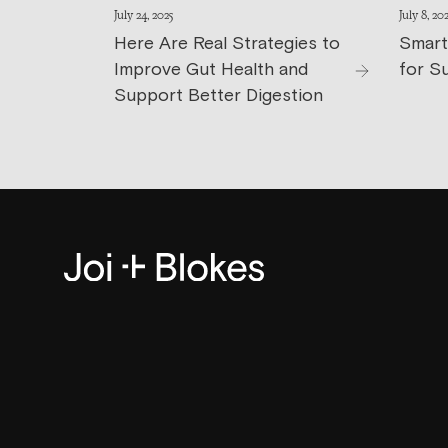
July 24, 2025
July 8, 20
Here Are Real Strategies to
Smart
Improve Gut Health and
for S
Support Better Digestion