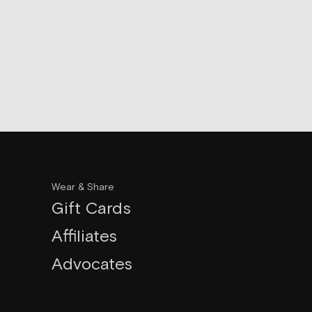
Wear & Share
Gift Cards
Affiliates
Advocates