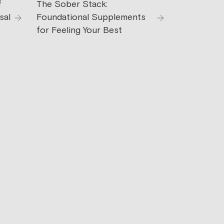
f
The Sober Stack:
sal
Foundational Supplements
for Feeling Your Best