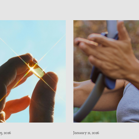
3, 2026
January 21, 2026