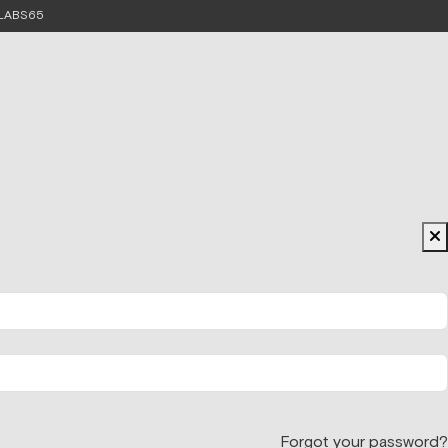
e LABS65
Forgot your password?