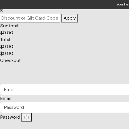
Your Bag
Your He
Apply
Subtotal:
$
0.00
Total:
$
0.00
$
0.00
Checkout
Email
Password