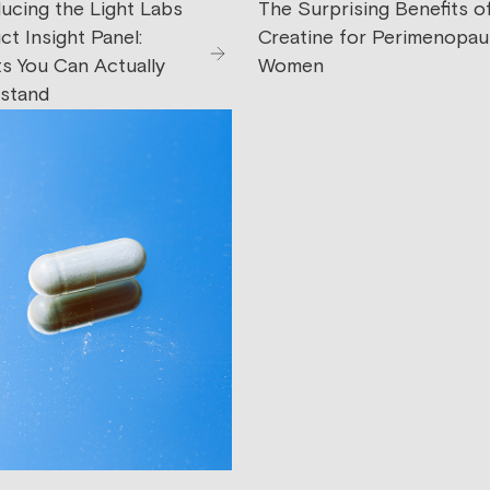
ducing the Light Labs
The Surprising Benefits o
t Insight Panel:
Creatine for Perimenopau
ts You Can Actually
Women
stand