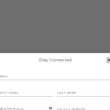
Stay Connected
MAIL
IRST NAME
LAST NAME
ATE OF BIRTH
SELECT GENDER