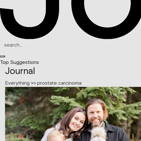
Top Suggestions
Journal
Everything
>>
prostate carcinoma