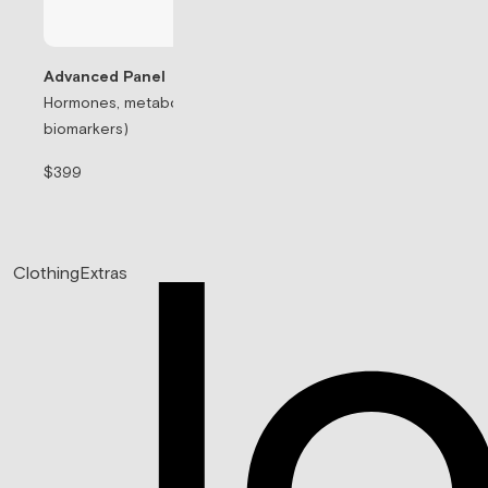
Advanced Panel
Hormones, metabolism, & thyroid (71
Testosterone Rep
biomarkers)
Prescription-based
$399
$99/mo
Clothing
Extras