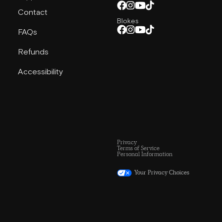
Contact
Blokes
FAQs
Refunds
Accessibility
Privacy
Terms of Service
Personal Information
Your Privacy Choices