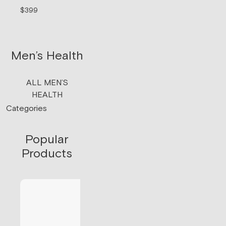
signaling.
$399
$199/mo
Men’s Health
ALL MEN’S
HEALTH
Categories
Popular
Products