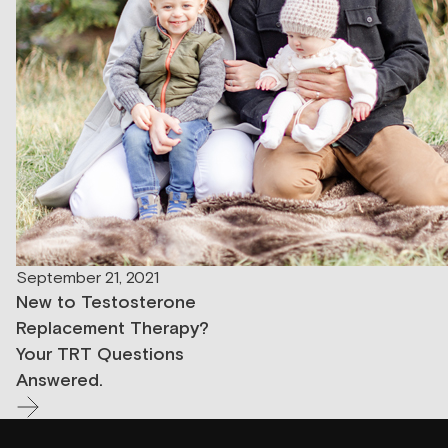
September 21, 2021
New to Testosterone
Replacement Therapy?
Your TRT Questions
Answered.