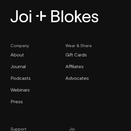
Company
Wear & Share
About
Gift Cards
Journal
Affiliates
Podcasts
Advocates
Webinars
Press
Support
Joi