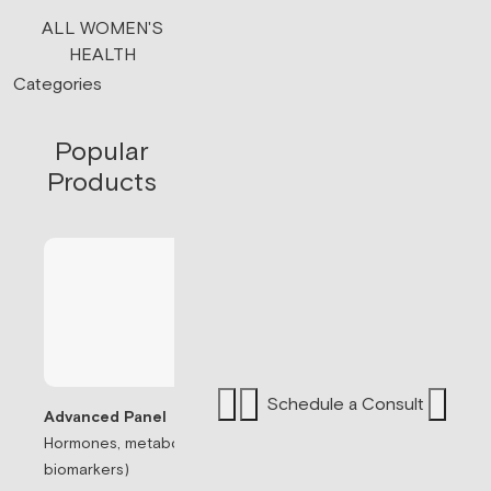
ALL WOMEN'S
HEALTH
Categories
Popular
Products
Schedule a Consult
Advanced Panel
Hormones, metabolism, & thyroid (71
Sermorelin Pepti
biomarkers)
Peptide associate