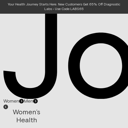
Your Health Journey Starts Here. New Customers Get 65% Off Diagnostic
Labs • Use Code LABS65
Women
Men
Women’s
Health