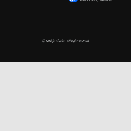
Your Privacy Choices
© 2026 Joi+Blokes. All rights reserved.