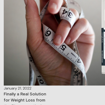
January 21, 2022
Finally a Real Solution
for Weight Loss from