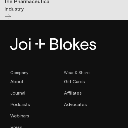
the Pharmaceutical
Industry
Company
Wear & Share
About
Gift Cards
Journal
Affiliates
Podcasts
Advocates
Webinars
Press