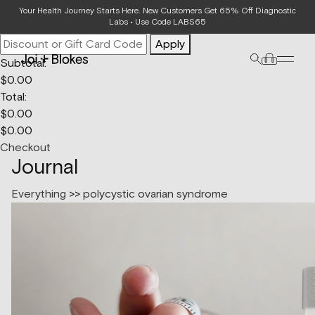
Your Bag
Your Health Journey Starts Here. New Customers Get 65% Off Diagnostic
Labs • Use Code LABS65
Apply
Subtotal:
$
0.00
Total:
$
0.00
$
0.00
Checkout
Journal
Everything
>>
polycystic ovarian syndrome