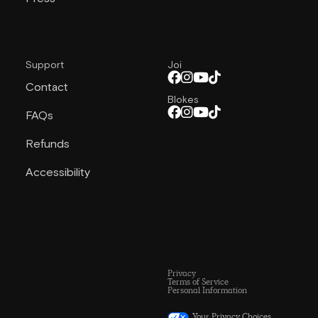
Support
Joi
Contact
Blokes
FAQs
Refunds
Accessibility
Privacy
Terms of Service
Personal Information