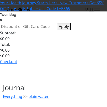
Your Health Journey Starts Here. New Customers Get 65%
Off Diagnostic Labs • Use Code LABS65
Your Bag
Apply
Subtotal:
$
0.00
Total:
$
0.00
$
0.00
Checkout
Journal
Everything
>>
plain water