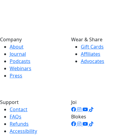
Company
Wear & Share
About
Gift Cards
Journal
Affiliates
Podcasts
Advocates
Webinars
Press
Support
Joi
Contact
FAQs
Blokes
Refunds
Accessibility