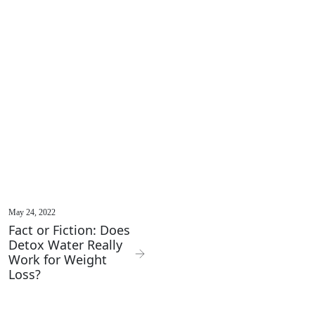
May 24, 2022
Fact or Fiction: Does
Detox Water Really
Work for Weight
Loss?