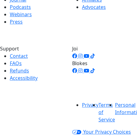
Podcasts
Advocates
Webinars
Press
Support
Joi
Contact
FAQs
Blokes
Refunds
Accessibility
Privacy
Terms
Personal
of
Informat
Service
Your Privacy Choices