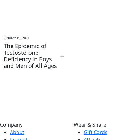
October 19, 2021
The Epidemic of
Testosterone
Deficiency in Boys
and Men of All Ages
Company
Wear & Share
About
Gift Cards
Journal
Affiliates