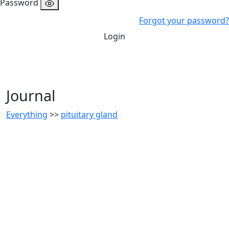
Password
Forgot your password?
Login
Journal
Everything
>>
pituitary gland