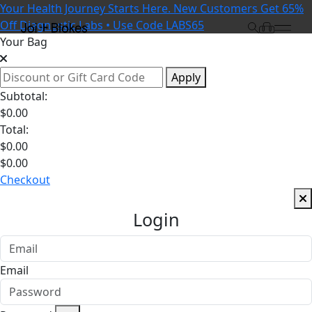
Your Health Journey Starts Here. New Customers Get 65%
Off Diagnostic Labs • Use Code LABS65
Your Bag
Apply
Subtotal:
$
0.00
Total:
$
0.00
$
0.00
Checkout
Login
Email