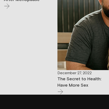
December 27, 2022
The Secret to Health:
Have More Sex