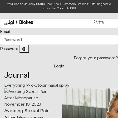
Your Health Journey Starts Here. New Customers Get 65% Off Diagnostic
Login
Labs • Use Code LABS65
Email
Password
Forgot your password?
Login
Journal
Everything
>>
oxytocin nasal spray
November 10, 2023
Avoiding Sexual Pain
After Menopause