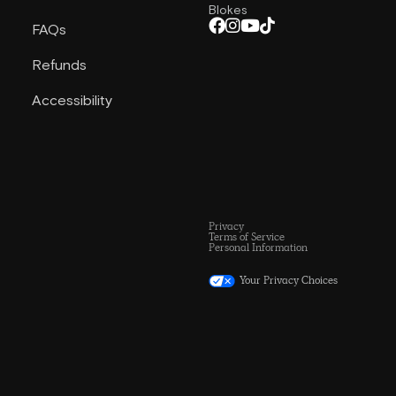
Blokes
FAQs
Refunds
Accessibility
Privacy
Terms of Service
Personal Information
Your Privacy Choices