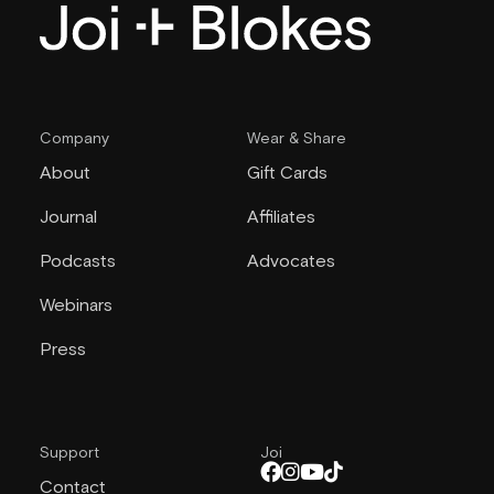
Company
Wear & Share
About
Gift Cards
Journal
Affiliates
Podcasts
Advocates
Webinars
Press
Support
Joi
Contact