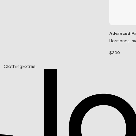
Advanced Pa
Hormones, me
$399
Clothing
Extras