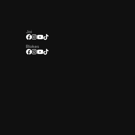
Joi
Blokes