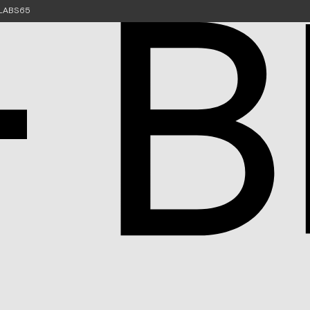
e LABS65