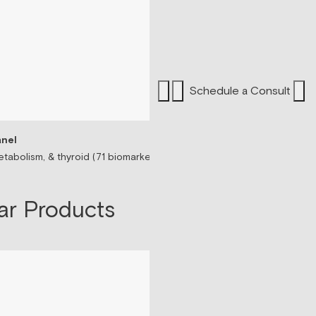
Schedule a Consult
nel
Sermorelin Peptide T
tabolism, & thyroid (71 biomarkers)
Peptide associated wit
$199/mo
ar Products