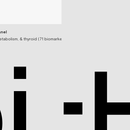
nel
tabolism, & thyroid (71 biomarkers)
Testosterone Replac
Prescription-based tes
$99/mo