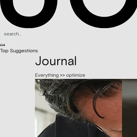
Top Suggestions
Journal
Everything
>>
optimize