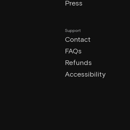
Press
Support
Contact
FAQs
Refunds
Accessibility