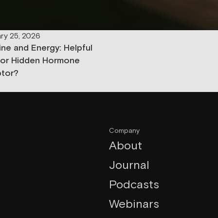
ry 25, 2026
ine and Energy: Helpful
 or Hidden Hormone
ptor?
Company
About
Journal
Podcasts
Webinars