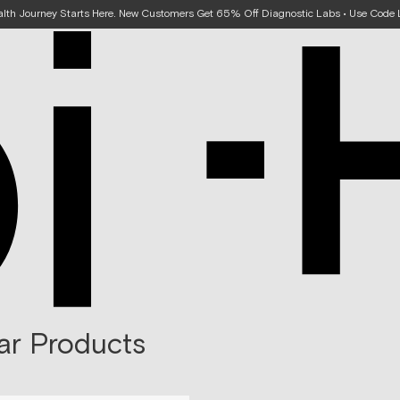
alth Journey Starts Here. New Customers Get 65% Off Diagnostic Labs • Use Cod
ar Products