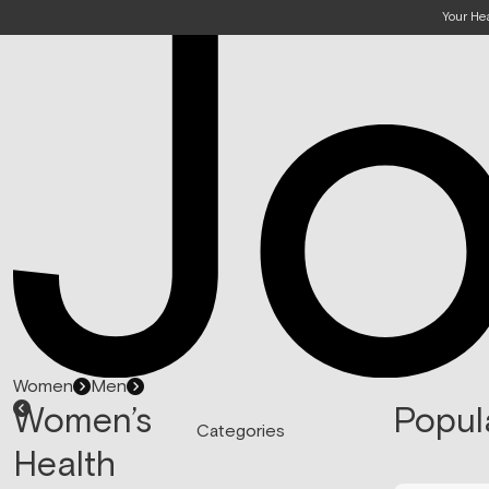
Your He
Women
Men
Women’s
Popul
Categories
Health