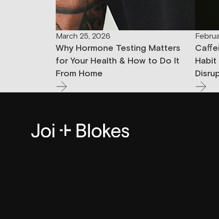
March 25, 2026
Februa
Why Hormone Testing Matters
Caffe
for Your Health & How to Do It
Habit
From Home
Disru