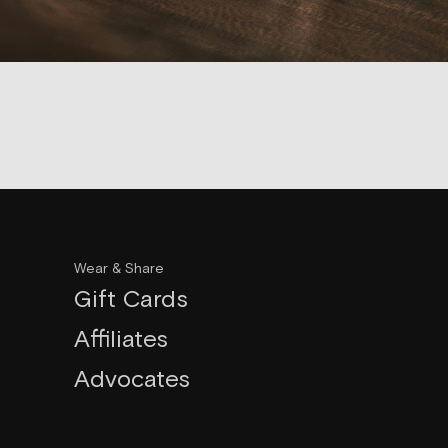
Wear & Share
Gift Cards
Affiliates
Advocates