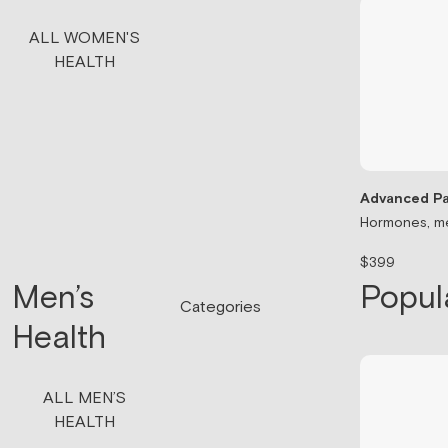
ALL WOMEN'S
HEALTH
Advanced Pa
Hormones, me
$399
Men’s
Popul
Categories
Health
ALL MEN’S
HEALTH