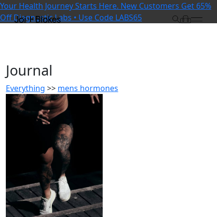
Your Health Journey Starts Here. New Customers Get 65%
Off Diagnostic Labs • Use Code LABS65
Journal
Everything
>>
mens hormones