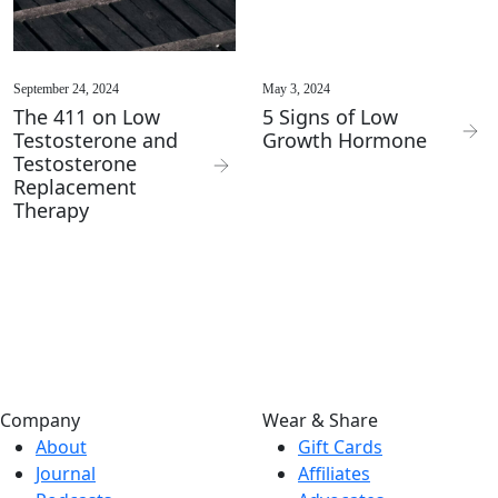
September 24, 2024
May 3, 2024
The 411 on Low
5 Signs of Low
Testosterone and
Growth Hormone
Testosterone
Replacement
Therapy
Company
Wear & Share
About
Gift Cards
Journal
Affiliates