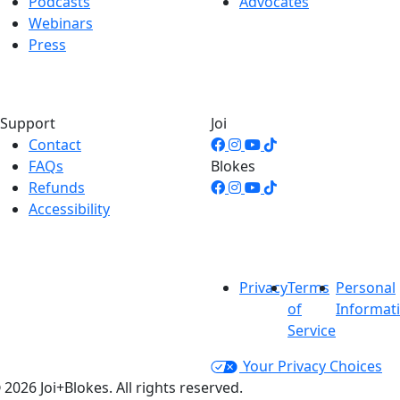
Podcasts
Advocates
Webinars
Press
Support
Joi
Contact
FAQs
Blokes
Refunds
Accessibility
Privacy
Terms
Personal
of
Informat
Service
Your Privacy Choices
 2026 Joi+Blokes. All rights reserved.