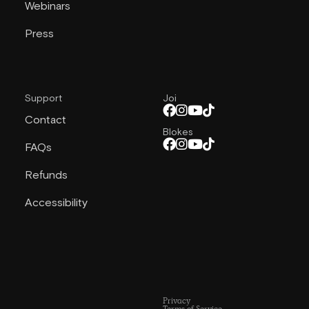
Webinars
Press
Support
Joi
Contact
Blokes
FAQs
Refunds
Accessibility
Privacy