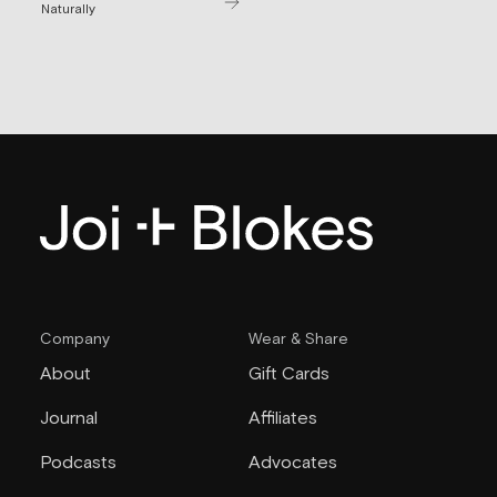
Naturally
Company
Wear & Share
About
Gift Cards
Journal
Affiliates
Podcasts
Advocates