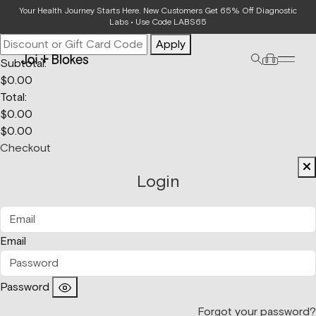
Your Bag
Your Health Journey Starts Here. New Customers Get 65% Off Diagnostic
Labs • Use Code LABS65
Apply
Subtotal:
$
0.00
Total:
$
0.00
$
0.00
Checkout
Login
Email
Password
Forgot your password?