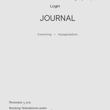
Login
JOURNAL
Everything
Hypogonadism
>>
November 3, 2021
Boosting Testosterone Levels