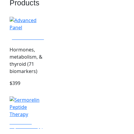
Products
Advanced Panel
Hormones,
metabolism, &
thyroid (71
biomarkers)
$399
Sermorelin
Peptide Therapy