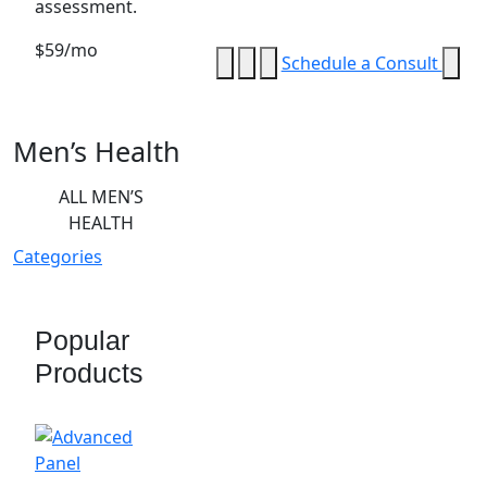
assessment.
$59/mo
Schedule a Consult
Men’s Health
ALL MEN’S
HEALTH
Categories
Popular
Products