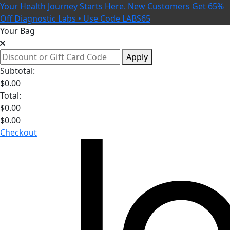
Your Health Journey Starts Here. New Customers Get 65%
Off Diagnostic Labs • Use Code LABS65
Your Bag
Apply
Subtotal:
$
0.00
Total:
$
0.00
$
0.00
Checkout