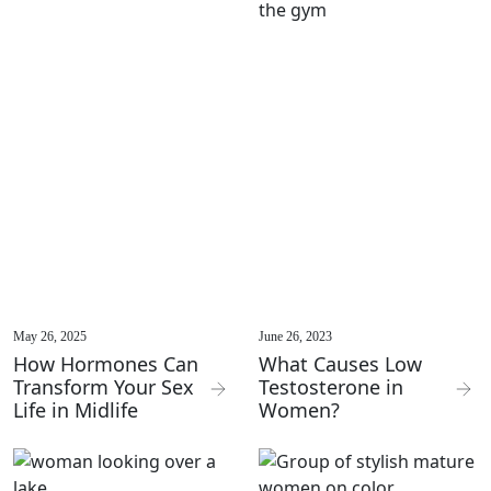
May 26, 2025
June 26, 2023
How Hormones Can
What Causes Low
Transform Your Sex
Testosterone in
Life in Midlife
Women?