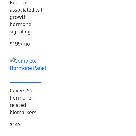
Peptide
associated with
growth
hormone
signaling.
$199/mo
Complete
Hormone Panel
Covers 56
hormone-
related
biomarkers.
$149