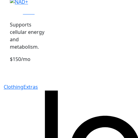
NAD+
Supports
cellular energy
and
metabolism.
$150/mo
Clothing
Extras