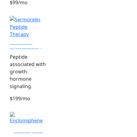
$99/mo
Sermorelin
Peptide Therapy
Peptide
associated with
growth
hormone
signaling.
$199/mo
Enclomiphene