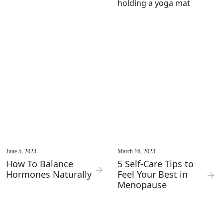
June 5, 2023
March 16, 2023
How To Balance
5 Self-Care Tips to
Hormones Naturally
Feel Your Best in
Menopause