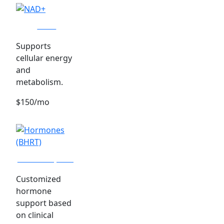
NAD+
Supports
cellular energy
and
metabolism.
$150/mo
Hormones (BHRT)
Customized
hormone
support based
on clinical