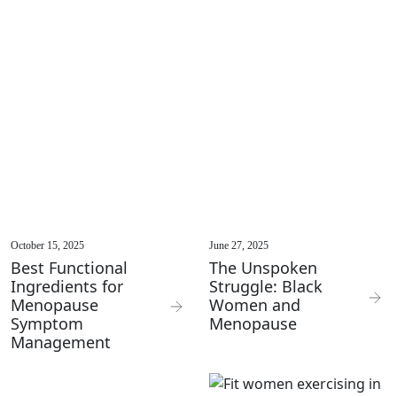
October 15, 2025
June 27, 2025
Best Functional
The Unspoken
Ingredients for
Struggle: Black
Menopause
Women and
Symptom
Menopause
Management