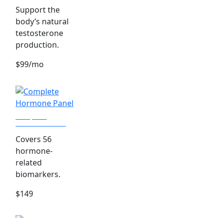
Support the
body’s natural
testosterone
production.
$99/mo
Complete
Hormone Panel
Covers 56
hormone-
related
biomarkers.
$149