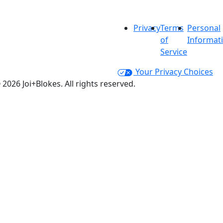
Privacy
Terms
Personal
of
Informat
Service
Your Privacy Choices
 2026 Joi+Blokes. All rights reserved.