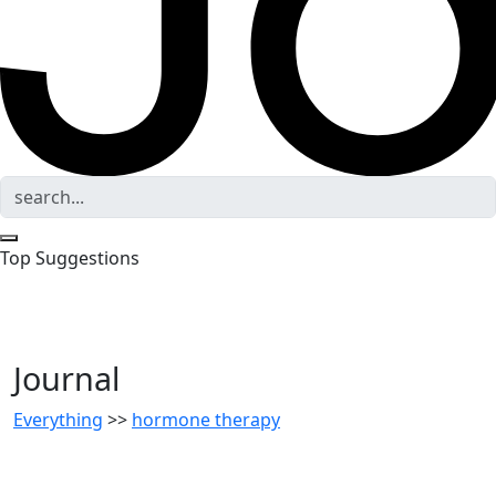
Top Suggestions
Journal
Everything
>>
hormone therapy