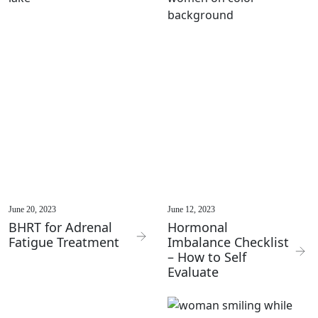
June 20, 2023
June 12, 2023
BHRT for Adrenal
Hormonal
Fatigue Treatment
Imbalance Checklist
– How to Self
Evaluate