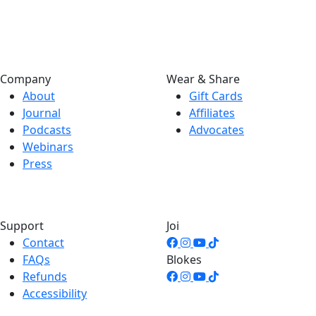
Company
Wear & Share
About
Gift Cards
Journal
Affiliates
Podcasts
Advocates
Webinars
Press
Support
Joi
Contact
FAQs
Blokes
Refunds
Accessibility