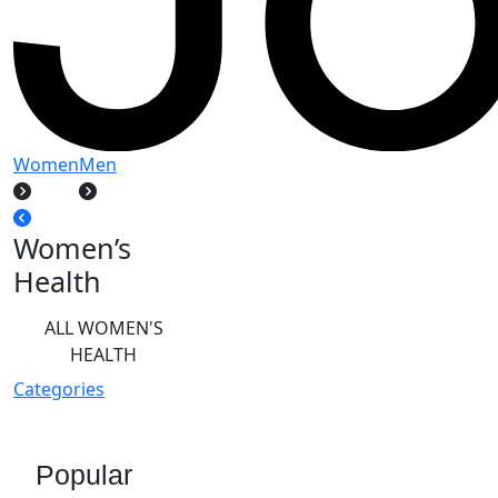
Women
Men
Women’s
Health
ALL WOMEN'S
HEALTH
Categories
Popular