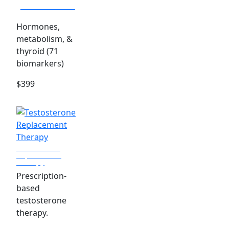
Advanced Panel
Hormones,
metabolism, &
thyroid (71
biomarkers)
$399
Testosterone
Replacement
Therapy
Prescription-
based
testosterone
therapy.