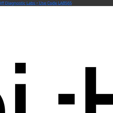
ff Diagnostic Labs • Use Code LABS65