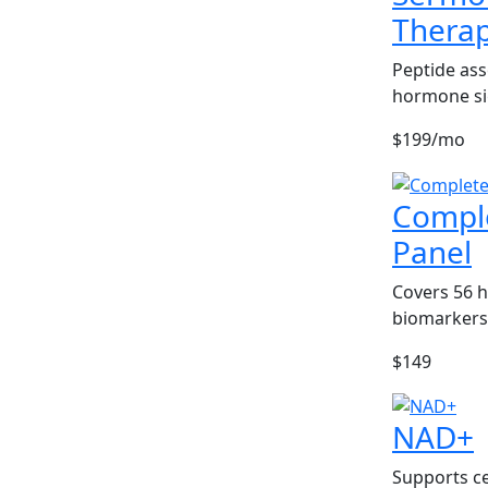
Thera
Peptide ass
hormone si
$199/mo
Compl
Panel
Covers 56 
biomarkers
$149
NAD+
Supports ce