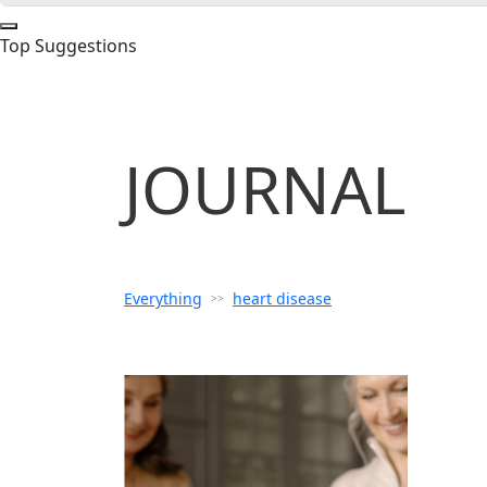
Top Suggestions
JOURNAL
Everything
heart disease
>>