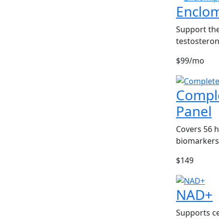
Enclo
Support the
testosteron
$99/mo
Compl
Panel
Covers 56 
biomarkers
$149
NAD+
Supports ce