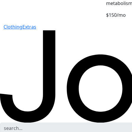
metabolism
$150/mo
Clothing
Extras