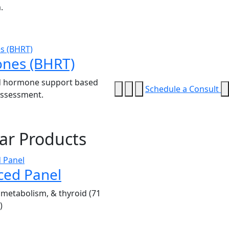
.
nes (BHRT)
 hormone support based
Schedule a Consult
 assessment.
ar Products
ced Panel
metabolism, & thyroid (71
)