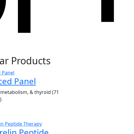
ar Products
ced Panel
metabolism, & thyroid (71
)
elin Peptide