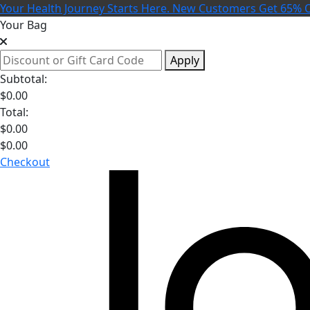
Your Health Journey Starts Here. New Customers Get 65% O
Your Bag
Apply
Subtotal:
$
0.00
Total:
$
0.00
$
0.00
Checkout