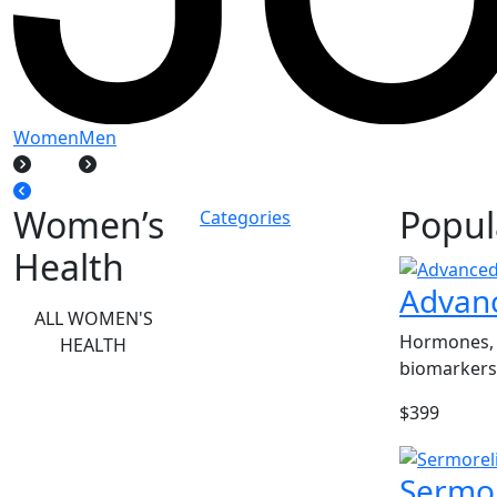
Women
Men
Women’s
Popul
Categories
Health
Advan
ALL WOMEN'S
Hormones, 
HEALTH
biomarkers
$399
Sermor