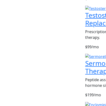
Testos
Repla
Prescriptio
therapy.
$99/mo
Sermor
Thera
Peptide ass
hormone si
$199/mo