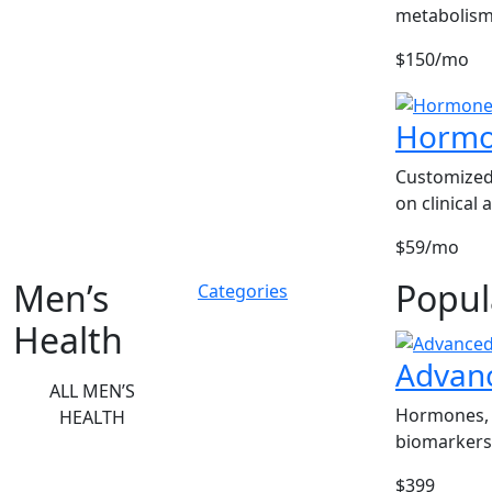
metabolism
$150/mo
Hormo
Customized
on clinical
$59/mo
Men’s
Popul
Categories
Health
Advan
ALL MEN’S
Hormones, 
HEALTH
biomarkers
$399