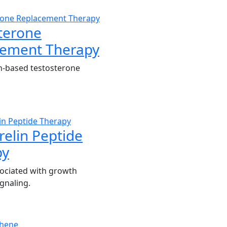
terone
cement Therapy
n-based testosterone
elin Peptide
py
ociated with growth
gnaling.