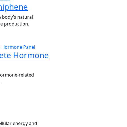
miphene
 body’s natural
e production.
ete Hormone
hormone-related
.
llular energy and