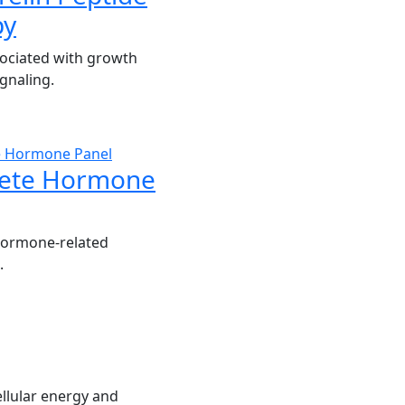
py
ociated with growth
gnaling.
ete Hormone
hormone-related
.
llular energy and