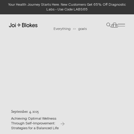
Your Health Journey Starts Here. New Customers Get 65% Off Diagnostic
JOURNAL
Labs • Use Code LABS65
Everything
goals
>>
September 4, 2025
Achieving Optimal Wellness
Through Self-Improvement:
Strategies for a Balanced Life