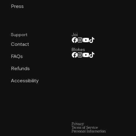
Press
Support
Joi
Contact
Blokes
FAQs
Refunds
Accessibility
Privacy
Terms of Service
Personal Information