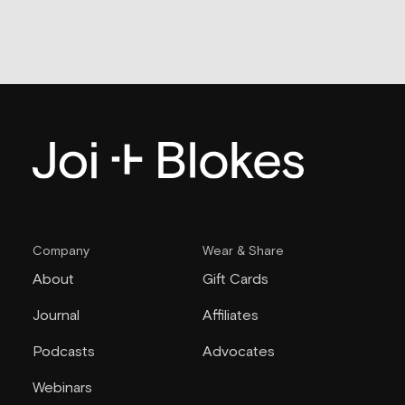
Company
Wear & Share
About
Gift Cards
Journal
Affiliates
Podcasts
Advocates
Webinars