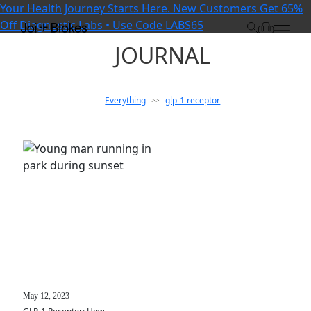
Your Health Journey Starts Here. New Customers Get 65%
Off Diagnostic Labs • Use Code LABS65
JOURNAL
Everything
glp-1 receptor
>>
May 12, 2023