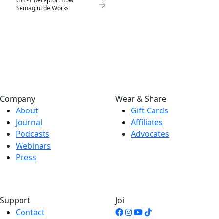
GLP-1 Receptor: How
Semaglutide Works
Company
Wear & Share
About
Gift Cards
Journal
Affiliates
Podcasts
Advocates
Webinars
Press
Support
Joi
Contact