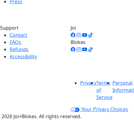
Press
Support
Joi
Contact
FAQs
Blokes
Refunds
Accessibility
Privacy
Terms
Personal
of
Informat
Service
Your Privacy Choices
 2026 Joi+Blokes. All rights reserved.