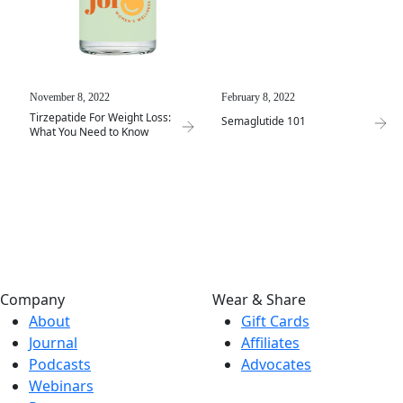
November 8, 2022
February 8, 2022
Tirzepatide For Weight Loss:
Semaglutide 101
What You Need to Know
Company
Wear & Share
About
Gift Cards
Journal
Affiliates
Podcasts
Advocates
Webinars