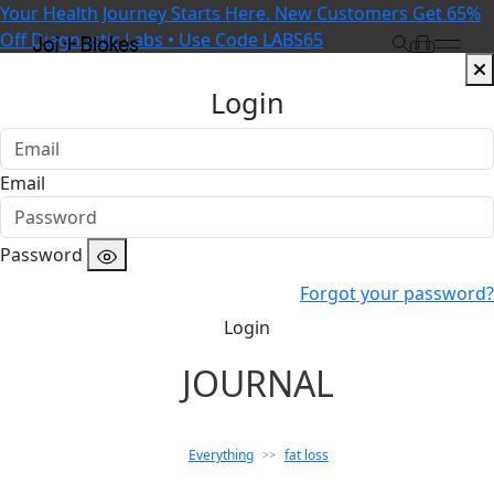
Your Health Journey Starts Here. New Customers Get 65%
Off Diagnostic Labs • Use Code LABS65
Login
Email
Password
Forgot your password?
Login
JOURNAL
Everything
fat loss
>>