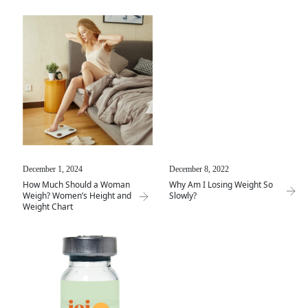
December 1, 2024
December 8, 2022
How Much Should a Woman
Why Am I Losing Weight So
Weigh? Women’s Height and
Slowly?
Weight Chart