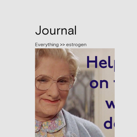
Journal
Everything
>>
estrogen