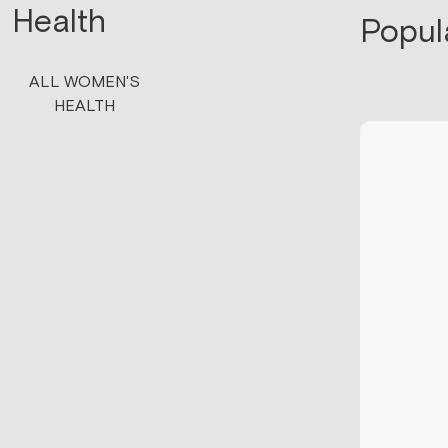
Health
Popul
ALL WOMEN'S
HEALTH