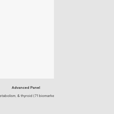
Advanced Panel
Testosteron
tabolism, & thyroid (71 biomarkers)
Prescription-based tes
$99/mo