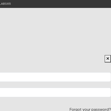
e LABS65
Forgot your password?