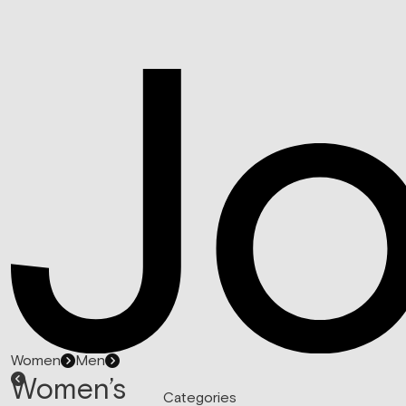
Women
Men
Women’s
Categories