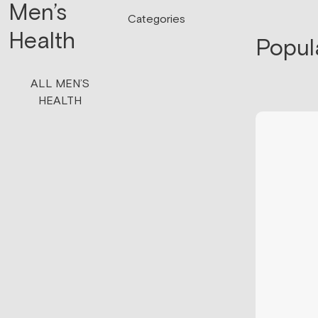
Men’s
Categories
Health
Popul
ALL MEN’S
HEALTH