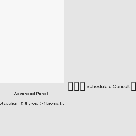
Schedule a Consult
Advanced Panel
Sermorel
tabolism, & thyroid (71 biomarkers)
Peptide associated wit
$199/mo