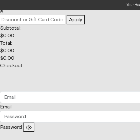
Your Bag
Your He
Apply
Subtotal:
$
0.00
Total:
$
0.00
$
0.00
Checkout
Email
Password