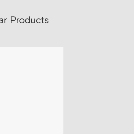
ar Products