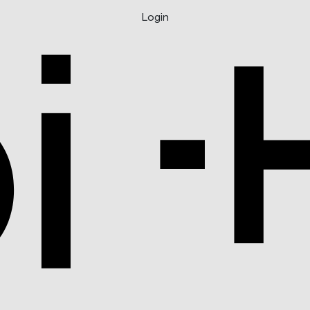
Login