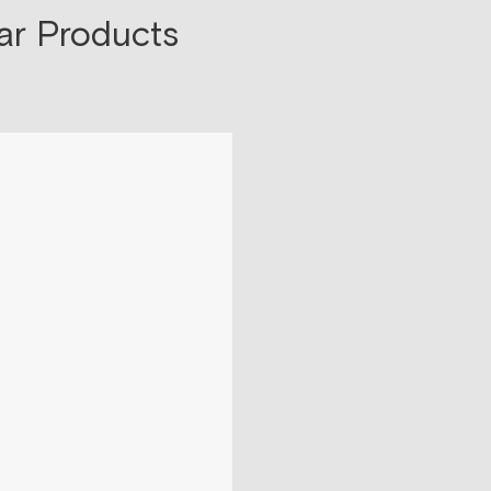
ar Products