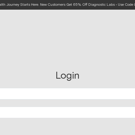
alth Journey Starts Here. New Customers Get 65% Off Diagnostic Labs • Use Cod
Login