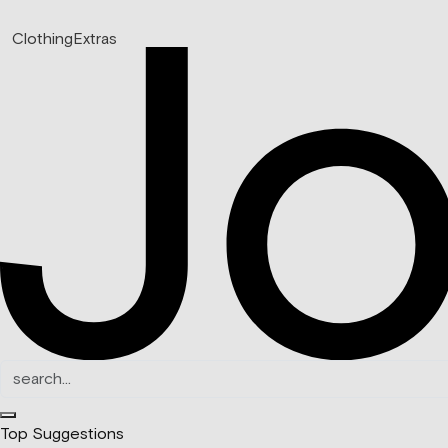
Clothing
Extras
Top Suggestions