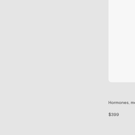
Hormones, me
$399