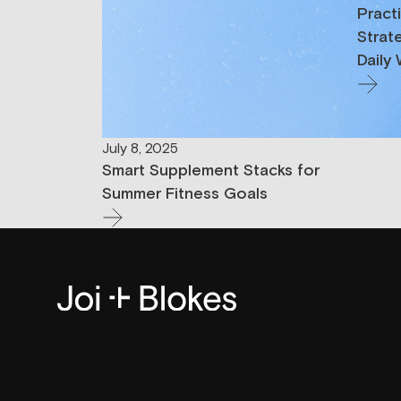
Pract
Strat
Daily
July 8, 2025
Smart Supplement Stacks for
Summer Fitness Goals