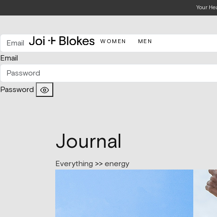
Your He
WOMEN
MEN
Email
Password
Journal
Everything
>>
energy