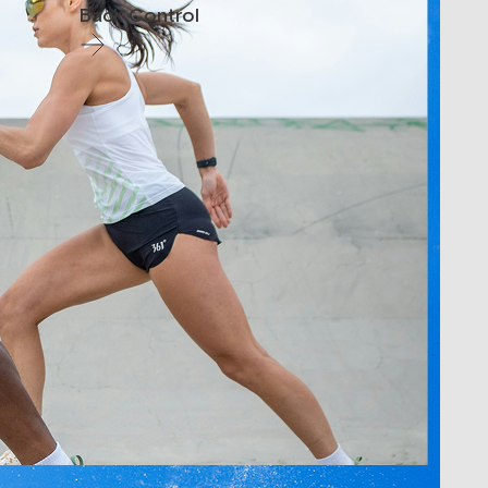
Back Control