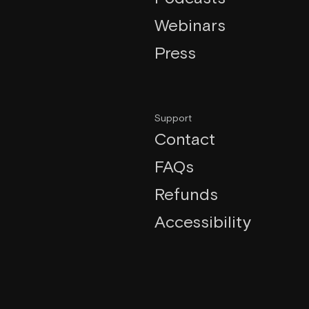
Webinars
Press
Support
Contact
FAQs
Refunds
Accessibility