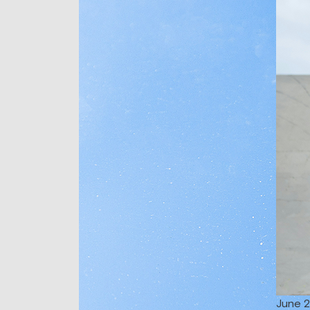
June 2