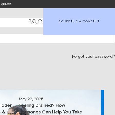
e LABS65
SCHEDULE A CONSULT
Forgot your password?
May 22, 2025
Hidden
Feeling Drained? How
e &
Hormones Can Help You Take