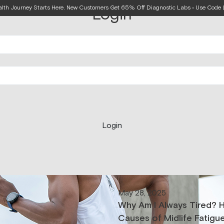
alth Journey Starts Here. New Customers Get 65% Off Diagnostic Labs • Use Cod
Login
Login
May 28, 2025
Why Am I Always Tired? 
Causes of Midlife Fatigu