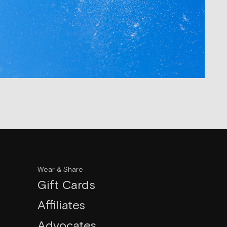
Wear & Share
Gift Cards
Affiliates
Advocates