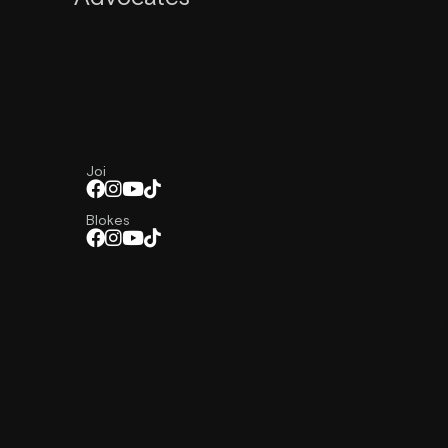
Joi
Blokes