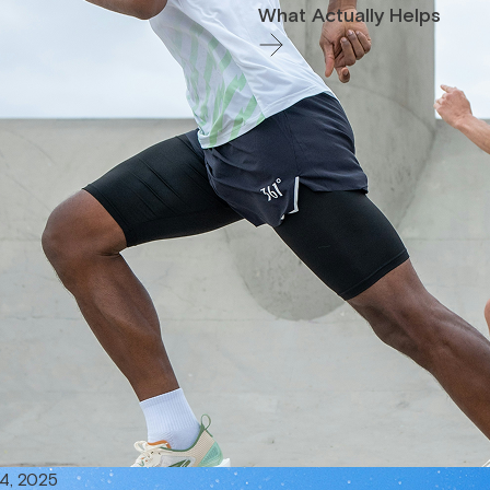
What Actually Helps
4, 2025