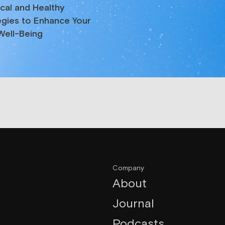
ical and Healthy
egies to Enhance Your
 Well-Being
Company
About
Journal
Podcasts