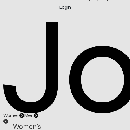
Login
Women
Men
Women’s