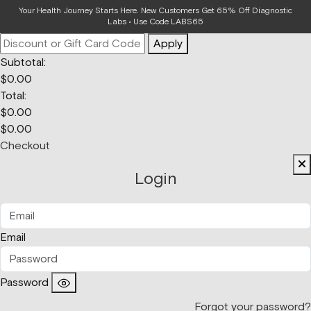
Your Bag
Your Health Journey Starts Here. New Customers Get 65% Off Diagnostic
Labs • Use Code LABS65
Apply
Subtotal:
$
0.00
Total:
$
0.00
$
0.00
Checkout
Login
Email
Password
Forgot your password?