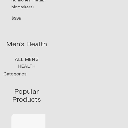
Hormones, metabolism, & thyroid (71
Sermorelin Pepti
biomarkers)
Peptide associate
signaling.
$399
$199/mo
Men’s Health
ALL MEN’S
HEALTH
Categories
Popular
Products