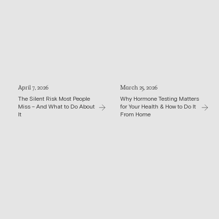
April 7, 2026
March 25, 2026
The Silent Risk Most People
Why Hormone Testing Matters
Miss – And What to Do About
for Your Health & How to Do It
It
From Home