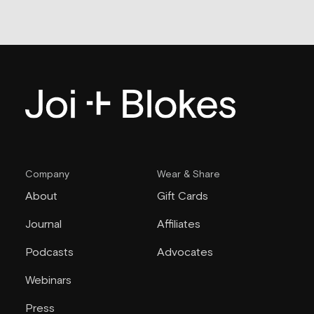
Company
Wear & Share
About
Gift Cards
Journal
Affiliates
Podcasts
Advocates
Webinars
Press