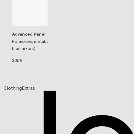
Advanced Panel
Hormones, metabolism, & thyroid (71
Testosterone Rep
biomarkers)
Prescription-based
$399
$99/mo
Clothing
Extras