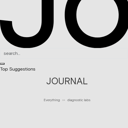
Top Suggestions
JOURNAL
Everything
diagnostic labs
>>