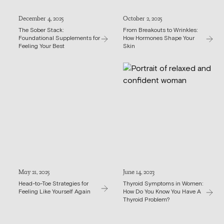
December 4, 2025
October 2, 2025
The Sober Stack:
From Breakouts to Wrinkles:
Foundational Supplements for
How Hormones Shape Your
Feeling Your Best
Skin
May 21, 2025
June 14, 2023
Head-to-Toe Strategies for
Thyroid Symptoms in Women:
Feeling Like Yourself Again
How Do You Know You Have A
Thyroid Problem?