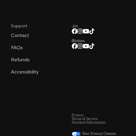
Support
Joi
Contact
Blokes
FAQs
Refunds
Accessibility
Privacy
Terms of Service
Personal Information
Your Privacy Choices