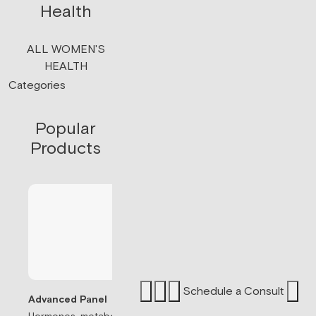
Health
ALL WOMEN'S
HEALTH
Categories
Popular
Products
Schedule a Consult
Advanced Panel