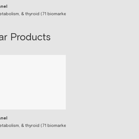
nel
Sermorelin Peptide T
tabolism, & thyroid (71 biomarkers)
Peptide associated wit
$199/mo
ar Products
nel
tabolism, & thyroid (71 biomarkers)
Testosterone Replac
Prescription-based tes