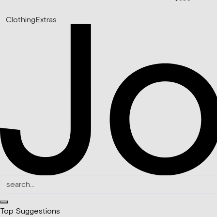
Clothing
Extras
Top Suggestions