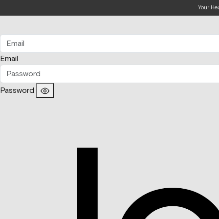
Your He
Email
Password