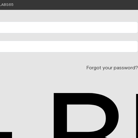
e LABS65
Forgot your password?