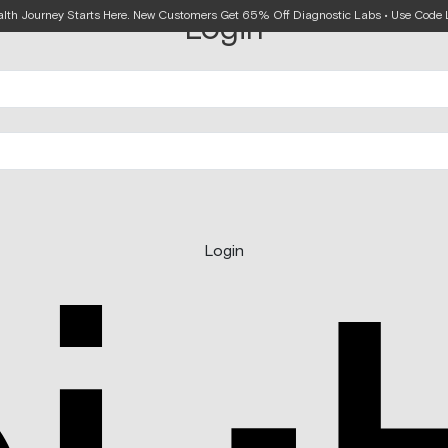
alth Journey Starts Here. New Customers Get 65% Off Diagnostic Labs • Use Cod
Login
Login