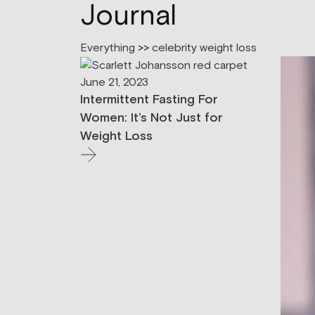
Journal
Everything
>>
celebrity weight loss
June 21, 2023
Intermittent Fasting For
Women: It’s Not Just for
Weight Loss