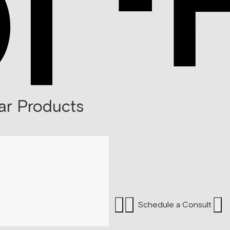
ar Products
Schedule a Consult