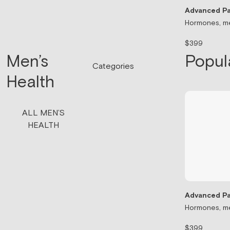
Advanced Pa
Hormones, me
$399
Men’s
Popul
Categories
Health
ALL MEN’S
HEALTH
Advanced Pa
Hormones, me
$399