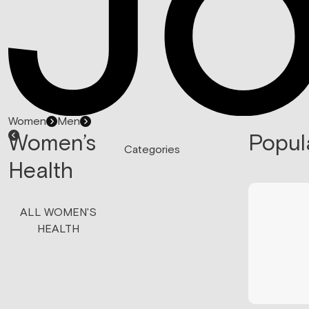
Women
Men
Women’s
Popul
Categories
Health
ALL WOMEN'S
HEALTH