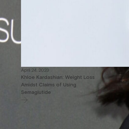
April 24, 2023
Khloe Kardashian: Weight Loss
Amidst Claims of Using
Semaglutide