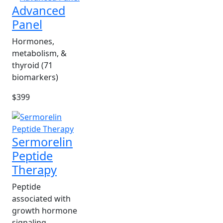
Advanced
Panel
Hormones,
metabolism, &
thyroid (71
biomarkers)
$399
Sermorelin
Peptide
Therapy
Peptide
associated with
growth hormone
signaling.