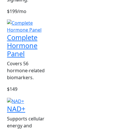
$199/mo
Complete
Hormone
Panel
Covers 56
hormone-related
biomarkers.
$149
NAD+
Supports cellular
energy and