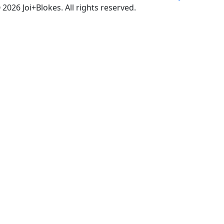
 2026 Joi+Blokes. All rights reserved.