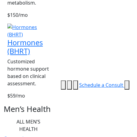
metabolism.
$150/mo
Hormones
(BHRT)
Customized
hormone support
based on clinical
assessment.
Schedule a Consult
$59/mo
Men’s Health
ALL MEN’S
HEALTH