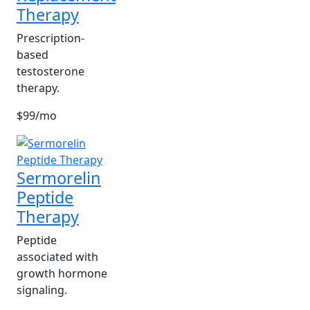
Therapy
Prescription-
based
testosterone
therapy.
$99/mo
Sermorelin
Peptide
Therapy
Peptide
associated with
growth hormone
signaling.