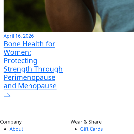
April 16, 2026
Bone Health for
Women:
Protecting
Strength Through
Perimenopause
and Menopause
Company
Wear & Share
About
Gift Cards