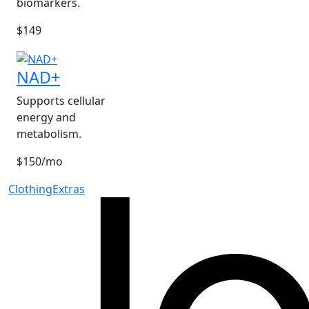
biomarkers.
$149
NAD+
Supports cellular
energy and
metabolism.
$150/mo
Clothing
Extras