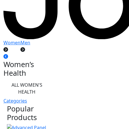
Women
Men
Women’s
Health
ALL WOMEN'S
HEALTH
Categories
Popular
Products