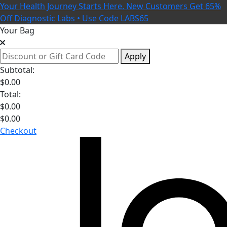
Your Health Journey Starts Here. New Customers Get 65%
Off Diagnostic Labs • Use Code LABS65
Your Bag
Apply
Subtotal:
$
0.00
Total:
$
0.00
$
0.00
Checkout