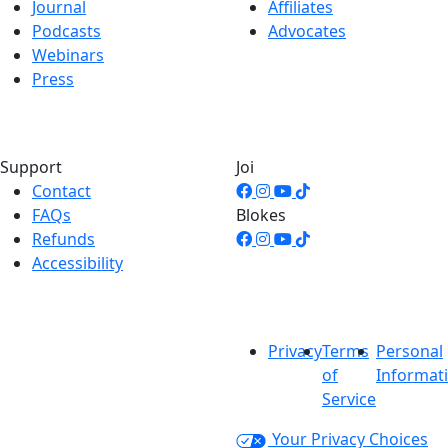
Journal
Affiliates
Podcasts
Advocates
Webinars
Press
Support
Joi
Contact
FAQs
Blokes
Refunds
Accessibility
Privacy
Terms
Personal
of
Informat
Service
Your Privacy Choices