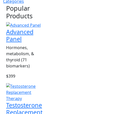
Categories
Popular
Products
Advanced
Panel
Hormones,
metabolism, &
thyroid (71
biomarkers)
$399
Testosterone
Replacement