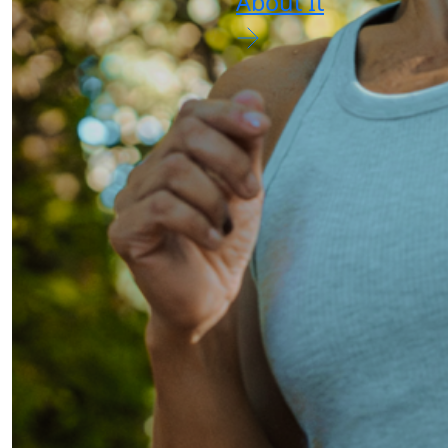
About It