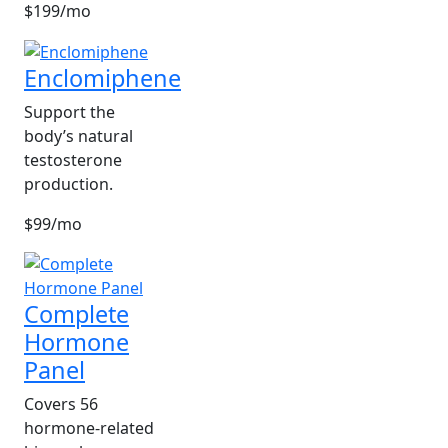
$199/mo
Enclomiphene
Support the
body’s natural
testosterone
production.
$99/mo
Complete
Hormone
Panel
Covers 56
hormone-related