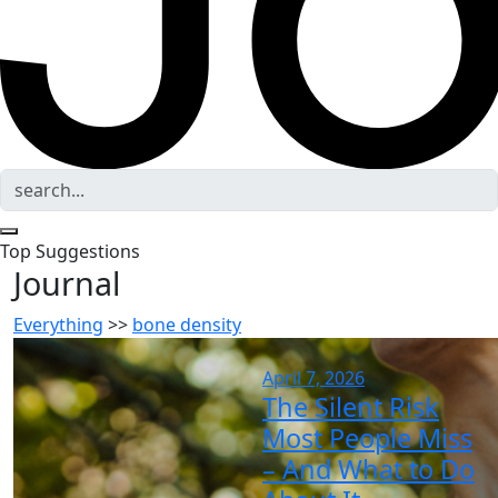
Top Suggestions
Journal
Everything
>>
bone density
April 7, 2026
The Silent Risk
Most People Miss
– And What to Do