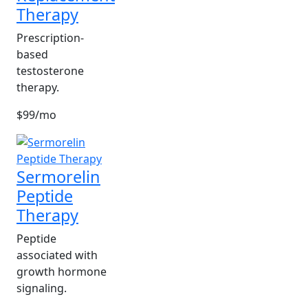
Therapy
Prescription-
based
testosterone
therapy.
$99/mo
Sermorelin
Peptide
Therapy
Peptide
associated with
growth hormone
signaling.