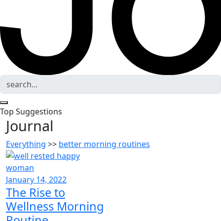
Top Suggestions
Journal
Everything
>>
better morning routines
January 14, 2022
The Rise to
Wellness Morning
Routine