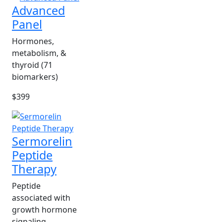
Advanced
Panel
Hormones,
metabolism, &
thyroid (71
biomarkers)
$399
Sermorelin
Peptide
Therapy
Peptide
associated with
growth hormone
signaling.