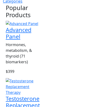
Categories
Popular
Products
Advanced
Panel
Hormones,
metabolism, &
thyroid (71
biomarkers)
$399
Testosterone
Replacement