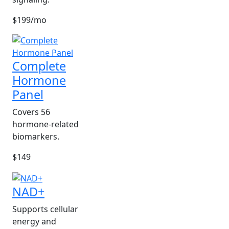
$199/mo
Complete
Hormone
Panel
Covers 56
hormone-related
biomarkers.
$149
NAD+
Supports cellular
energy and