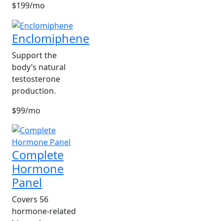
$199/mo
Enclomiphene
Support the
body’s natural
testosterone
production.
$99/mo
Complete
Hormone
Panel
Covers 56
hormone-related