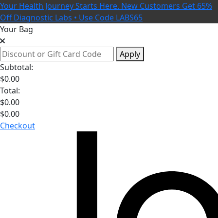
Your Health Journey Starts Here. New Customers Get 65%
Off Diagnostic Labs • Use Code LABS65
Your Bag
Apply
Subtotal:
$
0.00
Total:
$
0.00
$
0.00
Checkout