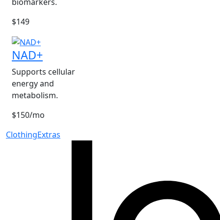
biomarkers.
$149
NAD+
Supports cellular
energy and
metabolism.
$150/mo
Clothing
Extras