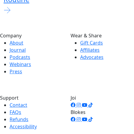
Company
Wear & Share
About
Gift Cards
Journal
Affiliates
Podcasts
Advocates
Webinars
Press
Support
Joi
Contact
FAQs
Blokes
Refunds
Accessibility