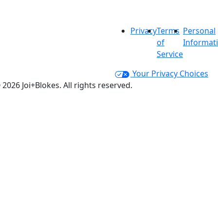
Privacy
Terms
Personal
of
Informat
Service
Your Privacy Choices
 2026 Joi+Blokes. All rights reserved.