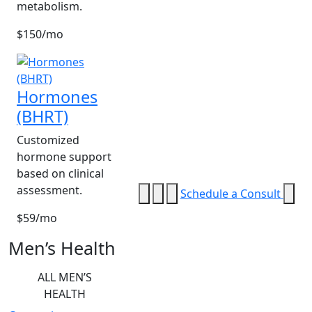
metabolism.
$150/mo
Hormones
(BHRT)
Customized
hormone support
based on clinical
assessment.
Schedule a Consult
$59/mo
Men’s Health
ALL MEN’S
HEALTH