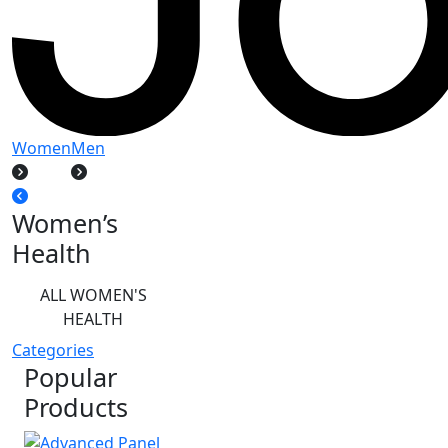
Women
Men
Women’s
Health
ALL WOMEN'S
HEALTH
Categories
Popular
Products