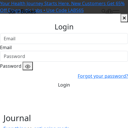
Your Health Journey Starts Here. New Customers Get 65%
Off Diagnostic Labs • Use Code LABS65
Login
Email
Password
Forgot your password?
Login
Journal