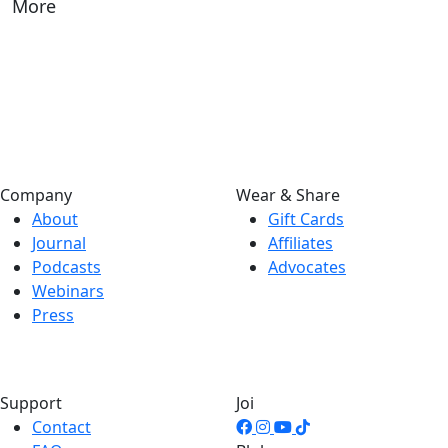
More
Company
Wear & Share
About
Gift Cards
Journal
Affiliates
Podcasts
Advocates
Webinars
Press
Support
Joi
Contact