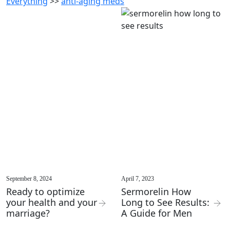
Everything
>>
anti-aging meds
September 8, 2024
April 7, 2023
Ready to optimize
Sermorelin How
your health and your
Long to See Results:
marriage?
A Guide for Men