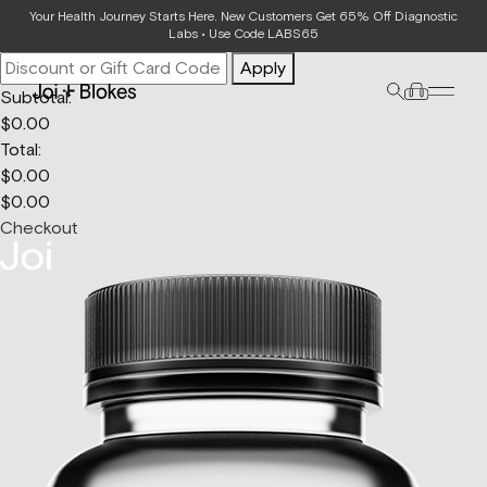
Your Bag
Your Health Journey Starts Here. New Customers Get 65% Off Diagnostic
Labs • Use Code LABS65
Apply
Subtotal:
$
0.00
Total:
$
0.00
$
0.00
Checkout