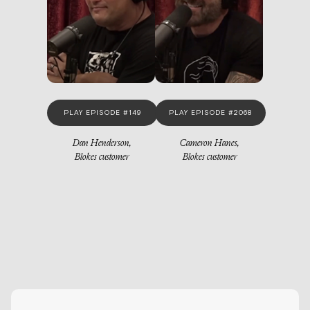
PLAY EPISODE #149
PLAY EPISODE #2068
Dan Henderson,
Cameron Hanes,
Blokes customer
Blokes customer