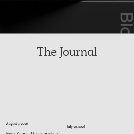
The Journal
August 3, 2026
July 29, 2026
Five Years, Thousands of