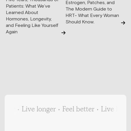
Estrogen, Patches, and
Patients: What We’ve
The Modern Guide to
Learned About
HRT- What Every Woman
Hormones, Longevity,
Should Know.
and Feeling Like Yourself
Again
ter
•
Live longer
•
Feel better
•
Live longer
•