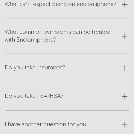
What can I expect being on enclomiphene?
What common symptoms can be treated
with Enclomiphene?
Do you take insurance?
Do you take FSA/HSA?
I have another question for you.