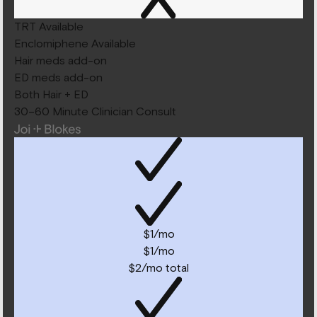
TRT Available
Enclomiphene Available
Hair meds add-on
ED meds add-on
Both Hair + ED
30–60 Minute Clinician Consult
$1/mo
$1/mo
$2/mo total