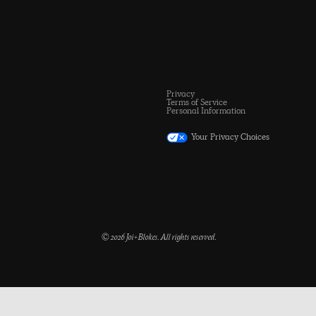
Privacy
Terms of Service
Personal Information
Your Privacy Choices
© 2026 Joi+Blokes. All rights reserved.