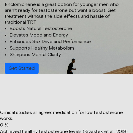
Enclomiphene is a great option for younger men who
aren’t ready for testosterone but want a boost. Get
treatment without the side effects and hassle of
traditional TRT.
Boosts Natural Testosterone
Elevates Mood and Energy
Enhances Sex Drive and Performance
Supports Healthy Metabolism
Sharpens Mental Clarity
Get Started
Clinical studies all agree: medication for low testosterone
works.
0
%
Achieved healthy testosterone levels (Krzastek et al., 2019)