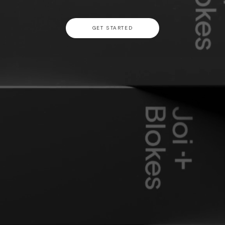
GET STARTED