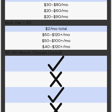
$30–$80/mo
$20–$60/mo
$20–$90/mo
Both Hair + ED
$2/mo total
$50–$120+/mo
$50–$100+/mo
$40–$120+/mo
30–60 Minute Clinician Consult