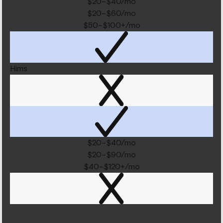
$20–$40/mo
$20–$60/mo
$50–$100+/mo
Hims
$20–$40/mo
$20–$90/mo
$40–$120+/mo