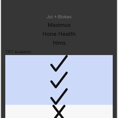
source, every solution
Maximus
Hone Health
Hims
TRT Available