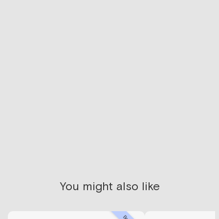
Not sure where to
start?
We recommend getting lab-tested first to give you
access to a health coach and clinician that will help
guide your personal health.
SCHEDULE CONSULT
You might also like