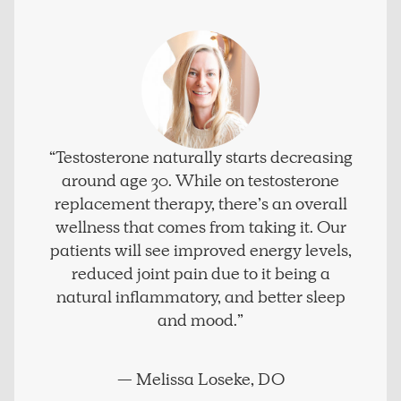
“Testosterone naturally starts decreasing
around age 30. While on testosterone
replacement therapy, there’s an overall
wellness that comes from taking it. Our
patients will see improved energy levels,
reduced joint pain due to it being a
natural inflammatory, and better sleep
and mood.”
— Melissa Loseke, DO