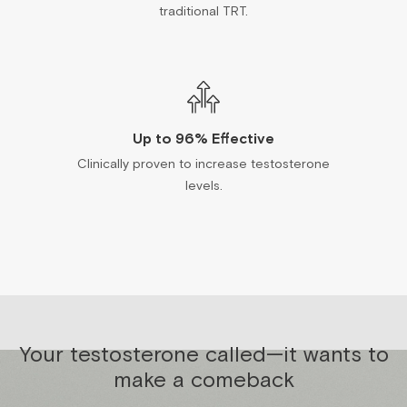
traditional TRT.
Up to 96% Effective
Clinically proven to increase testosterone
levels.
Your testosterone called—it wants to
make a comeback