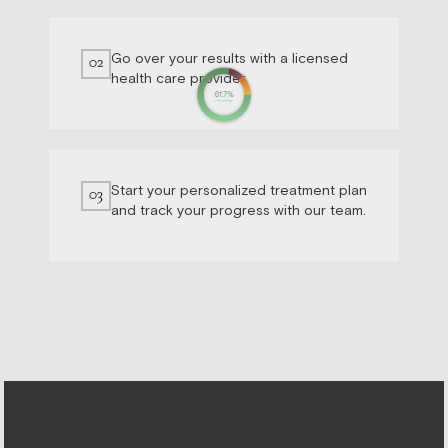
Go over your results with a licensed
02
health care provider.
Start your personalized treatment plan
03
and track your progress with our team.
From blood to better health, one