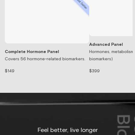
Best Seller
Advanced Panel
Complete Hormone Panel
Hormones, metabolism, 
Covers 56 hormone-related biomarkers.
biomarkers)
$149
$399
Feel better, live longer