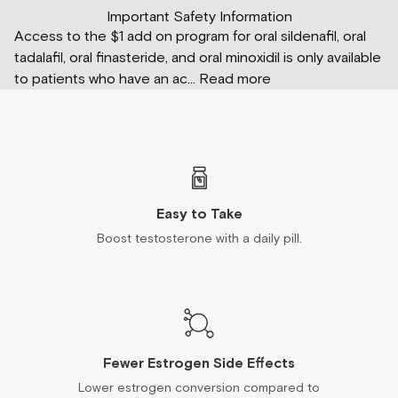
Important Safety Information
Access to the $1 add on program for oral sildenafil, oral
tadalafil, oral finasteride, and oral minoxidil is only available
to patients who have an ac
...
Read more
Easy to Take
Boost testosterone with a daily pill.
Fewer Estrogen Side Effects
Lower estrogen conversion compared to