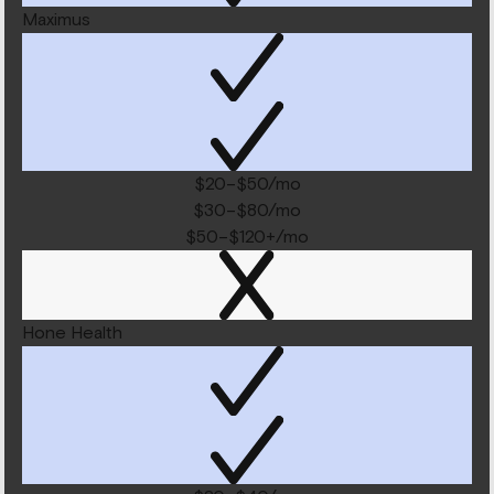
Maximus
$20–$50/mo
$30–$80/mo
$50–$120+/mo
Hone Health