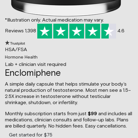
*Illustration only. Actual medication may vary.
Reviews 1,398
4.6
HSA/FSA
Hormone Health
Lab + clinician visit required
Enclomiphene
A simple daily capsule that helps stimulate your body’s
natural production of testosterone. Most men see a 1.5–
2.5X increase in testosterone without testicular
shrinkage, shutdown, or infertility.
Monthly subscription starts from just
$99
and includes all
medications, clinician consults and follow-up labs. Plans
are billed quarterly. No hidden fees. Easy cancellations.
Get started for $75