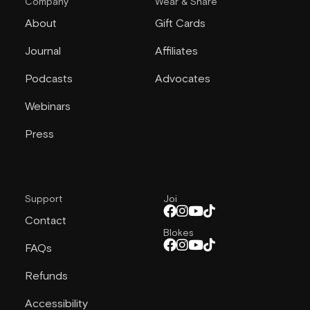
Company
Wear & Share
About
Gift Cards
Journal
Affiliates
Podcasts
Advocates
Webinars
Press
Support
Joi
Contact
Blokes
FAQs
Refunds
Accessibility