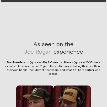
As seen on the
Joe Rogan
experience
Dan Henderson
(episode 149) &
Cameron Hanes
(episode 2068) were
recently interviewed by Joe Rogan. They talked about taking their health into
their own hands, the future of healthcare, and what it’s like to partner with
Blokes.