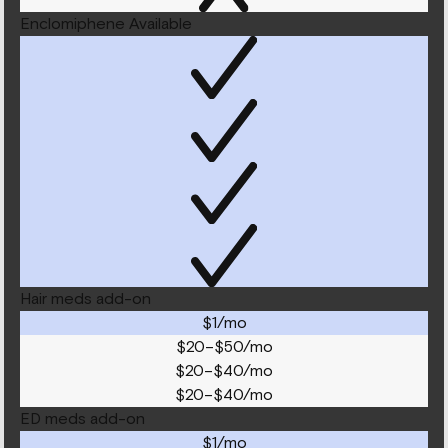
Enclomiphene Available
Hair meds add-on
$1/mo
$20–$50/mo
$20–$40/mo
$20–$40/mo
ED meds add-on
$1/mo