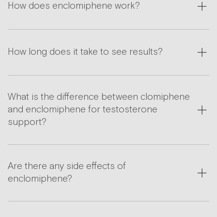
How does enclomiphene work?
How long does it take to see results?
What is the difference between clomiphene
and enclomiphene for testosterone
support?
Are there any side effects of
enclomiphene?