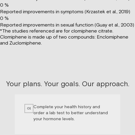
0
%
Reported improvements in symptoms (Krzastek et al., 2019)
0
%
Reported improvements in sexual function (Guay et al., 2003)
*The studies referenced are for clomiphene citrate.
Clomiphene is made up of two compounds: Enclomiphene
and Zuclomiphene.
Your plans. Your goals. Our approach.
Complete your health history and
01
order a lab test to better understand
your hormone levels.