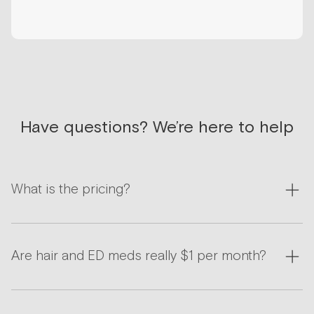
Have questions? We’re here to help
What is the pricing?
Are hair and ED meds really $1 per month?